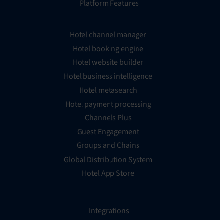
Platform Features
Hotel channel manager
Hotel booking engine
Hotel website builder
Hotel business intelligence
Hotel metasearch
Hotel payment processing
Channels Plus
Guest Engagement
Groups and Chains
Global Distribution System
Hotel App Store
Integrations