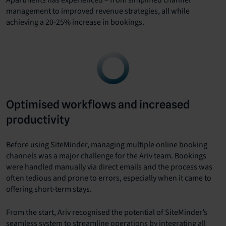
management to improved revenue strategies, all while
achieving a 20-25% increase in bookings.
Optimised workflows and increased
productivity
Before using SiteMinder, managing multiple online booking
channels was a major challenge for the Ariv team. Bookings
were handled manually via direct emails and the process was
often tedious and prone to errors, especially when it came to
offering short-term stays.
From the start, Ariv recognised the potential of SiteMinder’s
seamless system to streamline operations by integrating all