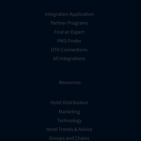
Integration Application
Partner Programs
Find an Expert
PMS Finder
OTA Connections
All Integrations
Resources
Hotel Distribution
Marketing
Technology
Hotel Trends & Advice
Groups and Chains