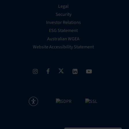
Legal
Security
Investor Relations
ESG Statement
Australian WGEA
Website Accessibility Statement