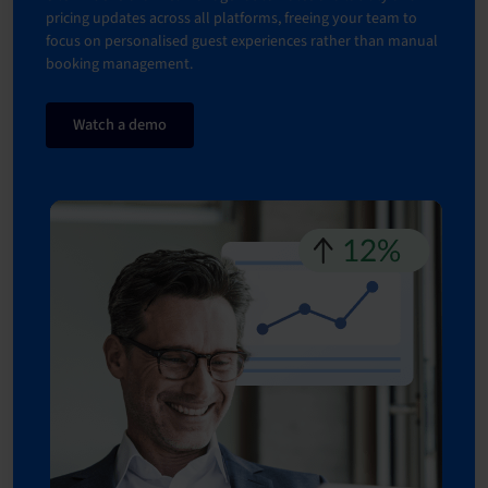
pricing updates across all platforms, freeing your team to
focus on personalised guest experiences rather than manual
booking management.
Watch a demo