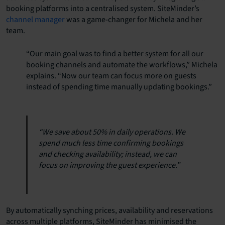
booking platforms into a centralised system. SiteMinder’s
channel manager
was a game-changer for Michela and her
team.
“Our main goal was to find a better system for all our
booking channels and automate the workflows,” Michela
explains. “Now our team can focus more on guests
instead of spending time manually updating bookings.”
“We save about 50% in daily operations. We
spend much less time confirming bookings
and checking availability; instead, we can
focus on improving the guest experience.”
By automatically synching prices, availability and reservations
across multiple platforms, SiteMinder has minimised the