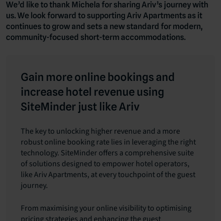
We’d like to thank Michela for sharing Ariv’s journey with
us. We look forward to supporting Ariv Apartments as it
continues to grow and sets a new standard for modern,
community-focused short-term accommodations.
Gain more online bookings and
increase hotel revenue using
SiteMinder just like Ariv
The key to unlocking higher revenue and a more
robust online booking rate lies in leveraging the right
technology. SiteMinder offers a comprehensive suite
of solutions designed to empower hotel operators,
like Ariv Apartments, at every touchpoint of the guest
journey.
From maximising your online visibility to optimising
pricing strategies and enhancing the guest