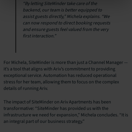
“By letting SiteMinder take care of the
backend, our team is better equipped to
assist guests directly,” Michela explains. “We
can now respond to direct booking requests
and ensure guests feel valued from the very
first interaction.”
For Michela, SiteMinder is more than just a Channel Manager —
it’s a tool that aligns with Ariv’s commitment to providing
exceptional service. Automation has reduced operational
stress for her team, allowing them to focus on the complex
details of running Ariv.
The impact of SiteMinder on Ariv Apartments has been
transformative: “SiteMinder has provided us with the
infrastructure we need for expansion,” Michela concludes. “It is
an integral part of our business strategy.”