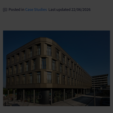
Posted in
Case Studies
Last updated 22/06/2026