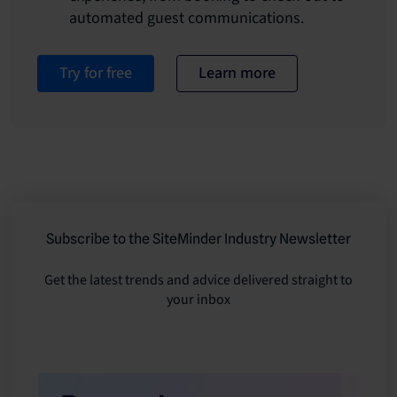
automated guest communications.
Try for free
Learn more
Subscribe to the SiteMinder Industry Newsletter
Get the latest trends and advice delivered straight to
your inbox