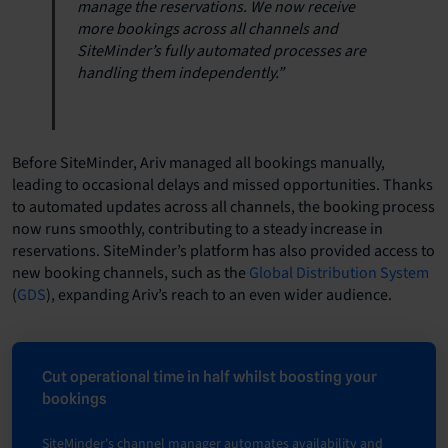
manage the reservations. We now receive
more bookings across all channels and
SiteMinder’s fully automated processes are
handling them independently.”
Before SiteMinder, Ariv managed all bookings manually,
leading to occasional delays and missed opportunities. Thanks
to automated updates across all channels, the booking process
now runs smoothly, contributing to a steady increase in
reservations. SiteMinder’s platform has also provided access to
new booking channels, such as the
Global Distribution System
(
GDS
), expanding Ariv’s reach to an even wider audience.
Cut operational time in half whilst boosting your
bookings
SiteMinder's channel manager automates availability and