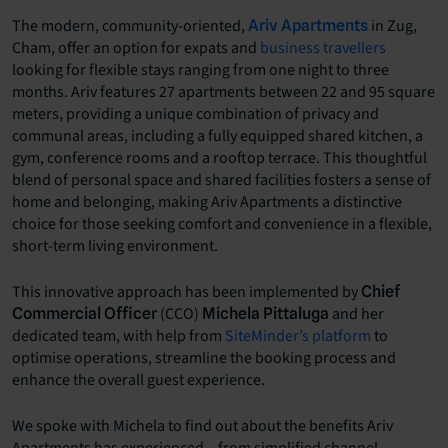
The modern, community-oriented,
in Zug,
Ariv Apartments
Cham, offer an option for expats and
business travellers
looking for flexible stays ranging from one night to three
months. Ariv features 27 apartments between 22 and 95 square
meters, providing a unique combination of privacy and
communal areas, including a fully equipped shared kitchen, a
gym, conference rooms and a rooftop terrace. This thoughtful
blend of personal space and shared facilities fosters a sense of
home and belonging, making Ariv Apartments a distinctive
choice for those seeking comfort and convenience in a flexible,
short-term living environment.
This innovative approach has been implemented by
Chief
(CCO)
and her
Commercial Officer
Michela Pittaluga
dedicated team, with help from
SiteMinder’s platform
to
optimise operations, streamline the booking process and
enhance the overall guest experience.
We spoke with Michela to find out about the benefits Ariv
Apartments has experienced – from simplified channel