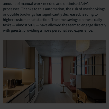
amount of manual work needed and optimised Ariv’s
processes. Thanks to this automation, the risk of overbookings
or double bookings has significantly decreased, leading to
higher customer satisfaction. The time savings on these daily
tasks — almost 50% — have allowed the team to engage directly
with guests, providing a more personalised experience.