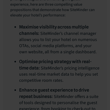
experience, here are three compelling value
propositions that demonstrate how SiteMinder can
elevate your hotel’s performance:
Maximise visibility across multiple
SiteMinder’s channel manager
channels:
allows you to list your hotel on numerous
OTAs, social media platforms, and your
own website, all from a single dashboard.
Optimise pricing strategy with real-
SiteMinder’s pricing intelligence
time data:
uses real-time market data to help you set
competitive room rates.
Enhance guest experience to drive
SiteMinder offers a suite
repeat business:
of tools designed to personalise the guest
experience, from booking to check-out to