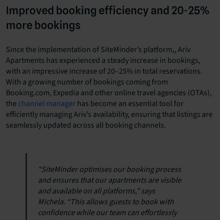
Improved booking efficiency and 20-25%
more bookings
Since the implementation of SiteMinder’s platform,, Ariv
Apartments has experienced a steady increase in bookings,
with an impressive increase of 20–25% in total reservations.
With a growing number of bookings coming from
Booking.com, Expedia and other online travel agencies (OTAs),
the
channel manager
has become an essential tool for
efficiently managing Ariv’s availability, ensuring that listings are
seamlessly updated across all booking channels.
“SiteMinder optimises our booking process
and ensures that our apartments are visible
and available on all platforms,” says
Michela. “This allows guests to book with
confidence while our team can effortlessly