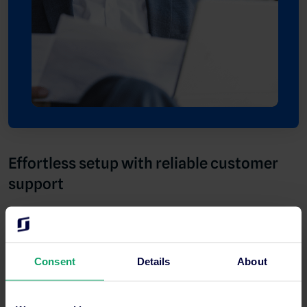
Effortless setup with reliable customer
support
Switching to a new management system is never easy, but the
onboarding process and supportive customer service team
made the transition seamless for Ariv. Michela praises the
Consent
Details
About
smooth setup process and explains how SiteMinder’s clear
guidance and responsive support team helped her and her
team along the way.