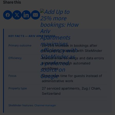
Share this
KEY FACTS — ARIV APARTMENTS
20-25% increase in bookings after
Primary outcome
centralising channels with SiteMinder
Manual email bookings and data errors
Efficiency
eliminated through automated
workflows
More team time for guests instead of
Focus
administrative work
27 serviced apartments, Zug / Cham,
Property type
Switzerland
SiteMinder features:
Channel manager