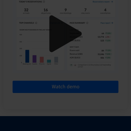
Watch demo