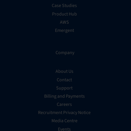
Case Studies
Product Hub
AWS
Emergent
Company
About Us
Contact
Support
Billing and Payments
Careers
Recruitment Privacy Notice
Media Centre
Events