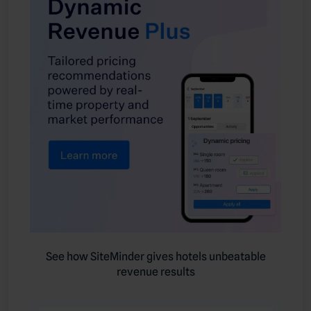
See how SiteMinder gives hotels unbeatable
revenue results