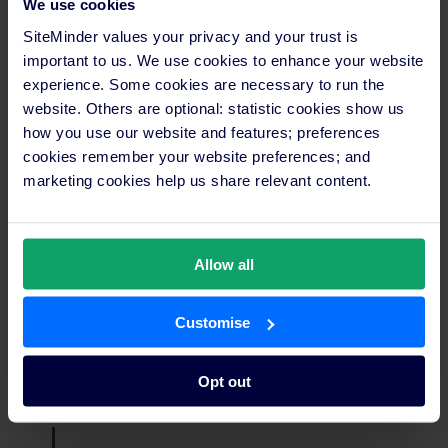
We use cookies
“The onboarding process was efficient, and whenever
SiteMinder values your privacy and your trust is
we had questions, SiteMinder’s support team was there
important to us. We use cookies to enhance your website
to assist us,” Michela shares. “A reliable support network
experience. Some cookies are necessary to run the
has allowed Ariv Apartments to maximise the benefits of
website. Others are optional: statistic cookies show us
the SiteMinder platform.”
how you use our website and features; preferences
cookies remember your website preferences; and
She emphasises that having quick and knowledgeable support
available has enabled her team to focus on delivering excellent
marketing cookies help us share relevant content.
service to their guests.
Focus on customer satisfaction
Allow all
With SiteMinder handling the availability updates and
Customise
managing the reservations, Michela’s team can now personally
handle direct booking inquiries via email — a top priority for
Ariv, as 50% of its revenue comes from short-term stays.
Opt out