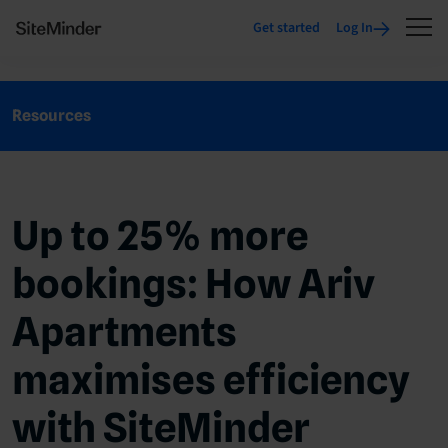
Get started
Log In
Resources
Up to 25% more
bookings: How Ariv
Apartments
maximises efficiency
with SiteMinder