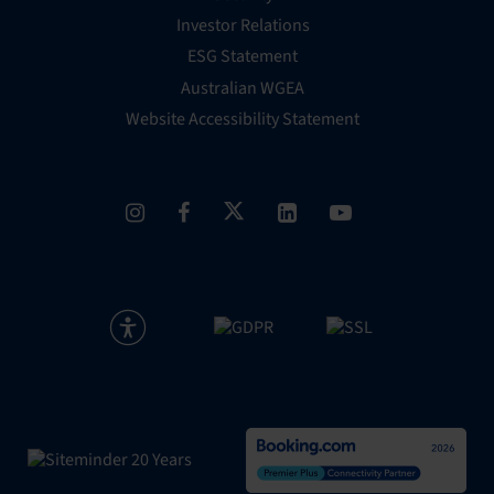
Investor Relations
ESG Statement
Australian WGEA
Website Accessibility Statement