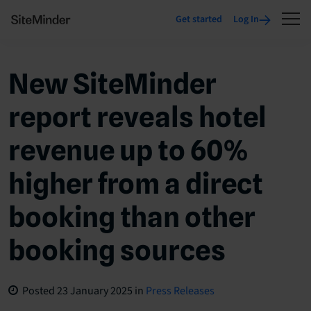
Get started
Log In
New SiteMinder
report reveals hotel
revenue up to 60%
higher from a direct
booking than other
booking sources
Posted
23 January 2025
in
Press Releases