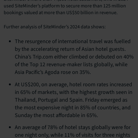
used SiteMinder’s platform to secure more than 125 million
bookings valued at more than US$50 billion in revenue.
Further analysis of SiteMinder’s 2024 data shows:
The resurgence of international travel was fuelled
by the accelerating return of Asian hotel guests.
China’s Trip.com either climbed or debuted on 40%
of the Top 12 revenue-maker lists globally, while
Asia Pacific’s Agoda rose on 35%.
At US$200, on average, hotel room rates increased
in 65% of markets, with the highest growth seen in
Thailand, Portugal and Spain. Friday emerged as
the most expensive night in 85% of countries, and
Sunday the most affordable in 65%.
An average of 78% of hotel stays globally were for
one night only, while 11% of visits for three nights