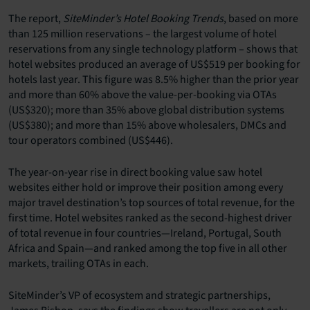
The report,
SiteMinder’s Hotel Booking Trends
, based on more
than 125 million reservations – the largest volume of hotel
reservations from any single technology platform – shows that
hotel websites produced an average of US$519 per booking for
hotels last year. This figure was 8.5% higher than the prior year
and more than 60% above the value-per-booking via OTAs
(US$320); more than 35% above global distribution systems
(US$380); and more than 15% above wholesalers, DMCs and
tour operators combined (US$446).
The year-on-year rise in direct booking value saw hotel
websites either hold or improve their position among every
major travel destination’s top sources of total revenue, for the
first time. Hotel websites ranked as the second-highest driver
of total revenue in four countries—Ireland, Portugal, South
Africa and Spain—and ranked among the top five in all other
markets, trailing OTAs in each.
SiteMinder’s VP of ecosystem and strategic partnerships,