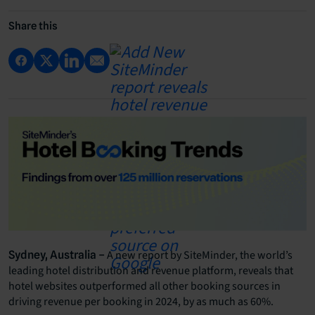
Share this
A new report by SiteMinder, the world’s
Sydney, Australia –
leading hotel distribution and revenue platform, reveals that
hotel websites outperformed all other booking sources in
driving revenue per booking in 2024, by as much as 60%.