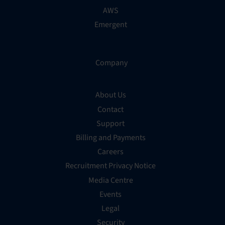
AWS
Emergent
Company
About Us
Contact
Support
Billing and Payments
Careers
Recruitment Privacy Notice
Media Centre
Events
Legal
Security