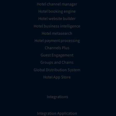
Hotel channel manager
Hotel booking engine
Hotel website builder
Hotel business intelligence
Hotel metasearch
Hotel payment processing
Channels Plus
Guest Engagement
Groups and Chains
Global Distribution System
Hotel App Store
Integrations
Integration Application