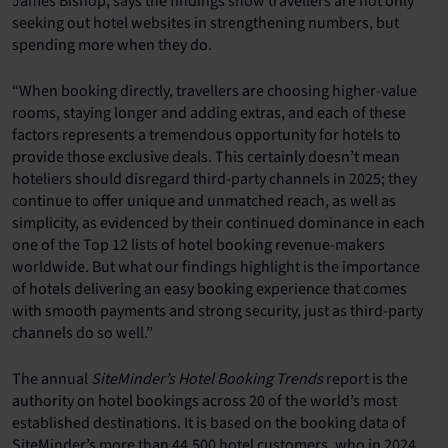
James Bishop, says the findings show travellers are not only
seeking out hotel websites in strengthening numbers, but
spending more when they do.
“When booking directly, travellers are choosing higher-value
rooms, staying longer and adding extras, and each of these
factors represents a tremendous opportunity for hotels to
provide those exclusive deals. This certainly doesn’t mean
hoteliers should disregard third-party channels in 2025; they
continue to offer unique and unmatched reach, as well as
simplicity, as evidenced by their continued dominance in each
one of the Top 12 lists of hotel booking revenue-makers
worldwide. But what our findings highlight is the importance
of hotels delivering an easy booking experience that comes
with smooth payments and strong security, just as third-party
channels do so well.”
The annual
SiteMinder’s Hotel Booking Trends
report is the
authority on hotel bookings across 20 of the world’s most
established destinations. It is based on the booking data of
SiteMinder’s more than 44,500 hotel customers, who in 2024