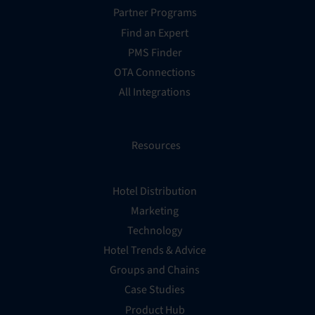
Partner Programs
Find an Expert
PMS Finder
OTA Connections
All Integrations
Resources
Hotel Distribution
Marketing
Technology
Hotel Trends & Advice
Groups and Chains
Case Studies
Product Hub