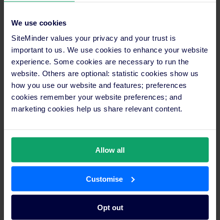
businesses must remain flexible and responsive. SiteMinder’s
report shows that traveller preferences are anything but fixed,
We use cookies
so those who can adapt quickly will be best positioned to
succeed,” says Bishop. “In 2025, the advantage will come from
SiteMinder values your privacy and your trust is
leveraging data-driven insights, building flexibility into
important to us. We use cookies to enhance your website
strategies, and seizing new opportunities. Properties that
experience. Some cookies are necessary to run the
embrace this approach will not just establish themselves as
website. Others are optional: statistic cookies show us
leaders within their markets; they will set a new standard for
how you use our website and features; preferences
an industry undergoing transformative change.”
cookies remember your website preferences; and
marketing cookies help us share relevant content.
SiteMinder’s Hotel Booking Trends
report is available
here
.
Media enquiries
Maria Cricchiola
Allow all
+61 2 9056 7415
media@siteminder.com
Customise
Investor information
Paul Wong
Opt out
+61 411 889 876