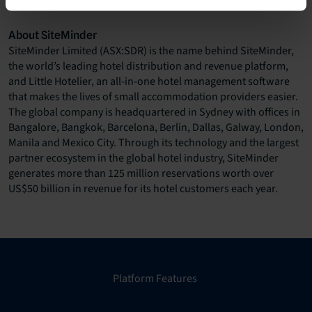
investor.relations@siteminder.com
About SiteMinder
SiteMinder Limited (ASX:SDR) is the name behind SiteMinder,
the world’s leading hotel distribution and revenue platform,
and Little Hotelier, an all-in-one hotel management software
that makes the lives of small accommodation providers easier.
The global company is headquartered in Sydney with offices in
Bangalore, Bangkok, Barcelona, Berlin, Dallas, Galway, London,
Manila and Mexico City. Through its technology and the largest
partner ecosystem in the global hotel industry, SiteMinder
generates more than 125 million reservations worth over
US$50 billion in revenue for its hotel customers each year.
Platform Features