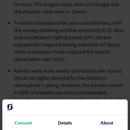
or more. The longest stays were in Portugal and
the shortest stays were in Taiwan.
Travellers booked earlier and cancelled less, with
the average booking window extending to 32 days
and cancellations falling below 20%. Ireland
enjoyed the longest booking lead time (47 days),
while Indonesian hotels enjoyed the lowest
cancellation rate (12%).
Arrivals were more evenly distributed year-round,
thanks to higher demand for the Northern
Hemisphere’s spring. However, the busiest month
in 50% of markets was more concentrated,
including August in Spain and December in South
Africa.
Consent
Details
About
“As trends change to mirror today’s dynamic traveller, hotel