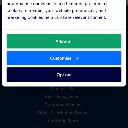
how you use our website and features; preferences
cookies remember your website preferences; and
marketing cookies help us share relevant content.
Platform Features
Hotel channel manager
Allow all
Hotel booking engine
Hotel website builder
Customise
Hotel business intelligence
Hotel metasearch
Opt out
Hotel payment processing
Channels Plus
Guest Engagement
Groups and Chains
Global Distribution System
Hotel App Store