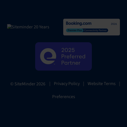
|
Privacy Policy
|
Website Terms
|
© SiteMinder
2026
Preferences