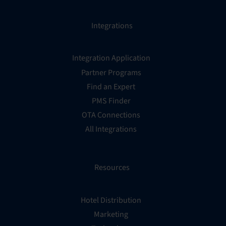
Integrations
Integration Application
Partner Programs
Find an Expert
PMS Finder
OTA Connections
All Integrations
Resources
Hotel Distribution
Marketing