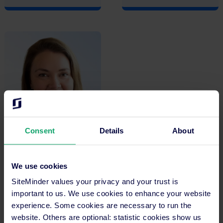
Consent
Details
About
Alex Macoun
We use cookies
Chief of Strategic
Operations
SiteMinder values your privacy and your trust is
important to us. We use cookies to enhance your website
experience. Some cookies are necessary to run the
website. Others are optional: statistic cookies show us