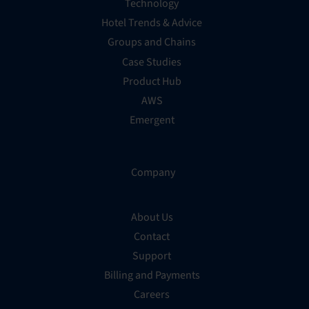
Technology
Hotel Trends & Advice
Groups and Chains
Case Studies
Product Hub
AWS
Emergent
Company
About Us
Contact
Support
Billing and Payments
Careers