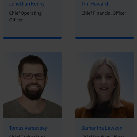
Jonathan Kenny
Tim Howard
Chief Operating
Chief Financial Officer
Officer
Tomas Varsavsky
Samantha Lawson