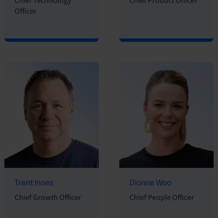
Chief Technology
Chief Product Officer
Officer
Trent Innes
Dionne Woo
Chief Growth Officer
Chief People Officer