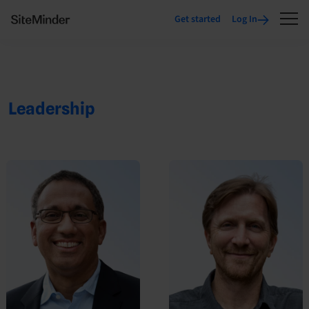
Get started
Log In
Leadership