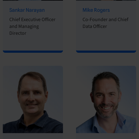
Sankar Narayan
Mike Rogers
Chief Executive Officer
Co-Founder and Chief
and Managing
Data Officer
Director