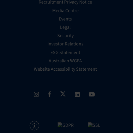
Recruitment Privacy Notice
Media Centre
Events
Legal
Security
Investor Relations
ESG Statement
Australian WGEA
Website Accessibility Statement