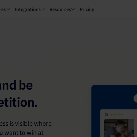
res
Integrations
Resources
Pricing
and be
tition.
s is visible where
u want to win at