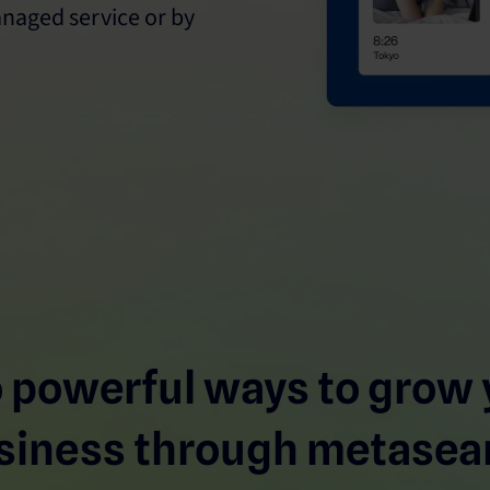
naged service or by
 powerful ways to grow 
siness through metasea