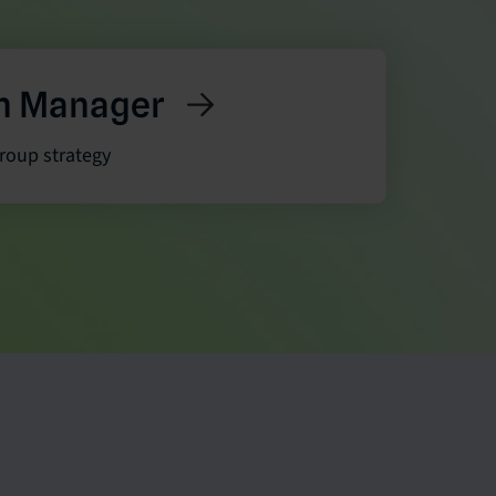
h Manager
group strategy