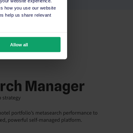
 your website experience.
 us how you use our website
s help us share relevant
Allow all
rch Manager
p strategy
 hotel portfolio’s metasearch performance to
ied, powerful self-managed platform.