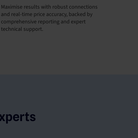
Maximise results with robust connections
and real-time price accuracy, backed by
comprehensive reporting and expert
technical support.
xperts