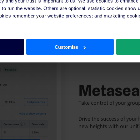
cy and your trust is important to us. We use cookies to enhance
o run the website. Others are optional: statistic cookies show
ookies remember your website preferences; and marketing cookie
Customise
Metasea
Take control of your grou
Drive the success of your
new heights with our unif