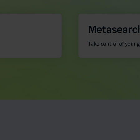
Metasearc
Take control of your 