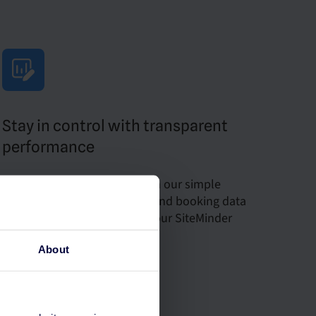
Stay in control with transparent
performance
Monitor your success through our simple
dashboard with key metrics and booking data
seamlessly integrated with your SiteMinder
platform.
About