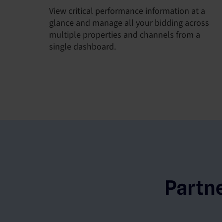
View critical performance information at a
glance and manage all your bidding across
multiple properties and channels from a
single dashboard.
Partn