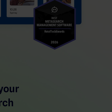
your
rch