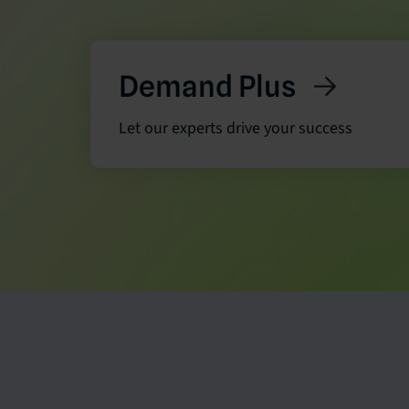
Demand Plus
Let our experts drive your success