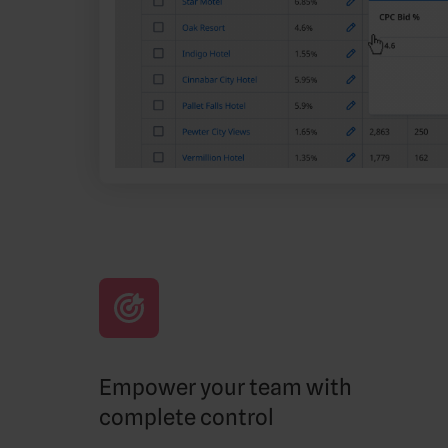
Empower your team with
complete control