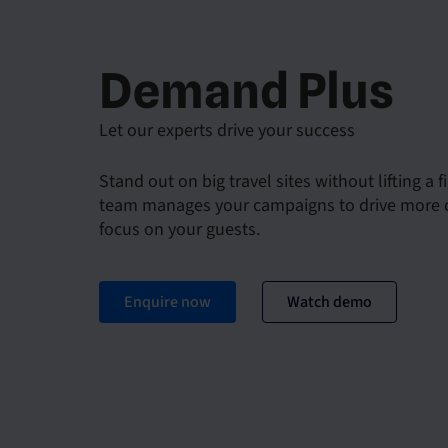
Demand Plus
Let our experts drive your success
Stand out on big travel sites without lifting a f
team manages your campaigns to drive more d
focus on your guests.
Enquire now
Watch demo