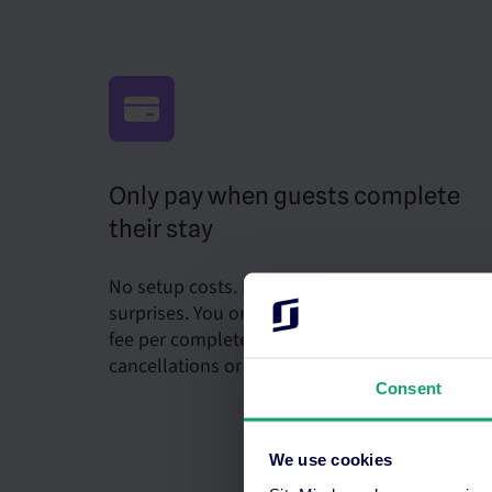
Only pay when guests complete
their stay
No setup costs. No monthly fees. No hidden
surprises. You only pay a single transaction
fee per completed stay, and not for
cancellations or no-shows.
Consent
We use cookies