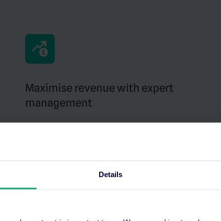
Maximise revenue with expert
management
Our team handles everything – from bidding
strategies to campaign management across
Google Hotel Ads, Trivago and Tripadvisor.
Details