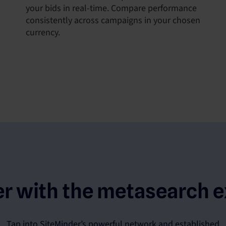
your bids in real-time. Compare performance
consistently across campaigns in your chosen
currency.
er with the metasearch e
Tap into SiteMinder’s powerful network and established