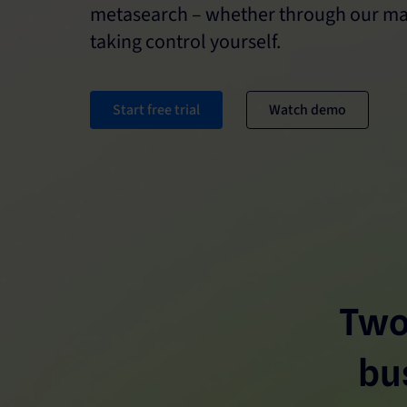
metasearch – whether through our ma
taking control yourself.
Start free trial
Watch demo
Two
bu