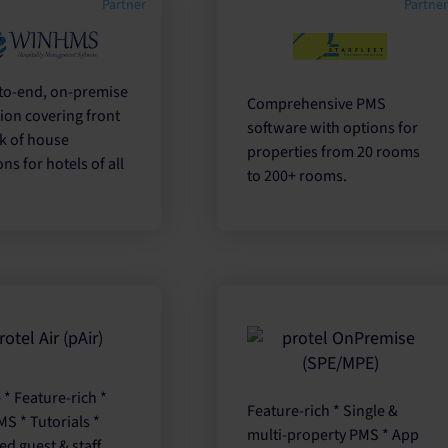
Partner
Partne
to-end, on-premise
Comprehensive PMS
ion covering front
software with options for
k of house
properties from 20 rooms
ns for hotels of all
to 200+ rooms.
e * Feature-rich *
Feature-rich * Single &
S * Tutorials *
multi-property PMS * App
ed guest & staff