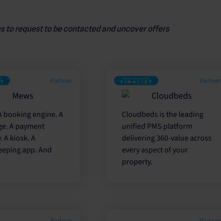
es to request to be contacted and uncover offers
Partner
Partne
A booking engine. A
Cloudbeds is the leading
ge. A payment
unified PMS platform
 A kiosk. A
delivering 360-value across
eping app. And
every aspect of your
property.