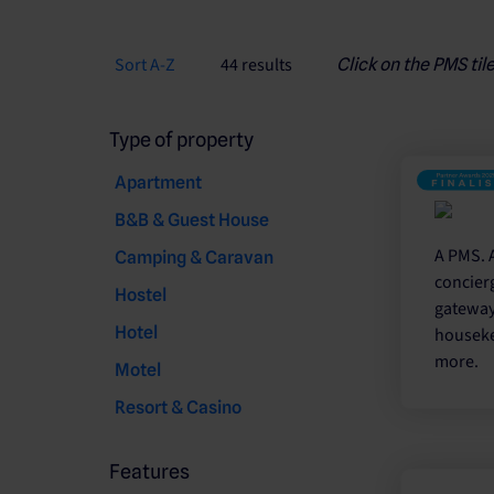
Sort A-Z
44 results
Click on the PMS til
Type of property
Apartment
B&B & Guest House
A PMS. 
Camping & Caravan
concier
Hostel
gateway.
Hotel
houseke
more.
Motel
Resort & Casino
Features