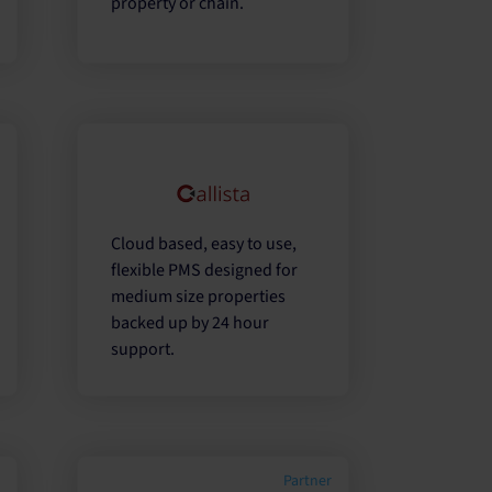
property or chain.
r
Cloud based, easy to use,
flexible PMS designed for
medium size properties
backed up by 24 hour
support.
r
Partner