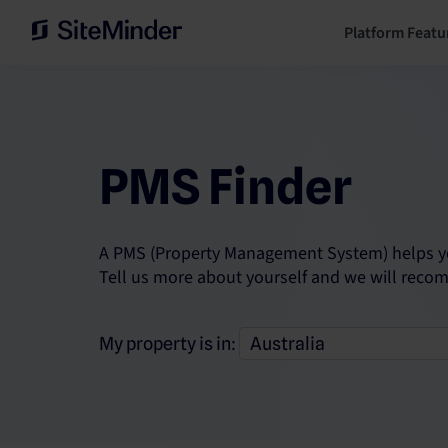
Platform Featu
PMS Finder
A PMS (Property Management System) helps you
Tell us more about yourself and we will reco
My property is in: