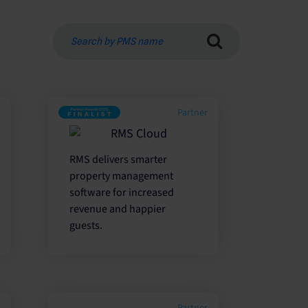
Search
by
PMS
name
r
Partner
RMS delivers smarter
property management
software for increased
revenue and happier
guests.