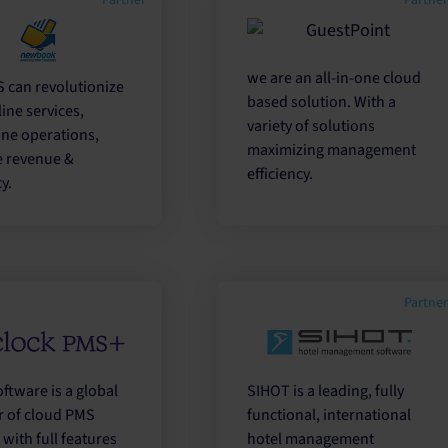
Partner
Partne
we are an all-in-one cloud
 can revolutionize
based solution. With a
ine services,
variety of solutions
ine operations,
maximizing management
e revenue &
efficiency.
y.
Partne
ftware is a global
SIHOT is a leading, fully
r of cloud PMS
functional, international
with full features
hotel management