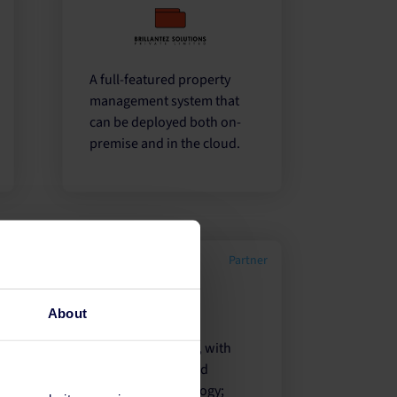
A full-featured property
management system that
can be deployed both on-
premise and in the cloud.
r
Partner
About
A feature rich PMS, with
100's of reports and
integrated technology;