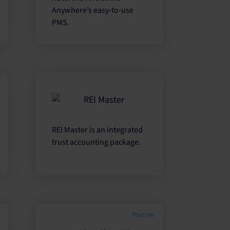
Anywhere’s easy-to-use
PMS.
REI Master is an integrated
trust accounting package.
Partner