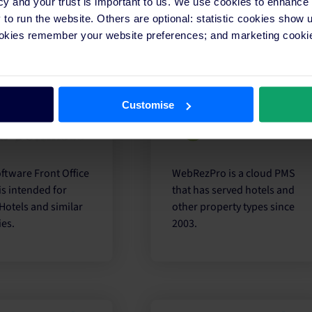
cy and your trust is important to us. We use cookies to enhance
ty management
hotels of all sizes via the
o run the website. Others are optional: statistic cookies show
s.
cloud.
ookies remember your website preferences; and marketing cookie
Customise
ftware Front Office
WebRezPro is a cloud PMS
is intended for
that has served hotels and
Hotels and similar
other property types since
ies.
2003.