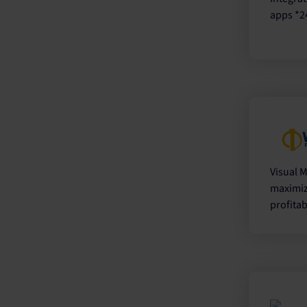
apps *2
Visual M
maximiz
profitab