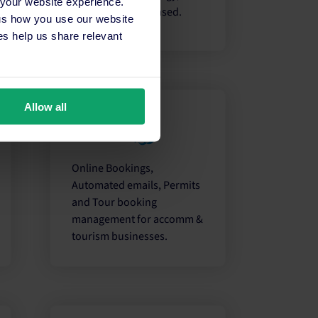
 your website experience.
Cloud or Server-based.
 us how you use our website
s help us share relevant
Allow all
Online Bookings,
Automated emails, Permits
and Tour booking
management for accomm &
tourism businesses.