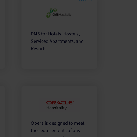
r
Partner
PMS for Hotels, Hostels,
Serviced Apartments, and
Resorts
r
Opera is designed to meet
the requirements of any