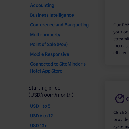
Accounting
Business Intelligence
Our PMS
Conference and Banqueting
your onl
Multi-property
streaml
Point of Sale (PoS)
increas
efficienc
Mobile Responsive
Connected to SiteMinder's
Hotel App Store
Starting price
(USD/room/month)
USD 1 to 5
Clock So
USD 6 to 12
provide
USD 13+
systems 