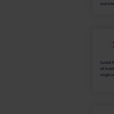
and inte
Suite8 
all hote
single s