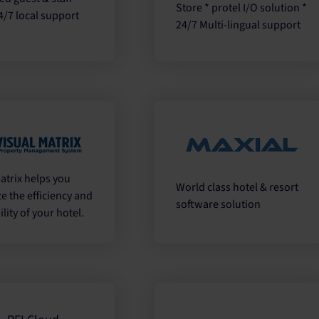
Store * protel I/O solution *
4/7 local support
24/7 Multi-lingual support
atrix helps you
World class hotel & resort
e the efficiency and
software solution
ility of your hotel.