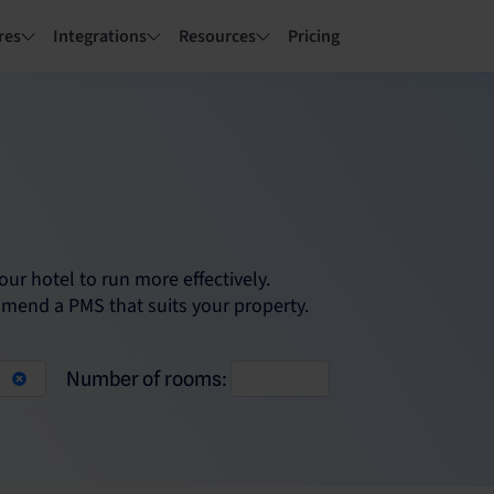
res
Integrations
Resources
Pricing
r hotel to run more effectively.
mmend a PMS that suits your property.
Number of rooms: