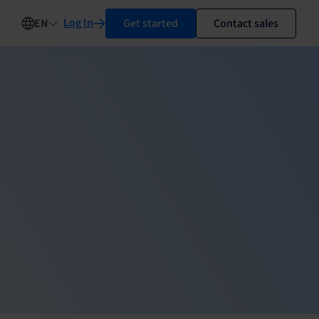
Log In
Get started
Contact sales
EN