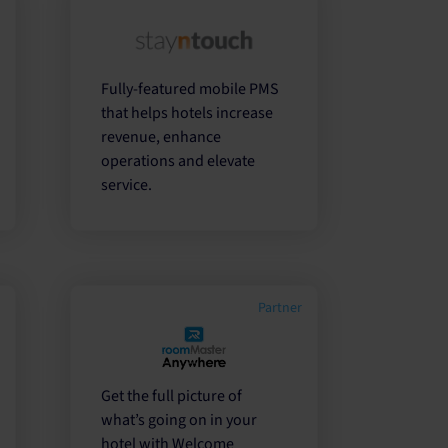
r
Fully-featured mobile PMS
that helps hotels increase
revenue, enhance
operations and elevate
service.
Partner
Get the full picture of
what’s going on in your
hotel with Welcome