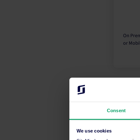
On Prem
or Mobil
Consent
Guesty 
solution
We use cookies
every as