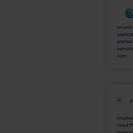
An end-
applicat
and bac
operatio
sizes
Intuitiv
cloud PM
Integrat