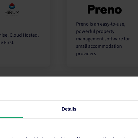
Preno is an easy-to-use,
powerful property
ise, Cloud Hosted,
management software for
e First.
small accommodation
providers
Partner
Partne
Details
is an end-to-end
An all-inclusive PMS
 that simplifies
covering front and back of
pect of your
house hotel operations for