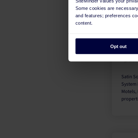
SiteMinder values your priva
proper
Some cookies are necessary t
busines
and features; preferences c
content.
Opt out
Satin So
System 
Motels, 
propert