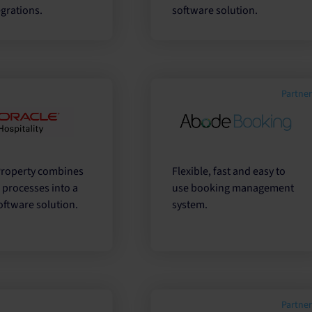
grations.
software solution.
Partne
Property combines
Flexible, fast and easy to
l processes into a
use booking management
oftware solution.
system.
Partne