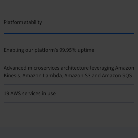
Platform stability
Enabling our platform’s 99.95% uptime
Advanced microservices architecture leveraging Amazon
Kinesis, Amazon Lambda, Amazon S3 and Amazon SQS
19 AWS services in use