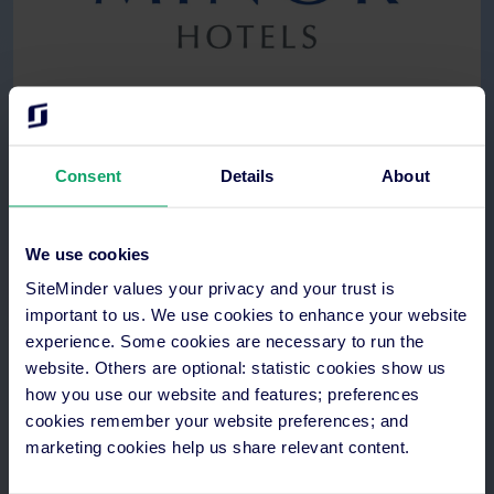
See how
Consent
Details
About
We use cookies
SiteMinder values your privacy and your trust is
important to us. We use cookies to enhance your website
experience. Some cookies are necessary to run the
website. Others are optional: statistic cookies show us
how you use our website and features; preferences
cookies remember your website preferences; and
marketing cookies help us share relevant content.