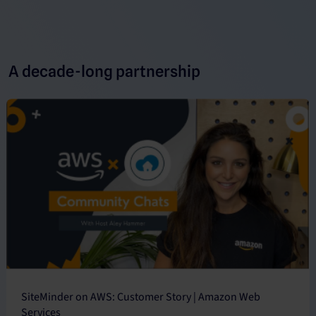
A decade-long partnership
SiteMinder on AWS: Customer Story | Amazon Web
Services