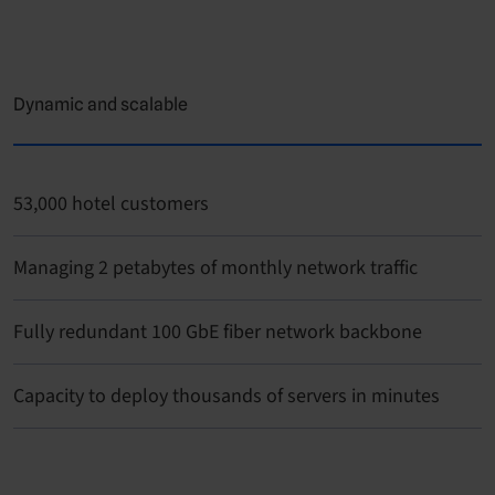
Dynamic and scalable
53,000 hotel customers
Managing 2 petabytes of monthly network traffic
Fully redundant 100 GbE fiber network backbone
Capacity to deploy thousands of servers in minutes