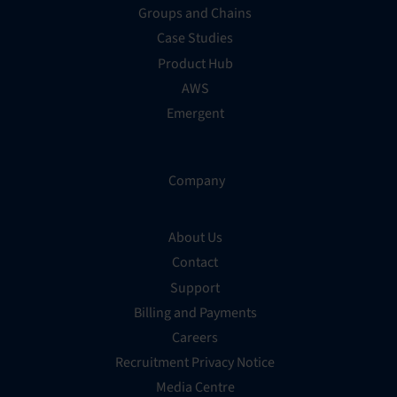
Groups and Chains
Case Studies
Product Hub
AWS
Emergent
Company
About Us
Contact
Support
Billing and Payments
Careers
Recruitment Privacy Notice
Media Centre