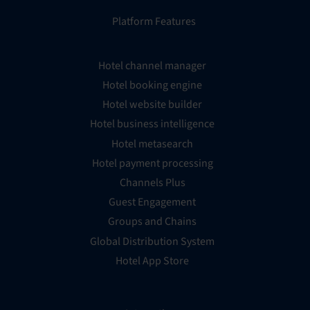
Platform Features
Hotel channel manager
Hotel booking engine
Hotel website builder
Hotel business intelligence
Hotel metasearch
Hotel payment processing
Channels Plus
Guest Engagement
Groups and Chains
Global Distribution System
Hotel App Store