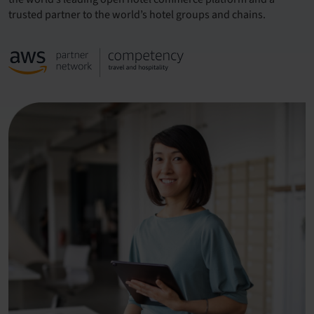
trusted partner to the world’s hotel groups and chains.