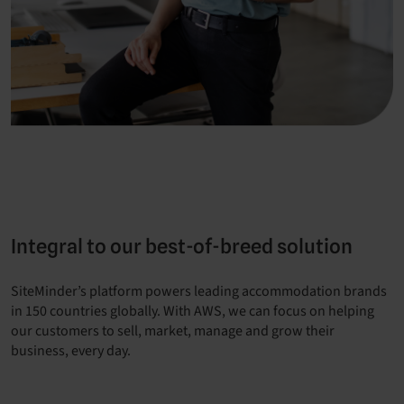
Integral to our best-of-breed solution
SiteMinder’s platform powers leading accommodation brands
in 150 countries globally. With AWS, we can focus on helping
our customers to sell, market, manage and grow their
business, every day.