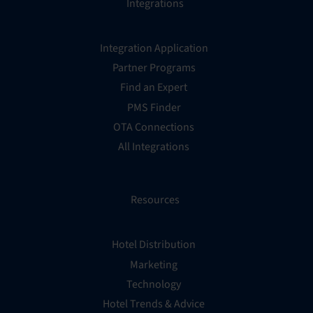
Integrations
Integration Application
Partner Programs
Find an Expert
PMS Finder
OTA Connections
All Integrations
Resources
Hotel Distribution
Marketing
Technology
Hotel Trends & Advice