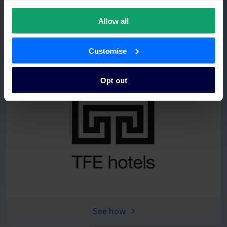
Allow all
See how
Customise
Opt out
See how