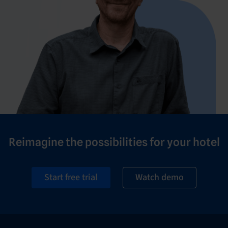
Reimagine the possibilities for your hotel
Start free trial
Watch demo