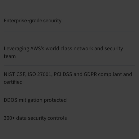
Enterprise-grade security
Leveraging AWS’s world class network and security
team
NIST CSF, ISO 27001, PCI DSS and GDPR compliant and
certified
DDOS mitigation protected
300+ data security controls