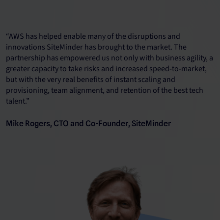
“AWS has helped enable many of the disruptions and
innovations SiteMinder has brought to the market. The
partnership has empowered us not only with business agility, a
greater capacity to take risks and increased speed-to-market,
but with the very real benefits of instant scaling and
provisioning, team alignment, and retention of the best tech
talent.”
Mike Rogers, CTO and Co-Founder, SiteMinder