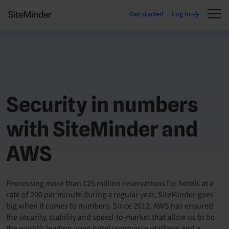
Get started
Log In
Security in numbers
with SiteMinder and
AWS
Processing more than 125 million reservations for hotels at a
rate of 200 per minute during a regular year, SiteMinder goes
big when it comes to numbers. Since 2012, AWS has ensured
the security, stability and speed-to-market that allow us to be
the world’s leading open hotel commerce platform and a