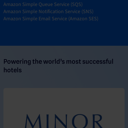
Amazon Simple Queue Service (SQS)
Amazon Simple Notification Service (SNS)
Amazon Simple Email Service (Amazon SES)
Powering the world’s most successful
hotels