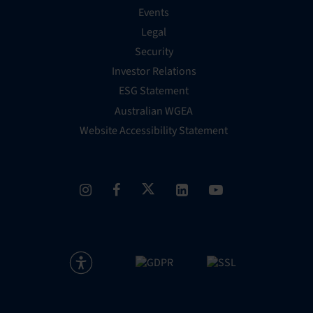
Events
Legal
Security
Investor Relations
ESG Statement
Australian WGEA
Website Accessibility Statement