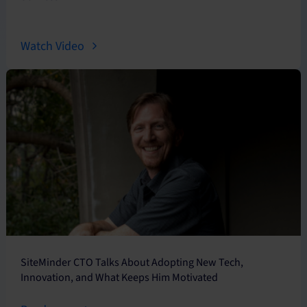
Watch Video
SiteMinder CTO Talks About Adopting New Tech,
Innovation, and What Keeps Him Motivated