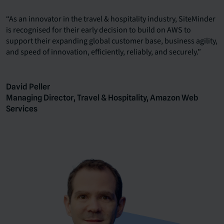
“As an innovator in the travel & hospitality industry, SiteMinder
is recognised for their early decision to build on AWS to
support their expanding global customer base, business agility,
and speed of innovation, efficiently, reliably, and securely.”
David Peller
Managing Director, Travel & Hospitality, Amazon Web
Services