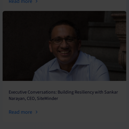
Read more
Executive Conversations: Building Resiliency with Sankar
Narayan, CEO, SiteMinder
Read more