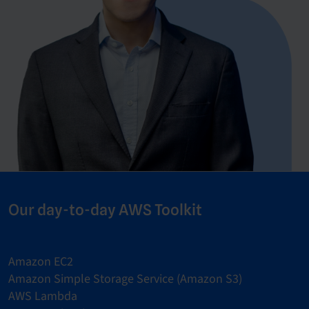
Our day-to-day AWS Toolkit
Amazon EC2
Amazon Simple Storage Service (Amazon S3)
AWS Lambda