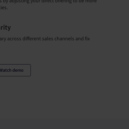
 by adjusting your direct offering to be more
ies.
rity
ary across different sales channels and fix
Watch demo