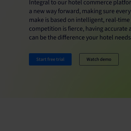
Integral to our hotel commerce platfor
a new way forward, making sure ever
make is based on intelligent, real-time
competition is fierce, having accurate 
can be the difference your hotel needs
Start free trial
Watch demo