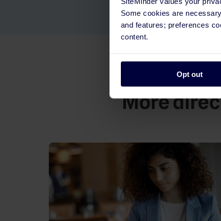
SiteMinder values your priva
Some cookies are necessary t
and features; preferences c
content.
Opt out
More direct