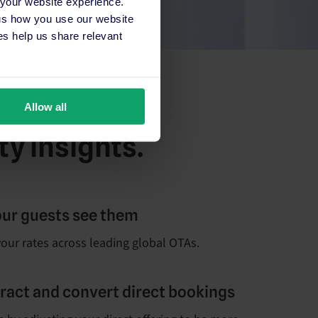
 your website experience.
 us how you use our website
s help us share relevant
Allow all
ty insights.
our guests see them
our rates across leading global OTAs.
ttract and convert direct bookings