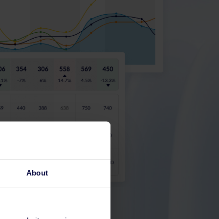
About