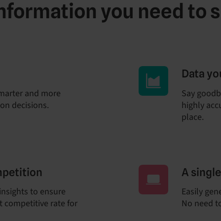
 information you need to 
Data yo
marter and more
Say goodb
ion decisions.
highly accu
place.
mpetition
A singl
insights to ensure
Easily gen
 competitive rate for
No need to