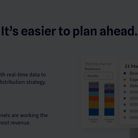
It’s easier to plan ahead.
th real-time data to
istribution strategy.
nels are working the
 most revenue.