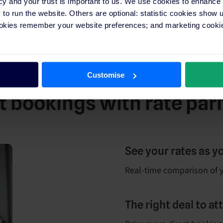
cy and your trust is important to us. We use cookies to enhance
o run the website. Others are optional: statistic cookies show
ookies remember your website preferences; and marketing cookie
Customise
 bookings with rate pari
See your rates as y
Real-time comparison of y
The right deal to a