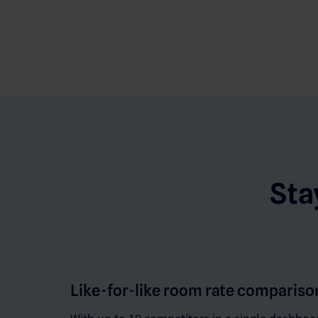
Sta
Like-for-like room rate compariso