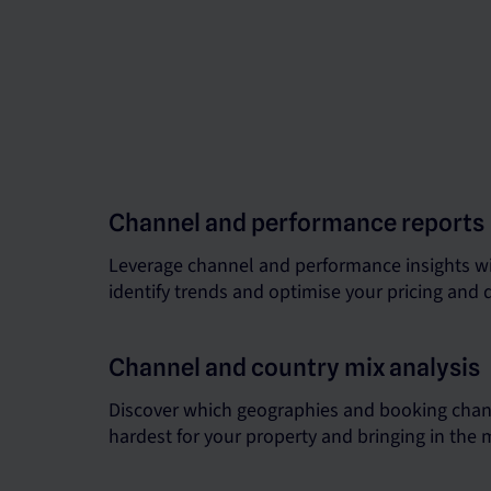
Channel and performance reports
Leverage channel and performance insights wi
identify trends and optimise your pricing and d
Channel and country mix analysis
Discover which geographies and booking chan
hardest for your property and bringing in the