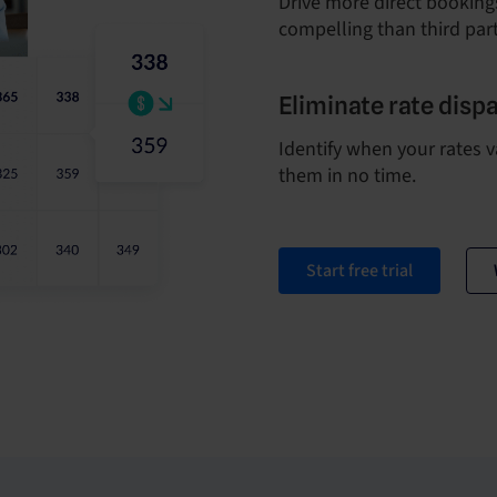
Drive more direct bookings
compelling than third part
Eliminate rate dispa
Identify when your rates v
them in no time.
Start free trial