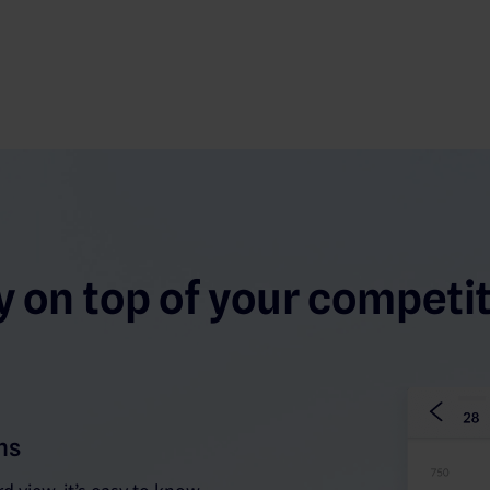
y on top of your competit
ns