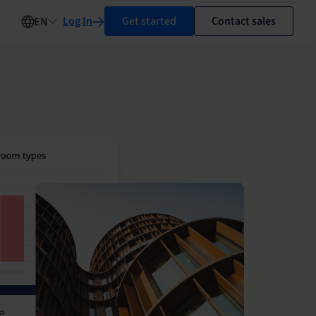
Log In
Get started
Contact sales
EN