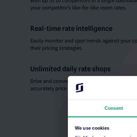
With up to 10 competitors in a single dashboar
your competitor’s like-for-like room rates.
Real-time rate intelligence
Easily monitor and spot trends against your c
their pricing strategies.
Unlimited daily rate shops
Drive and convert more bookings when you ha
accurately price your rooms.
Consent
We use cookies