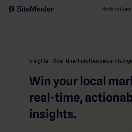
Platform Featu
Insights – Real-time hotel business intelli
Win your local mar
real-time, actiona
insights.