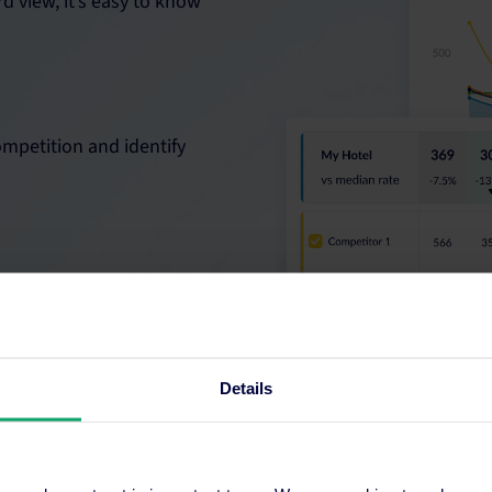
d view, it’s easy to know
ompetition and identify
ve the confidence to
Details