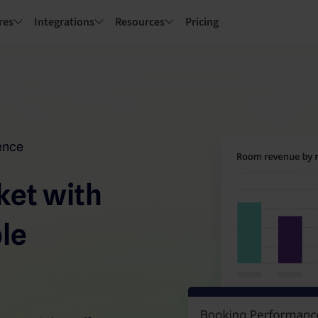
res
Integrations
Resources
Pricing
gence
ket with
ble