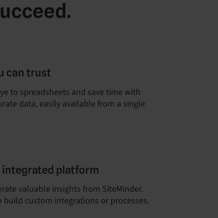
succeed.
u can trust
ye to spreadsheets and save time with
rate data, easily available from a single
e integrated platform
erate valuable insights from SiteMinder.
 build custom integrations or processes.