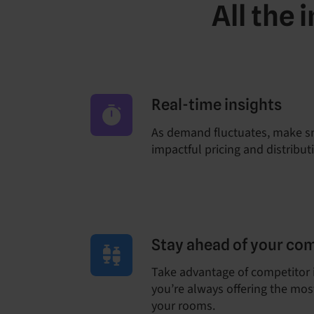
All the
Real-time insights
As demand fluctuates, make s
impactful pricing and distribut
Stay ahead of your co
Take advantage of competitor 
you’re always offering the most
your rooms.