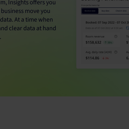
m, Insights offers you
y business move you
 data. At a time when
and clear data at hand
.