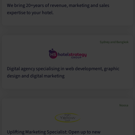
We bring 20+years of revenue, marketing and sales
expertise to your hotel.
Sydney and Bangkok
Digital agency specialising in web development, graphic
design and digital marketing
Noosa
Uplifting Marketing Specialist: Open up to new