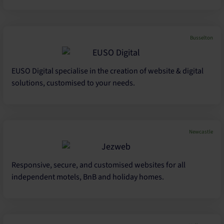
Busselton
EUSO Digital specialise in the creation of website & digital
solutions, customised to your needs.
Newcastle
Responsive, secure, and customised websites for all
independent motels, BnB and holiday homes.