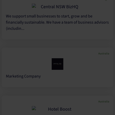
We support small businesses to start, grow and be
financially sustainable. We have a team of business advisors
(includin...
Australia
Marketing Company
Australia