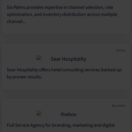
Six Palms provides expertise in channel selection, rate
optimisation, and inventory distribution across multiple
channel...
Sydney
Sear Hospitality offers hotel consulting services backed up
by proven results.
Busselton
Full Service Agency for branding, marketing and digital