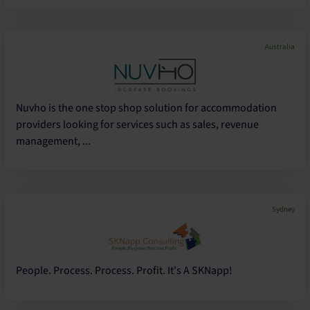
Australia
Nuvho is the one stop shop solution for accommodation
providers looking for services such as sales, revenue
management, ...
Sydney
People. Process. Process. Profit. It's A SKNapp!