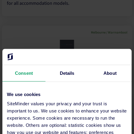
for all accommodation models.
Melbourne / Warrnambool
A Business and Marketing Coach who assists small business
owners in tourism and regional areas grow and improve
their bu...
Consent
Details
About
We use cookies
Ulladulla
SiteMinder values your privacy and your trust is
important to us. We use cookies to enhance your website
experience. Some cookies are necessary to run the
website. Others are optional: statistic cookies show us
IT Services Company PMS specialists
how you use our website and features; preferences