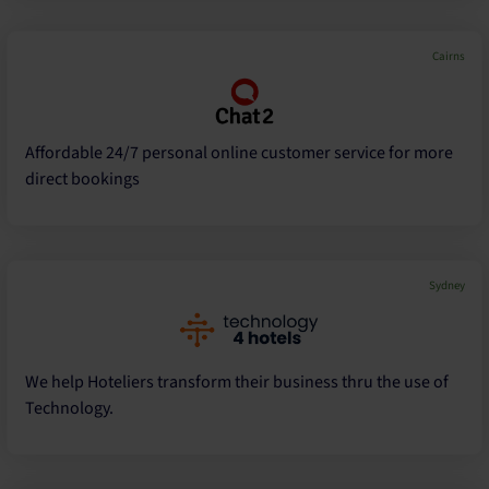
Cairns
Affordable 24/7 personal online customer service for more
direct bookings
Sydney
We help Hoteliers transform their business thru the use of
Technology.