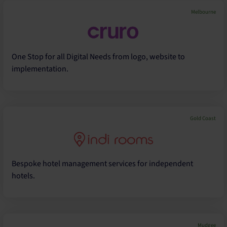
Melbourne
One Stop for all Digital Needs from logo, website to
implementation.
Gold Coast
Bespoke hotel management services for independent
hotels.
Mudgee