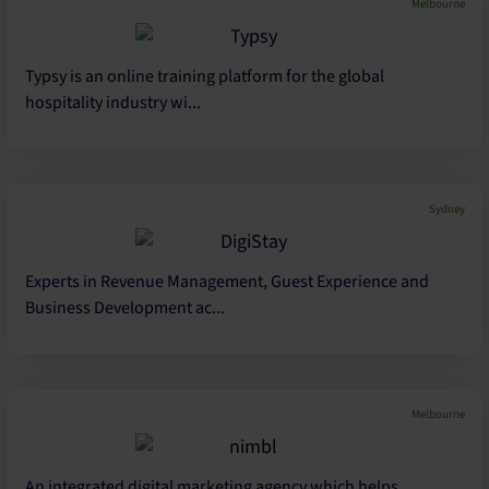
Melbourne
Typsy is an online training platform for the global
hospitality industry wi...
Sydney
Experts in Revenue Management, Guest Experience and
Business Development ac...
Melbourne
An integrated digital marketing agency which helps