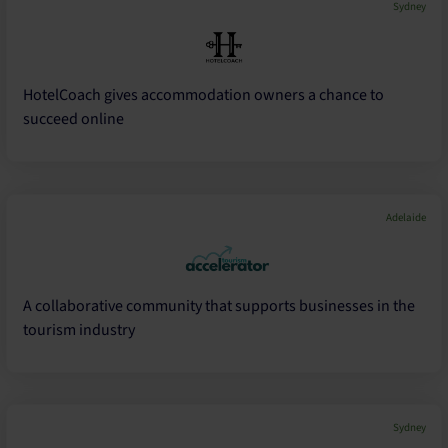
Sydney
HotelCoach gives accommodation owners a chance to
succeed online
Adelaide
A collaborative community that supports businesses in the
tourism industry
Sydney