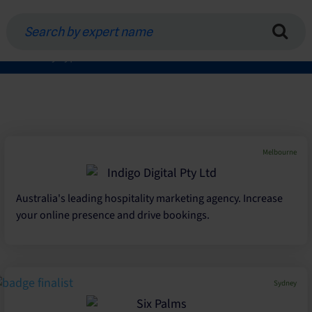
Search
by
expert
Filter by type of service
name
Melbourne
Australia's leading hospitality marketing agency. Increase
your online presence and drive bookings.
Sydney