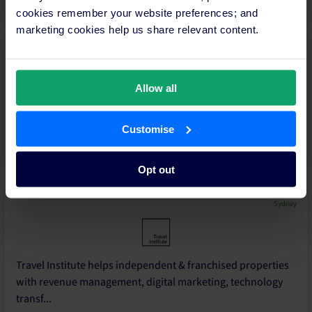
cookies remember your website preferences; and
marketing cookies help us share relevant content.
Gold Coast - Queensland
Allow all
Tourism and Hospitality Sales, Marketing & Revenue
Customise
Management Specialists
Opt out
Sydney
Travel Institute helps independent & franchised properties
with revenue management, digital marketing, technology
transf...