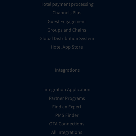
Hotel payment processing
Channels Plus
Guest Engagement
Groups and Chains
Global Distribution System
Hotel App Store
Integrations
Integration Application
Partner Programs
Find an Expert
PMS Finder
OTA Connections
All Integrations