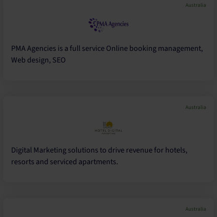
Australia
PMA Agencies is a full service Online booking management,
Web design, SEO
Australia
Digital Marketing solutions to drive revenue for hotels,
resorts and serviced apartments.
Australia