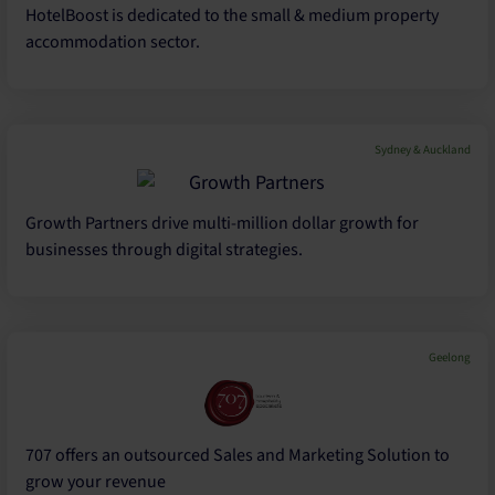
HotelBoost is dedicated to the small & medium property
accommodation sector.
Sydney & Auckland
Growth Partners drive multi-million dollar growth for
businesses through digital strategies.
Geelong
707 offers an outsourced Sales and Marketing Solution to
grow your revenue