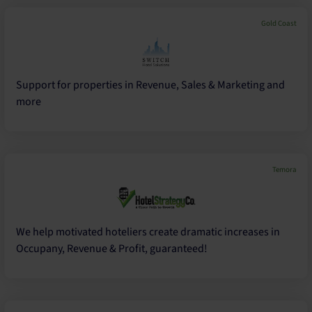
Gold Coast
Support for properties in Revenue, Sales & Marketing and
more
Temora
We help motivated hoteliers create dramatic increases in
Occupany, Revenue & Profit, guaranteed!