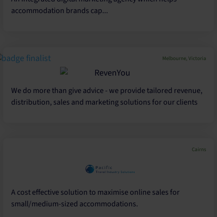
accommodation brands cap...
Melbourne, Victoria
We do more than give advice - we provide tailored revenue,
distribution, sales and marketing solutions for our clients
Cairns
A cost effective solution to maximise online sales for
small/medium-sized accommodations.