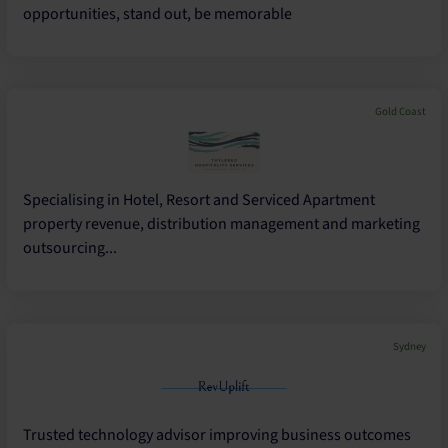
opportunities, stand out, be memorable
Gold Coast
Specialising in Hotel, Resort and Serviced Apartment
property revenue, distribution management and marketing
outsourcing...
Sydney
Trusted technology advisor improving business outcomes