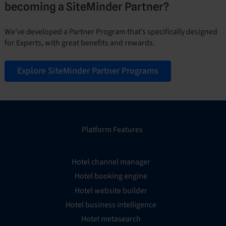
becoming a SiteMinder Partner?
We’ve developed a Partner Program that’s specifically designed
for Experts, with great benefits and rewards.
Explore SiteMinder Partner Programs
Platform Features
Hotel channel manager
Hotel booking engine
Hotel website builder
Hotel business intelligence
Hotel metasearch