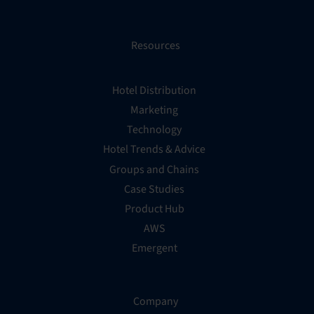
Resources
Hotel Distribution
Marketing
Technology
Hotel Trends & Advice
Groups and Chains
Case Studies
Product Hub
AWS
Emergent
Company