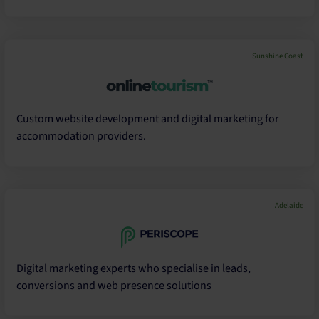
Sunshine Coast
Custom website development and digital marketing for
accommodation providers.
Adelaide
Digital marketing experts who specialise in leads,
conversions and web presence solutions