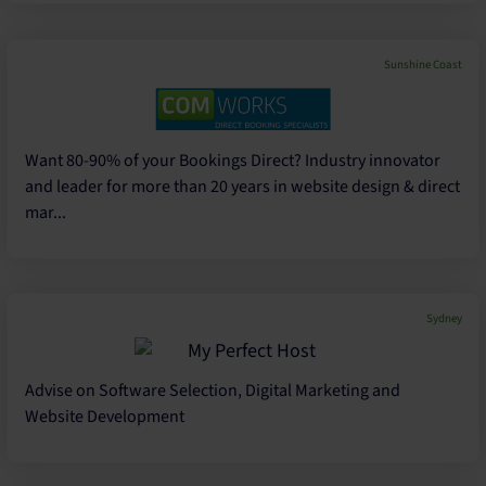
Sunshine Coast
Want 80-90% of your Bookings Direct? Industry innovator
and leader for more than 20 years in website design & direct
mar...
Sydney
Advise on Software Selection, Digital Marketing and
Website Development