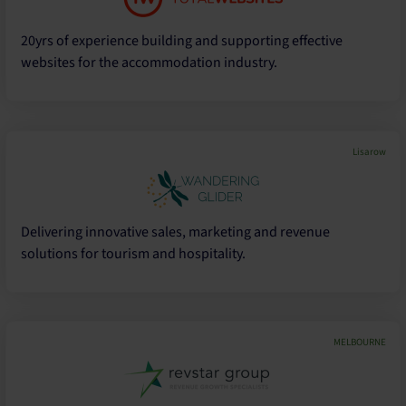
20yrs of experience building and supporting effective
websites for the accommodation industry.
Lisarow
Delivering innovative sales, marketing and revenue
solutions for tourism and hospitality.
MELBOURNE