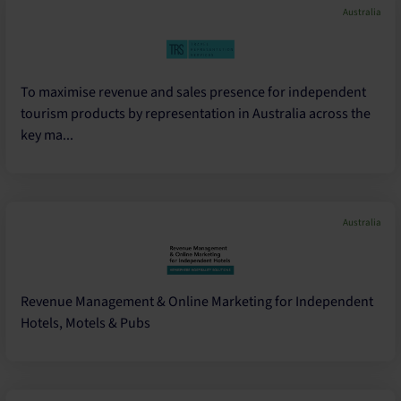
Australia
To maximise revenue and sales presence for independent
tourism products by representation in Australia across the
key ma...
Australia
Revenue Management & Online Marketing for Independent
Hotels, Motels & Pubs