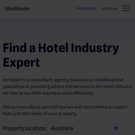
Get started
Log In
Find a Hotel Industry
Expert
An Expert is a consultant, agency, business or individual that
specialises in providing advice and services to the hotel industry
on how to run their business more effectively.
Tell us more about yourself and we will recommend an expert
that suits the needs of your property.
Property location: