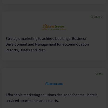
Gold Coast
Strategic marketing to achieve bookings, Business
Development and Management for accommodation
Resorts, Hotels and Rest...
Cairns
Affordable marketing solutions designed for small hotels,
serviced apartments and resorts.