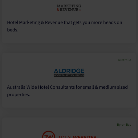
Hotel Marketing & Revenue that gets you more heads on
beds.
Australia
Australia Wide Hotel Consultants for small & medium sized
properties.
Byron Bay