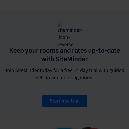
Keep your rooms and rates up-to-date
with SiteMinder
Join SiteMinder today for a free 14 day trial with guided
set-up and no obligations.
Start free trial