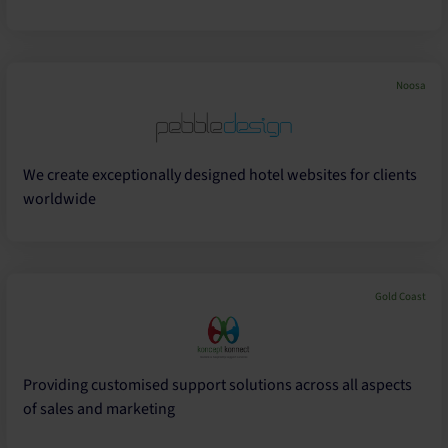
Noosa
We create exceptionally designed hotel websites for clients
worldwide
Gold Coast
Providing customised support solutions across all aspects
of sales and marketing