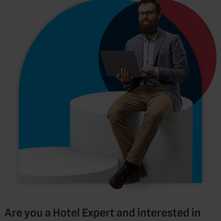
Are you a Hotel Expert and interested in