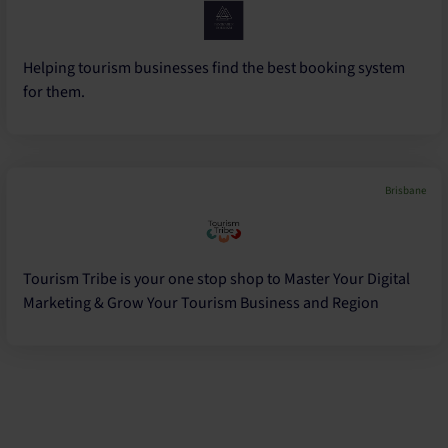
Helping tourism businesses find the best booking system
for them.
Brisbane
Tourism Tribe is your one stop shop to Master Your Digital
Marketing & Grow Your Tourism Business and Region