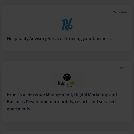
Melbourne
Hospitality Advisory Service. Growing your business.
Perth
Experts in Revenue Management, Digital Marketing and
Business Development for hotels, resorts and serviced
apartments