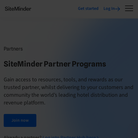
Get started
Log In
Partners
SiteMinder Partner Programs
Gain access to resources, tools, and rewards as our
trusted partner, whilst delivering to your customers and
community the world’s leading hotel distribution and
revenue platform.
Join now
Already a partner?
Log into Partner Hub here