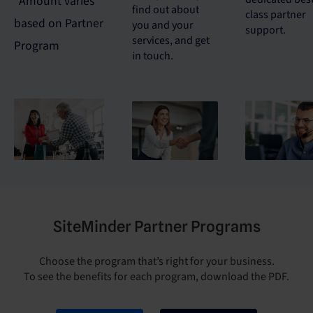
*Amount varies
find out about
class partner
based on Partner
you and your
support.
services, and get
Program
in touch.
SiteMinder Partner Programs
Choose the program that’s right for your business.
To see the benefits for each program, download the PDF.