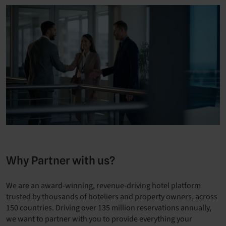
Why Partner with us?
We are an award-winning, revenue-driving hotel platform
trusted by thousands of hoteliers and property owners, across
150 countries. Driving over 135 million reservations annually,
we want to partner with you to provide everything your