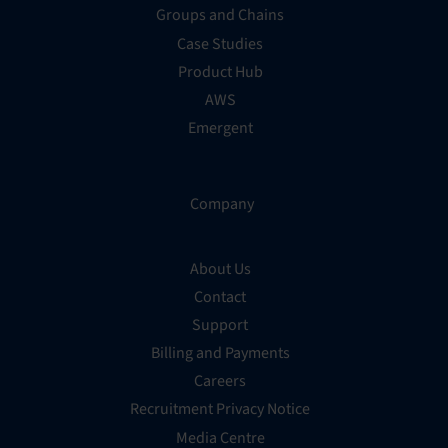
Groups and Chains
Case Studies
Product Hub
AWS
Emergent
Company
About Us
Contact
Support
Billing and Payments
Careers
Recruitment Privacy Notice
Media Centre