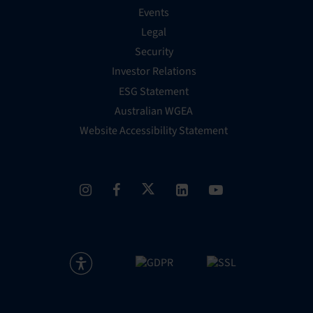
Events
Legal
Security
Investor Relations
ESG Statement
Australian WGEA
Website Accessibility Statement