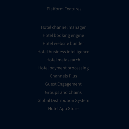
Platform Features
Hotel channel manager
Hotel booking engine
Hotel website builder
Hotel business intelligence
Hotel metasearch
Hotel payment processing
Channels Plus
Guest Engagement
Groups and Chains
Global Distribution System
Hotel App Store