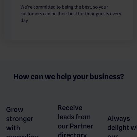
We’re committed to being the best, so your
customers can be their best for their guests every
day.
How can we help your business?
Receive
Grow
leads from
Always
stronger
our Partner
delight w
with
directory
our