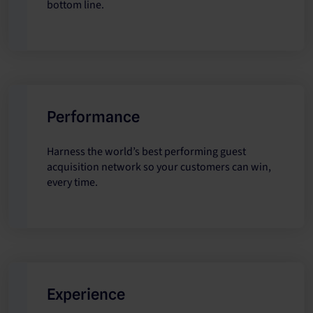
bottom line.
Performance
Harness the world’s best performing guest
acquisition network so your customers can win,
every time.
Experience