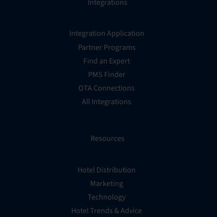
Integrations
Integration Application
Partner Programs
Find an Expert
PMS Finder
OTA Connections
All Integrations
Resources
Hotel Distribution
Marketing
Technology
Hotel Trends & Advice