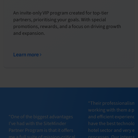
An invite-only VIP program created for top-tier
partners, prioritising your goals. With special
promotions, rewards, and a focus on driving growth
and expansion.
Learn more
“Their professionalism
working with them a pl
“One of the biggest advantages
and efficient experience
I’ve had with the SiteMinder
have the best technology
Partner Program is that it offers
hotel sector and very eff
me a full suite of mission-critical
processes. Our integrat