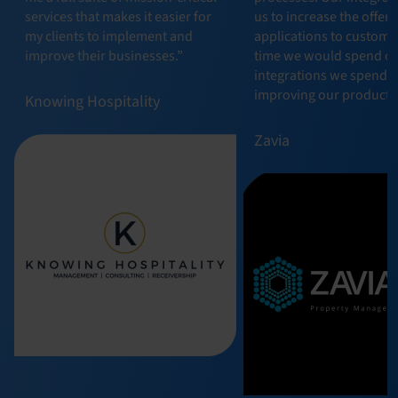
services that makes it easier for
us to increase the offeri
my clients to implement and
applications to custome
improve their businesses.”
time we would spend o
integrations we spend 
improving our product.”
Knowing Hospitality
Zavia