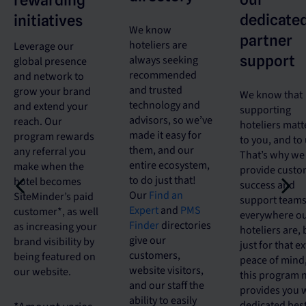
rewarding
dedicate
initiatives
We know
partner
hoteliers are
Leverage our
support
always seeking
global presence
recommended
and network to
and trusted
grow your brand
We know that
technology and
and extend your
supporting
advisors, so we’ve
reach. Our
hoteliers matt
made it easy for
program rewards
to you, and to 
them, and our
any referral you
That’s why we
entire ecosystem,
make when the
provide custo
to do just that!
hotel becomes
success and
Our
Find an
SiteMinder’s paid
support team
Expert
and
PMS
customer*, as well
everywhere o
Finder
directories
as increasing your
hoteliers are, 
give our
brand visibility by
just for that e
customers,
being featured on
peace of mind
website visitors,
our website.
this program
and our staff the
provides you 
ability to easily
dedicated best