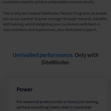
customers need to achieve unbeatable revenue results.
This is why we created SiteMinder Partner Programs, to enable
you as our partner to grow stronger through rewards, benefits,
and training, whilst delighting your customers with best-in-
class solutions and experiences, plus dedicated support.
Unrivalled performance.
Only with
SiteMinder.
Power
For seasoned professionals or those just starting,
we have everything hotels need to boost their