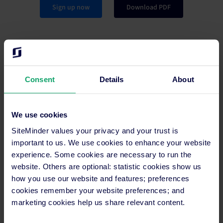
Sign up now
Download PDF
Consent
Details
About
Partner
We use cookies
An engaging program designed to increase your
influence within the industry. With accessible rewards
SiteMinder values your privacy and your trust is
and support from us along the way.
important to us. We use cookies to enhance your website
experience. Some cookies are necessary to run the
website. Others are optional: statistic cookies show us
Learn more
how you use our website and features; preferences
cookies remember your website preferences; and
marketing cookies help us share relevant content.