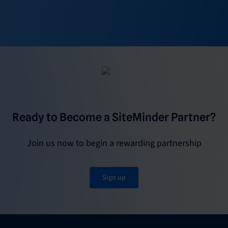
Ready to Become a SiteMinder Partner?
Join us now to begin a rewarding partnership
Sign up