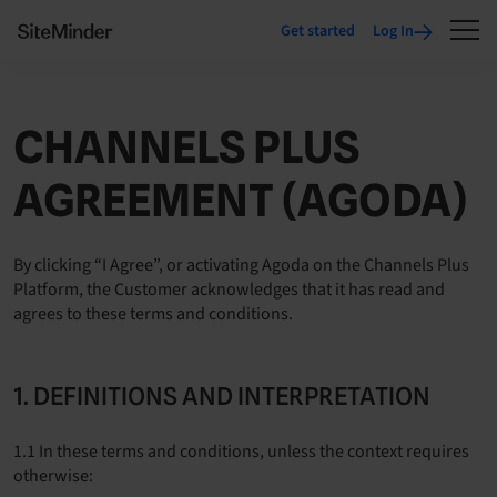
Get started
Log In
CHANNELS PLUS
AGREEMENT (AGODA)
By clicking “I Agree”, or activating Agoda on the Channels Plus
Platform, the Customer acknowledges that it has read and
agrees to these terms and conditions.
1. DEFINITIONS AND INTERPRETATION
1.1 In these terms and conditions, unless the context requires
otherwise: