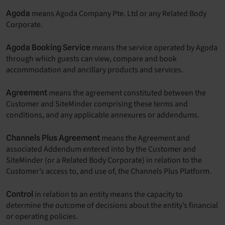
means Agoda Company Pte. Ltd or any Related Body
Agoda
Corporate.
means the service operated by Agoda
Agoda Booking Service
through which guests can view, compare and book
accommodation and ancillary products and services.
means the agreement constituted between the
Agreement
Customer and SiteMinder comprising these terms and
conditions, and any applicable annexures or addendums.
means the Agreement and
Channels Plus Agreement
associated Addendum entered into by the Customer and
SiteMinder (or a Related Body Corporate) in relation to the
Customer’s access to, and use of, the Channels Plus Platform.
in relation to an entity means the capacity to
Control
determine the outcome of decisions about the entity’s financial
or operating policies.