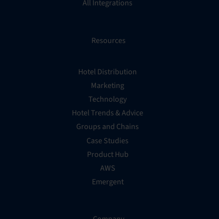
All Integrations
Resources
Hotel Distribution
Marketing
Technology
Hotel Trends & Advice
Groups and Chains
Case Studies
Product Hub
AWS
Emergent