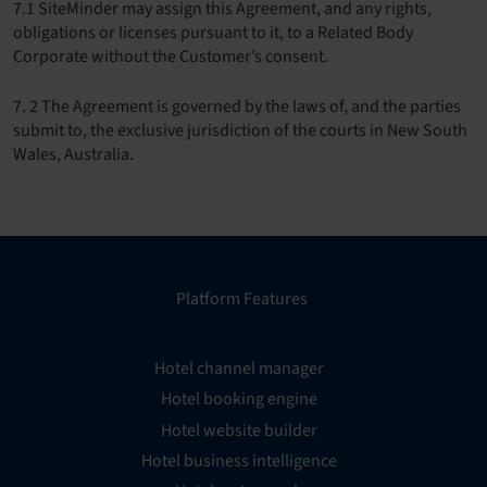
7.1 SiteMinder may assign this Agreement, and any rights,
obligations or licenses pursuant to it, to a Related Body
Corporate without the Customer’s consent.
7. 2 The Agreement is governed by the laws of, and the parties
submit to, the exclusive jurisdiction of the courts in New South
Wales, Australia.
Platform Features
Hotel channel manager
Hotel booking engine
Hotel website builder
Hotel business intelligence