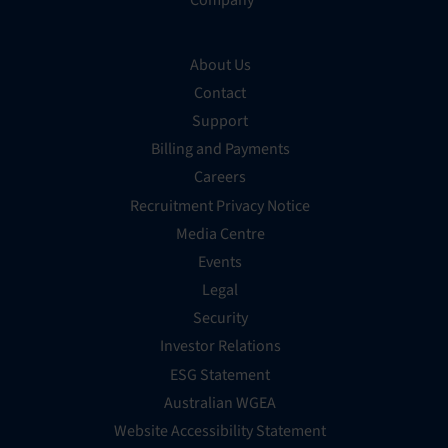
Company
About Us
Contact
Support
Billing and Payments
Careers
Recruitment Privacy Notice
Media Centre
Events
Legal
Security
Investor Relations
ESG Statement
Australian WGEA
Website Accessibility Statement