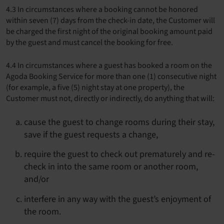
4.3 In circumstances where a booking cannot be honored
within seven (7) days from the check-in date, the Customer will
be charged the first night of the original booking amount paid
by the guest and must cancel the booking for free.
4.4 In circumstances where a guest has booked a room on the
Agoda Booking Service for more than one (1) consecutive night
(for example, a five (5) night stay at one property), the
Customer must not, directly or indirectly, do anything that will:
cause the guest to change rooms during their stay,
save if the guest requests a change,
require the guest to check out prematurely and re-
check in into the same room or another room,
and/or
interfere in any way with the guest’s enjoyment of
the room.