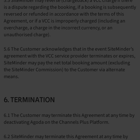
5.5 SiteMinder may reverse (chargeback) a VCC charge if there
is a dispute regarding the booking, if a booking is subsequently
reversed or refunded in accordance with the terms of this
Agreement, or if a VCC is improperly charged (including an
overcharge, a charge in the incorrect currency, or an
unauthorised charge).
5.6 The Customer acknowledges that in the event SiteMinder’s
agreement with the VCC service provider terminates or expires,
SiteMinder may pay the net total booking amount (excluding
the SiteMinder Commission) to the Customer via alternate
means.
6. TERMINATION
6.1 The Customer may terminate this Agreement at any time by
deactivating Agoda on the Channels Plus Platform.
6.2 SiteMinder may terminate this Agreement at any time by