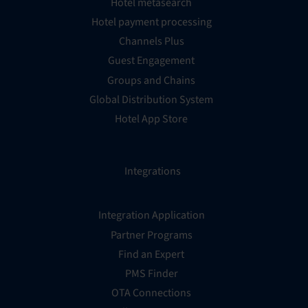
Hotel metasearch
Hotel payment processing
Channels Plus
Guest Engagement
Groups and Chains
Global Distribution System
Hotel App Store
Integrations
Integration Application
Partner Programs
Find an Expert
PMS Finder
OTA Connections