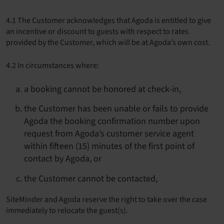
4.1 The Customer acknowledges that Agoda is entitled to give
an incentive or discount to guests with respect to rates
provided by the Customer, which will be at Agoda’s own cost.
4.2 In circumstances where:
a booking cannot be honored at check-in,
the Customer has been unable or fails to provide
Agoda the booking confirmation number upon
request from Agoda’s customer service agent
within fifteen (15) minutes of the first point of
contact by Agoda, or
the Customer cannot be contacted,
SiteMinder and Agoda reserve the right to take over the case
immediately to relocate the guest(s).