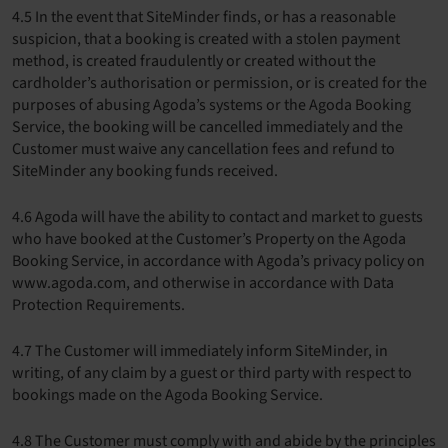
4.5 In the event that SiteMinder finds, or has a reasonable
suspicion, that a booking is created with a stolen payment
method, is created fraudulently or created without the
cardholder’s authorisation or permission, or is created for the
purposes of abusing Agoda’s systems or the Agoda Booking
Service, the booking will be cancelled immediately and the
Customer must waive any cancellation fees and refund to
SiteMinder any booking funds received.
4.6 Agoda will have the ability to contact and market to guests
who have booked at the Customer’s Property on the Agoda
Booking Service, in accordance with Agoda’s privacy policy on
www.agoda.com, and otherwise in accordance with Data
Protection Requirements.
4.7 The Customer will immediately inform SiteMinder, in
writing, of any claim by a guest or third party with respect to
bookings made on the Agoda Booking Service.
4.8 The Customer must comply with and abide by the principles