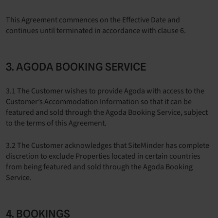
This Agreement commences on the Effective Date and
continues until terminated in accordance with clause 6.
3. AGODA BOOKING SERVICE
3.1 The Customer wishes to provide Agoda with access to the
Customer’s Accommodation Information so that it can be
featured and sold through the Agoda Booking Service, subject
to the terms of this Agreement.
3.2 The Customer acknowledges that SiteMinder has complete
discretion to exclude Properties located in certain countries
from being featured and sold through the Agoda Booking
Service.
4. BOOKINGS