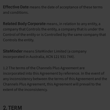
means the date of acceptance of these terms
Effective Date
and conditions.
means, in relation to any entity, a
Related Body Corporate
company that Controls the entity, a company that is under the
Control of the entity or is Controlled by the same company that
Controls the entity.
means SiteMinder Limited (a company
SiteMinder
incorporated in Australia, ACN 121 931 744).
1.2 The terms of the Channels Plus Agreement are
incorporated into this Agreement by reference. In the event of
any inconsistency between the terms of this Agreement and the
Channels Plus Agreement, this Agreement will prevail to the
extent of the inconsistency.
2. TERM