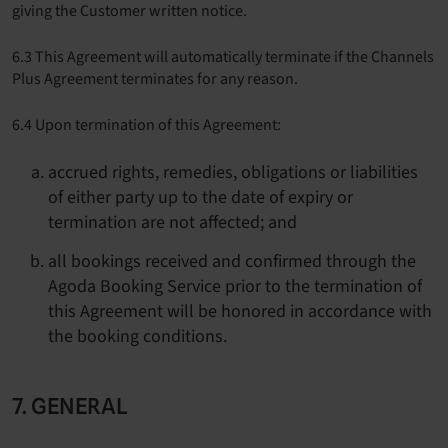
giving the Customer written notice.
6.3 This Agreement will automatically terminate if the Channels
Plus Agreement terminates for any reason.
6.4 Upon termination of this Agreement:
accrued rights, remedies, obligations or liabilities
of either party up to the date of expiry or
termination are not affected; and
all bookings received and confirmed through the
Agoda Booking Service prior to the termination of
this Agreement will be honored in accordance with
the booking conditions.
7. GENERAL