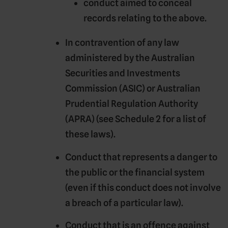
conduct aimed to conceal
records relating to the above.
In contravention of any law
administered by the Australian
Securities and Investments
Commission (
ASIC
) or Australian
Prudential Regulation Authority
(
APRA
) (see Schedule 2 for a list of
these laws).
Conduct that represents a danger to
the public or the financial system
(even if this conduct does not involve
a breach of a particular law).
Conduct that is an offence against