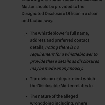
Matter should be provided to the
Designated Disclosure Officer in a clear
and factual way:
The whistleblower’s full name,
address and preferred contact
details,
noting there is no
requirement for a whistleblower to
provide these details as disclosures
may be made anonymously.
The division or department which
the Disclosable Matter relates to.
The nature of the alleged
wrongdoing including, where