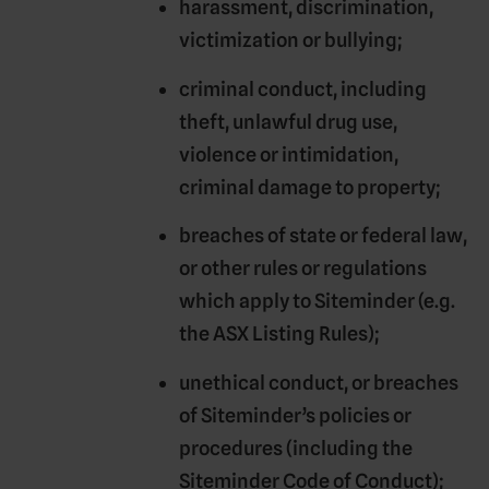
harassment, discrimination,
victimization or bullying;
criminal conduct, including
theft, unlawful drug use,
violence or intimidation,
criminal damage to property;
breaches of state or federal law,
or other rules or regulations
which apply to Siteminder (e.g.
the ASX Listing Rules);
unethical conduct, or breaches
of Siteminder’s policies or
procedures (including the
Siteminder Code of Conduct);