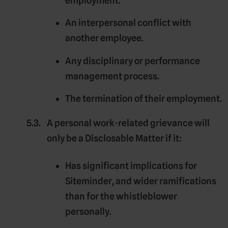
employment.
An interpersonal conflict with
another employee.
Any disciplinary or performance
management process.
The termination of their employment.
A personal work-related grievance will
only be a Disclosable Matter if it:
Has significant implications for
Siteminder, and wider ramifications
than for the whistleblower
personally.