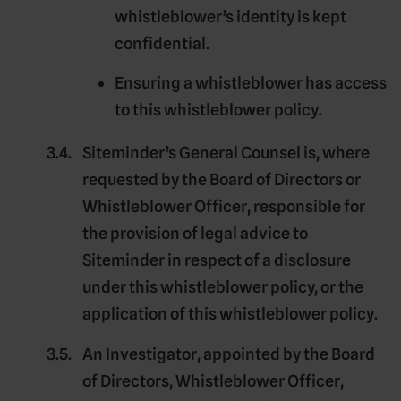
whistleblower’s identity is kept
confidential.
Ensuring a whistleblower has access
to this whistleblower policy.
Siteminder’s
General Counsel
is, where
requested by the Board of Directors or
Whistleblower Officer, responsible for
the provision of legal advice to
Siteminder in respect of a disclosure
under this whistleblower policy, or the
application of this whistleblower policy.
An
Investigator
, appointed by the Board
of Directors, Whistleblower Officer,