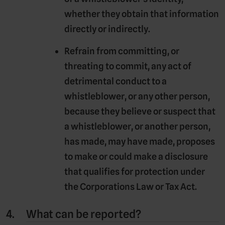
whether they obtain that information
directly or indirectly.
Refrain from committing, or
threating to commit, any act of
detrimental conduct to a
whistleblower, or any other person,
because they believe or suspect that
a whistleblower, or another person,
has made, may have made, proposes
to make or could make a disclosure
that qualifies for protection under
the Corporations Law or Tax Act.
What can be reported?