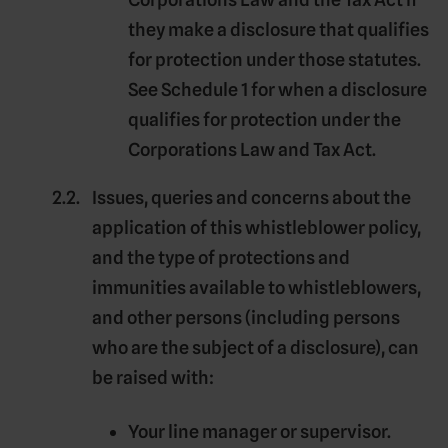
they make a disclosure that qualifies
for protection under those statutes.
See Schedule 1 for when a disclosure
qualifies for protection under the
Corporations Law and Tax Act.
Issues, queries and concerns about the
application of this whistleblower policy,
and the type of protections and
immunities available to whistleblowers,
and other persons (including persons
who are the subject of a disclosure), can
be raised with:
Your line manager or supervisor.