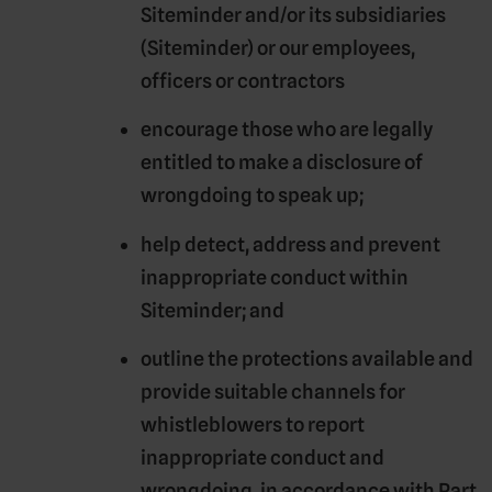
Siteminder and/or its subsidiaries
(
Siteminder
) or our employees,
officers or contractors
encourage those who are legally
entitled to make a disclosure of
wrongdoing to speak up;
help detect, address and prevent
inappropriate conduct within
Siteminder; and
outline the protections available and
provide suitable channels for
whistleblowers to report
inappropriate conduct and
wrongdoing, in accordance with Part