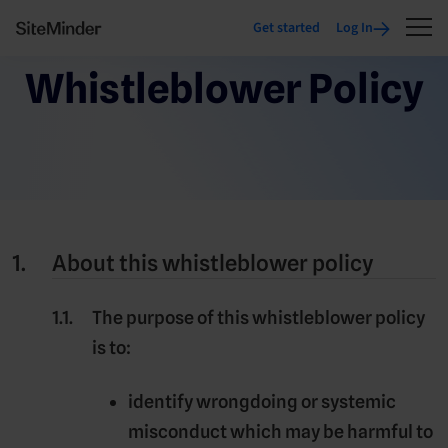
Get started
Log In
Whistleblower Policy
About this whistleblower policy
The purpose of this whistleblower policy
is to:
identify wrongdoing or systemic
misconduct which may be harmful to