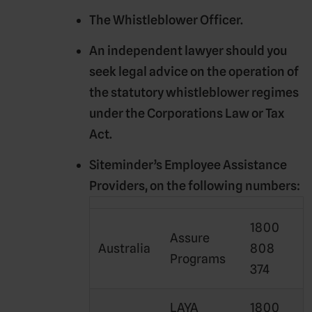
The Whistleblower Officer.
An independent lawyer should you
seek legal advice on the operation of
the statutory whistleblower regimes
under the Corporations Law or Tax
Act.
Siteminder’s Employee Assistance
Providers, on the following numbers:
1800
Assure
Australia
808
Programs
374
LAYA
1800