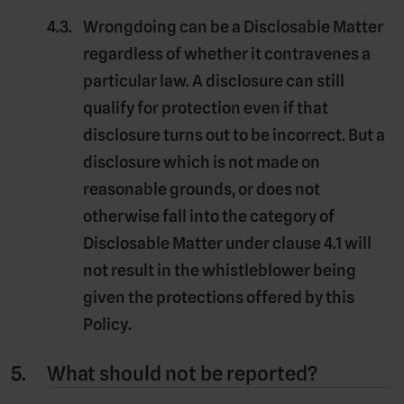
Wrongdoing can be a Disclosable Matter
regardless of whether it contravenes a
particular law. A disclosure can still
qualify for protection even if that
disclosure turns out to be incorrect. But a
disclosure which is not made on
reasonable grounds, or does not
otherwise fall into the category of
Disclosable Matter under clause 4.1 will
not result in the whistleblower being
given the protections offered by this
Policy.
What should not be reported?