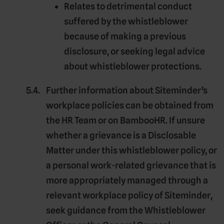
Relates to detrimental conduct
suffered by the whistleblower
because of making a previous
disclosure, or seeking legal advice
about whistleblower protections.
Further information about Siteminder’s
workplace policies can be obtained from
the HR Team or on BambooHR. If unsure
whether a grievance is a Disclosable
Matter under this whistleblower policy, or
a personal work-related grievance that is
more appropriately managed through a
relevant workplace policy of Siteminder,
seek guidance from the Whistleblower