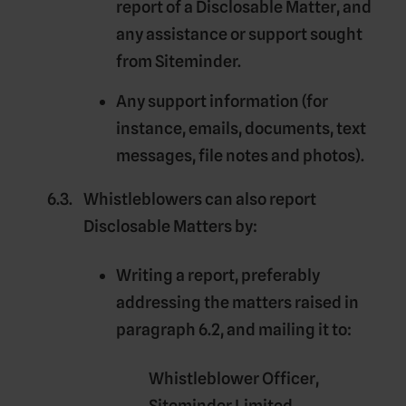
report of a Disclosable Matter, and
any assistance or support sought
from Siteminder.
Any support information (for
instance, emails, documents, text
messages, file notes and photos).
Whistleblowers can also report
Disclosable Matters by:
Writing a report, preferably
addressing the matters raised in
paragraph 6.2, and mailing it to:
Whistleblower Officer,
Siteminder Limited,