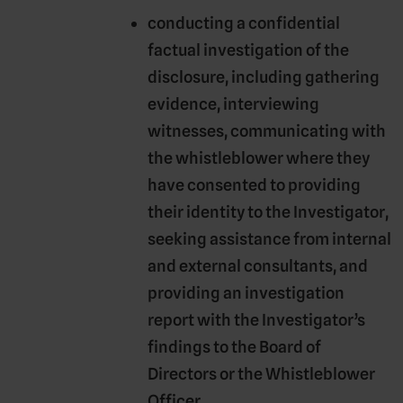
conducting a confidential
factual investigation of the
disclosure, including gathering
evidence, interviewing
witnesses, communicating with
the whistleblower where they
have consented to providing
their identity to the Investigator,
seeking assistance from internal
and external consultants, and
providing an investigation
report with the Investigator’s
findings to the Board of
Directors or the Whistleblower
Officer.