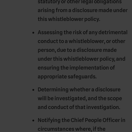
statutory or other legal obligations
arising from a disclosure made under
this whistleblower policy.
Assessing the risk of any detrimental
conduct to a whistleblower, or other
person, due to a disclosure made
under this whistleblower policy, and
ensuring the implementation of
appropriate safeguards.
Determining whether a disclosure
will be investigated, and the scope
and conduct of that investigation.
Notifying the Chief People Officer in
circumstances where, if the