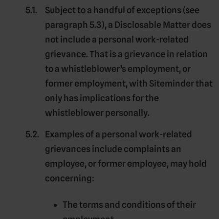
Subject to a handful of exceptions (see
paragraph 5.3), a Disclosable Matter does
not include a
personal work-related
grievance
. That is a grievance in relation
to a whistleblower’s employment, or
former employment, with Siteminder that
only has implications for the
whistleblower personally.
Examples of a personal work-related
grievances include complaints an
employee, or former employee, may hold
concerning:
The terms and conditions of their