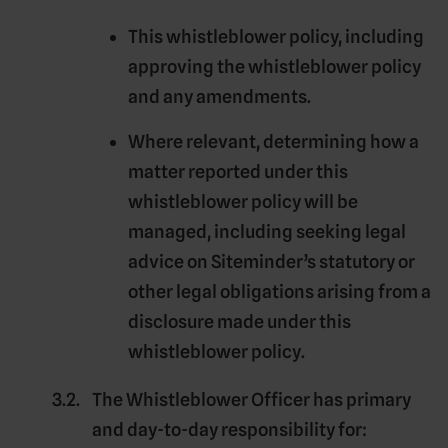
This whistleblower policy, including
approving the whistleblower policy
and any amendments.
Where relevant, determining how a
matter reported under this
whistleblower policy will be
managed, including seeking legal
advice on Siteminder’s statutory or
other legal obligations arising from a
disclosure made under this
whistleblower policy.
The
Whistleblower Officer
has primary
and day-to-day responsibility for: