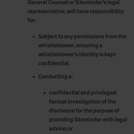
General Counsel or Siteminder’s legal
representative, will have responsibility
for:
Subject to any permissions from the
whistleblower, ensuring a
whistleblower’s identity is kept
confidential.
Conducting a:
confidential and privileged
factual investigation of the
disclosure for the purpose of
providing Siteminder with legal
advice; or