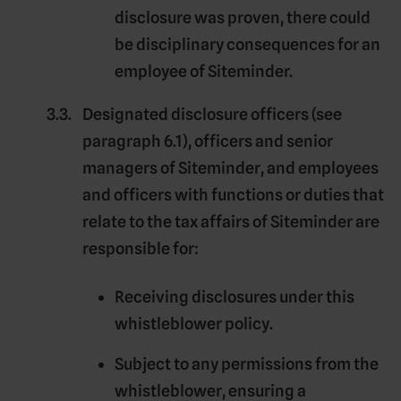
disclosure was proven, there could
be disciplinary consequences for an
employee of Siteminder.
Designated disclosure officers
(see
paragraph 6.1), officers and senior
managers of Siteminder, and employees
and officers with functions or duties that
relate to the tax affairs of Siteminder are
responsible for:
Receiving disclosures under this
whistleblower policy.
Subject to any permissions from the
whistleblower, ensuring a