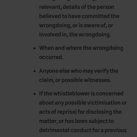
relevant, details of the person
believed to have committed the
wrongdoing, or is aware of, or
involved in, the wrongdoing.
When and where the wrongdoing
occurred.
Anyone else who may verify the
claim, or possible witnesses.
If the whistleblower is concerned
about any possible victimisation or
acts of reprisal for disclosing the
matter, or has been subject to
detrimental conduct for a previous