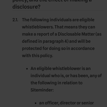
disclosure?
The following individuals are eligible
whistleblowers. That means they can
make a report of a
Disclosable Matter
(as
defined in paragraph 4) and will be
protected for doing so in accordance
with this policy.
An
eligible whistleblower
is an
individual who is, or has been, any of
the following in relation to
Siteminder:
an officer, director or senior