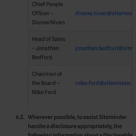
Chief People
Officer –
dionne.niven@sitemind
Dionne Niven
Head of Sales
– Jonathan
jonathan.bedford@site
Bedford
Chairman of
the Board –
mike.ford@siteminder.
Mike Ford
Wherever possible, to assist Siteminder
handle a disclosure appropriately, the
following information about a Disclosable