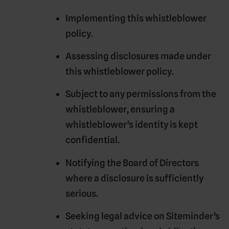
Implementing this whistleblower
policy.
Assessing disclosures made under
this whistleblower policy.
Subject to any permissions from the
whistleblower, ensuring a
whistleblower’s identity is kept
confidential.
Notifying the Board of Directors
where a disclosure is sufficiently
serious.
Seeking legal advice on Siteminder’s