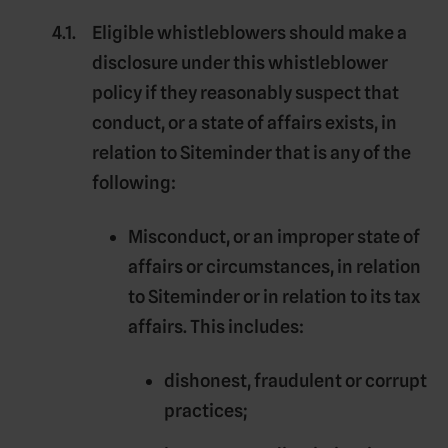
Eligible whistleblowers should make a
disclosure under this whistleblower
policy if they reasonably suspect that
conduct, or a state of affairs exists, in
relation to Siteminder that is any of the
following:
Misconduct, or an improper state of
affairs or circumstances, in relation
to Siteminder or in relation to its tax
affairs. This includes:
dishonest, fraudulent or corrupt
practices;