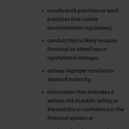
unsafe work practices or work
practices that violate
environmental regulations;
conduct that is likely to cause
financial (or other) loss or
reputational damage;
serious improper conduct or
abuse of authority;
information that indicates a
serious risk to public safety, or
the stability or confidence in the
financial system; or