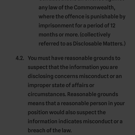
any law of the Commonwealth,
where the offence is punishable by
imprisonment for a period of 12
months or more. (collectively
referred to as
Disclosable Matters
.)
You must have reasonable grounds to
suspect that the information you are
disclosing concerns misconduct or an
improper state of affairs or
circumstances. Reasonable grounds
means that a reasonable person in your
position would also suspect the
information indicates misconduct or a
breach of the law.