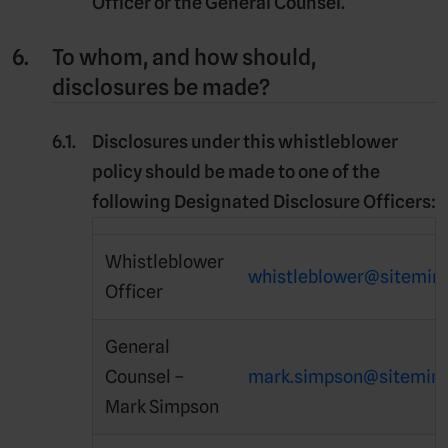
Officer or the General Counsel.
To whom, and how should,
disclosures be made?
Disclosures under this whistleblower
policy should be made to one of the
following
Designated Disclosure Officers
:
Whistleblower
whistleblower@sitemin
Officer
General
Counsel –
mark.simpson@sitemin
Mark Simpson