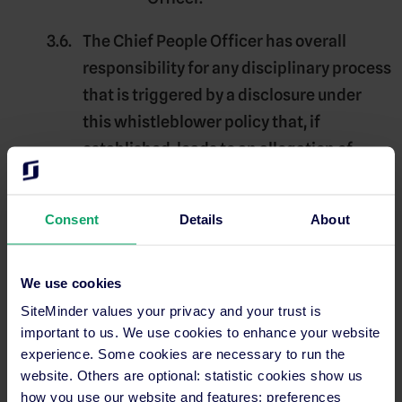
The
Chief People Officer
has overall
responsibility for any disciplinary process
that is triggered by a disclosure under
this whistleblower policy that, if
established, leads to an allegation of
misconduct or serious misconduct
against an employee of Siteminder, of
Consent
Details
About
where a report involves a personal work-
related grievance as defined in
paragraph 5.3.
We use cookies
SiteMinder values your privacy and your trust is
Potential whistleblowers are encouraged
important to us. We use cookies to enhance your website
to report under this whistleblower policy
experience. Some cookies are necessary to run the
website. Others are optional: statistic cookies show us
if they reasonably suspect a
Disclosable
how you use our website and features; preferences