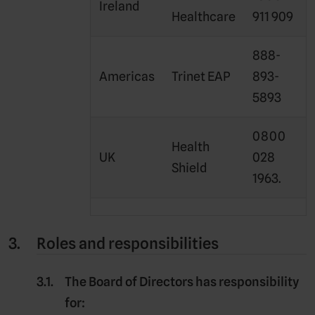
Ireland
Healthcare
911 909
888-
Americas
Trinet EAP
893-
5893
0800
Health
UK
028
Shield
1963.
Roles and responsibilities
The
Board of Directors
has responsibility
for: