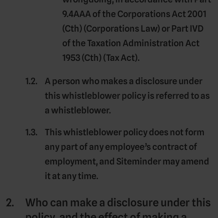
9.4AAA of the Corporations Act 2001
(Cth) (
Corporations Law
) or Part IVD
of the Taxation Administration Act
1953 (Cth) (
Tax Act
).
A person who makes a disclosure under
this whistleblower policy is referred to as
a
whistleblower
.
This whistleblower policy does not form
any part of any employee’s contract of
employment, and Siteminder may amend
it at any time.
Who can make a disclosure under this
policy, and the effect of making a