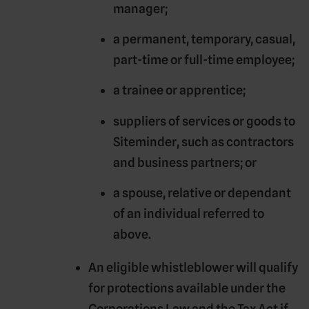
manager;
a permanent, temporary, casual,
part-time or full-time employee;
a trainee or apprentice;
suppliers of services or goods to
Siteminder, such as contractors
and business partners; or
a spouse, relative or dependant
of an individual referred to
above.
An eligible whistleblower will qualify
for protections available under the
Corporations Law and the Tax Act if