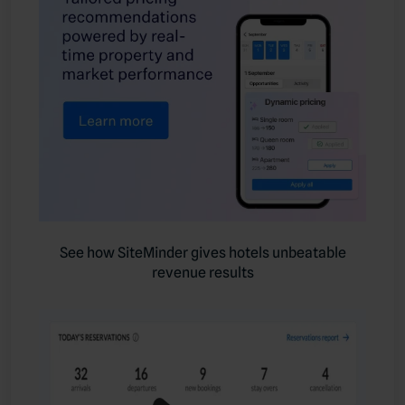
See how SiteMinder gives hotels unbeatable
revenue results