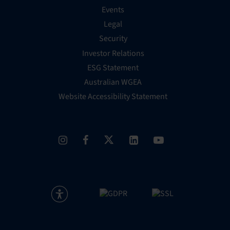
Events
Legal
Security
Investor Relations
ESG Statement
Australian WGEA
Website Accessibility Statement