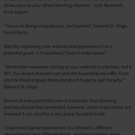
drive users to your direct booking channel,
” Josh Beckwith,
from Sojern.
“
Focus on being uniquely you, not Expedia
”, Edward St. Onge,
from Flip.to.
Start by improving your website and experience it as a
potential guest. Is it seamless? Does it make sense?
“Remember everyone coming to your website is a human, not a
KPI. Our direct channels can lack the hospitality we offer, from
start to finish engage them and don’t forget to sell the why,”
Edward St. Onge
Ensure at every point the user is nurtured. Your booking
journey should feel connected, however, when many teams are
involved it can result in a very piece-by-piece build.
“Disjointed digital experiences [is a blocker], different
departments own different levels, and the problems arise