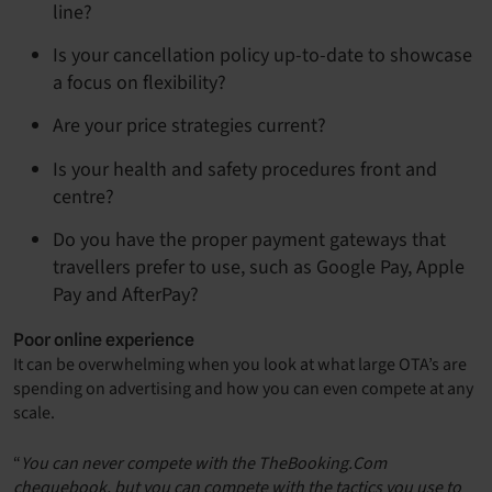
line?
Is your cancellation policy up-to-date to showcase
a focus on flexibility?
Are your price strategies current?
Is your health and safety procedures front and
centre?
Do you have the proper payment gateways that
travellers prefer to use, such as Google Pay, Apple
Pay and AfterPay?
Poor online experience
It can be overwhelming when you look at what large OTA’s are
spending on advertising and how you can even compete at any
scale.
“
You can never compete with the TheBooking.Com
chequebook, but you can compete with the tactics you use to