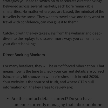
strategies you need to switch on to accelerate direct bookings.
Delivered across several markets, each bore remarkable
similarities. No matter where you are based, the mindset of the
traveller is the same. They want to travel now, and they want to
travel with confidence, can you give it to them?
Catch-up with the key takeaways from the webinar and deep-
dive into the replays to discover more ways you can enhance
your direct bookings.
Direct Booking Blockers
For many hoteliers, they will be out of forced hibernation. That
means now is the time to check your current details are correct
(since many hit snooze on web refreshes back in mid-2020).
Your website is the source of truth, and where OTA’s pull
information on, the key areas to review are:
Are the contact details correct? Do you have
someone currently managing that inbox or phone