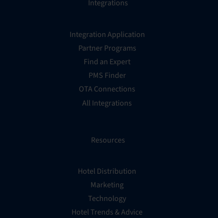
Integrations
Integration Application
Partner Programs
Find an Expert
PMS Finder
OTA Connections
All Integrations
Resources
Hotel Distribution
Marketing
Technology
Hotel Trends & Advice