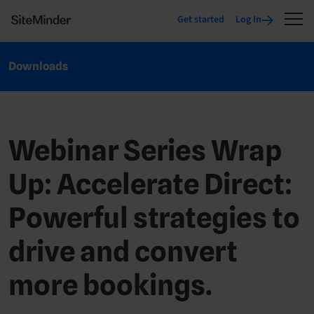
Get started
Log In
Downloads
Webinar Series Wrap
Up: Accelerate Direct:
Powerful strategies to
drive and convert
more bookings.