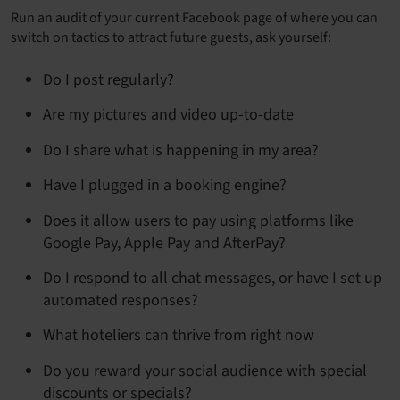
Run an audit of your current Facebook page of where you can
switch on tactics to attract future guests, ask yourself:
Do I post regularly?
Are my pictures and video up-to-date
Do I share what is happening in my area?
Have I plugged in a booking engine?
Does it allow users to pay using platforms like
Google Pay, Apple Pay and AfterPay?
Do I respond to all chat messages, or have I set up
automated responses?
What hoteliers can thrive from right now
Do you reward your social audience with special
discounts or specials?