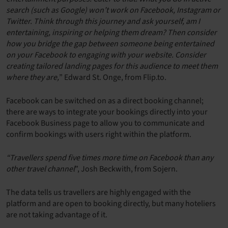
search (such as Google) won’t work on Facebook, Instagram or
Twitter. Think through this journey and ask yourself, am I
entertaining, inspiring or helping them dream? Then consider
how you bridge the gap between someone being entertained
on your Facebook to engaging with your website. Consider
creating tailored landing pages for this audience to meet them
where they are,
” Edward St. Onge, from Flip.to.
Facebook can be switched on as a direct booking channel;
there are ways to integrate your bookings directly into your
Facebook Business page to allow you to communicate and
confirm bookings with users right within the platform.
“Travellers spend five times more time on Facebook than any
other travel channel
”, Josh Beckwith, from Sojern.
The data tells us travellers are highly engaged with the
platform and are open to booking directly, but many hoteliers
are not taking advantage of it.