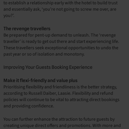
to establish a relationship early with the hotel to build trust
and essentially ask, ‘you’re not going to screw me over, are
you?’.
The revenge travellers
Be prepared for pent-up demand to unleash. The ‘revenge
traveller’ is ready to get out there and start experiencing life.
These travellers seek exceptional opportunities to undo the
past year or so of isolation and monotony.
Improving Your Guests Booking Experience
Make it flexi-friendly and value plus
Prioritising flexibility and friendliness is the better strategy,
according to Russell Daiber, Laasie. Flexibility and refund
policies will continue to be vital to attracting direct bookings
and providing confidence.
You can further enhance the attraction to future guests by
creating unique direct offers and promotions. With more and