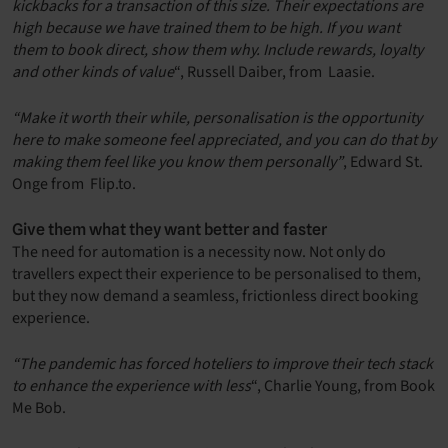
kickbacks for a transaction of this size. Their expectations are
high because we have trained them to be high. If you want
them to book direct, show them why. Include rewards, loyalty
and other kinds of value
“, Russell Daiber, from Laasie.
“Make it worth their while, personalisation is the opportunity
here to make someone feel appreciated, and you can do that by
making them feel like you know them personally”
, Edward St.
Onge from Flip.to.
Give them what they want better and faster
The need for automation is a necessity now. Not only do
travellers expect their experience to be personalised to them,
but they now demand a seamless, frictionless direct booking
experience.
“The pandemic has forced hoteliers to improve their tech stack
to enhance the experience with less
“, Charlie Young, from Book
Me Bob.