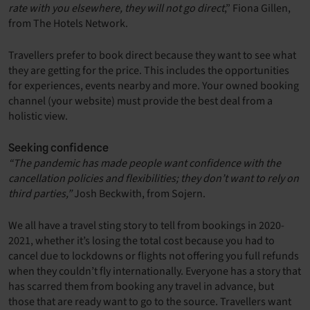
rate with you elsewhere, they will not go direct
,” Fiona Gillen,
from The Hotels Network.
Travellers prefer to book direct because they want to see what
they are getting for the price. This includes the opportunities
for experiences, events nearby and more. Your owned booking
channel (your website) must provide the best deal from a
holistic view.
Seeking confidence
“The pandemic has made people want confidence with the
cancellation policies and flexibilities; they don’t want to rely on
third parties,”
Josh Beckwith, from Sojern.
We all have a travel sting story to tell from bookings in 2020-
2021, whether it’s losing the total cost because you had to
cancel due to lockdowns or flights not offering you full refunds
when they couldn’t fly internationally. Everyone has a story that
has scarred them from booking any travel in advance, but
those that are ready want to go to the source. Travellers want