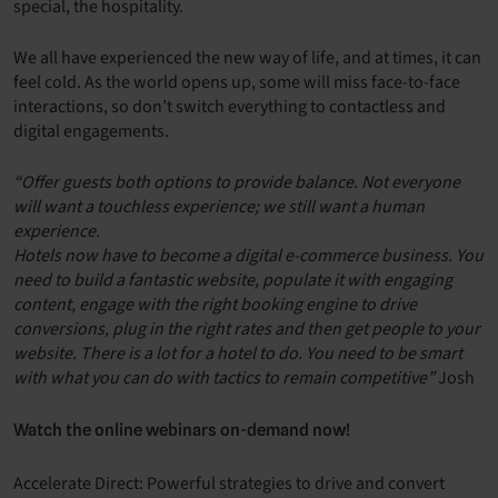
special, the hospitality.
We all have experienced the new way of life, and at times, it can
feel cold. As the world opens up, some will miss face-to-face
interactions, so don’t switch everything to contactless and
digital engagements.
“Offer guests both options to provide balance. Not everyone
will want a touchless experience; we still want a human
experience.
Hotels now have to become a digital e-commerce business. You
need to build a fantastic website, populate it with engaging
content, engage with the right booking engine to drive
conversions, plug in the right rates and then get people to your
website. There is a lot for a hotel to do. You need to be smart
with what you can do with tactics to remain competitive”
Josh
Watch the online webinars on-demand now!
Accelerate Direct: Powerful strategies to drive and convert