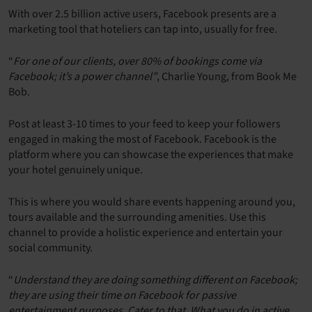
With over 2.5 billion active users, Facebook presents are a
marketing tool that hoteliers can tap into, usually for free.
“
For one of our clients, over 80% of bookings come via
Facebook; it’s a power channel”
, Charlie Young, from Book Me
Bob.
Post at least 3-10 times to your feed to keep your followers
engaged in making the most of Facebook. Facebook is the
platform where you can showcase the experiences that make
your hotel genuinely unique.
This is where you would share events happening around you,
tours available and the surrounding amenities. Use this
channel to provide a holistic experience and entertain your
social community.
“
Understand they are doing something different on Facebook;
they are using their time on Facebook for passive
entertainment purposes. Cater to that. What you do in active