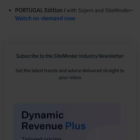
with Sojern and SiteMinder
PORTUGAL Edition /
–
Watch on-demand now
Subscribe to the SiteMinder Industry Newsletter
Get the latest trends and advice delivered straight to
your inbox