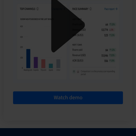
Watch demo