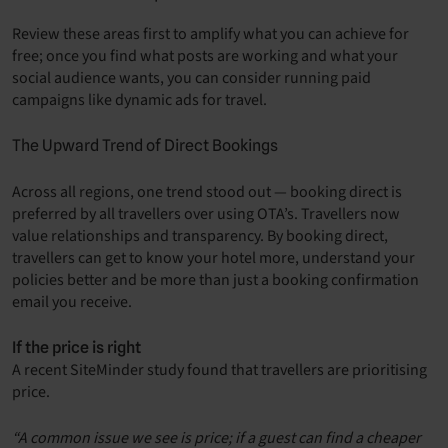
Review these areas first to amplify what you can achieve for
free; once you find what posts are working and what your
social audience wants, you can consider running paid
campaigns like dynamic ads for travel.
The Upward Trend of Direct Bookings
Across all regions, one trend stood out — booking direct is
preferred by all travellers over using OTA’s. Travellers now
value relationships and transparency. By booking direct,
travellers can get to know your hotel more, understand your
policies better and be more than just a booking confirmation
email you receive.
If the price is right
A recent SiteMinder study found that travellers are prioritising
price.
“A common issue we see is price; if a guest can find a cheaper