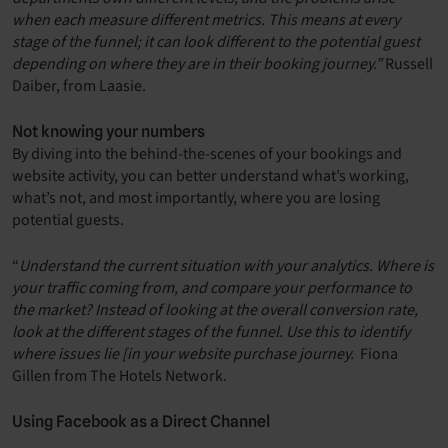
when each measure different metrics. This means at every
stage of the funnel; it can look different to the potential guest
depending on where they are in their booking journey.”
Russell
Daiber, from Laasie.
Not knowing your numbers
By diving into the behind-the-scenes of your bookings and
website activity, you can better understand what’s working,
what’s not, and most importantly, where you are losing
potential guests.
“
Understand the current situation with your analytics. Where is
your traffic coming from, and compare your performance to
the market? Instead of looking at the overall conversion rate,
look at the different stages of the funnel. Use this to identify
where issues lie [in your website purchase journey.
Fiona
Gillen from The Hotels Network.
Using Facebook as a Direct Channel