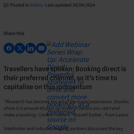
Posted in
Videos
Last updated 30/04/2024
Share this
Travellers have spoken: Booking direct is
their preferred channel, so it’s time to
capitalise on this momentum
“Research has become the art of the travel experience. Studies
show it is around 45 days of research before you start and
make a booking. Context matters.”
Russell Daiber , from Laasie
SiteMinder and industry-leading partners discussed the key