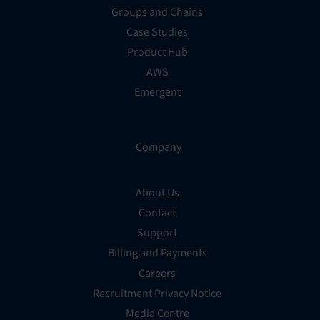
Groups and Chains
Case Studies
Product Hub
AWS
Emergent
Company
About Us
Contact
Support
Billing and Payments
Careers
Recruitment Privacy Notice
Media Centre