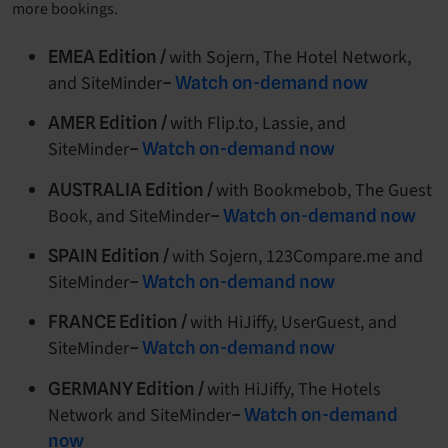
more bookings.
with Sojern, The Hotel Network,
EMEA Edition /
and SiteMinder
–
Watch on-demand now
with Flip.to, Lassie, and
AMER Edition /
SiteMinder
–
Watch on-demand now
with Bookmebob, The Guest
AUSTRALIA Edition /
Book, and SiteMinder
–
Watch on-demand now
with Sojern, 123Compare.me and
SPAIN Edition /
SiteMinder
–
Watch on-demand now
with HiJiffy, UserGuest, and
FRANCE Edition /
SiteMinder
–
Watch on-demand now
with HiJiffy, The Hotels
GERMANY Edition /
Network and SiteMinder
–
Watch on-demand
now