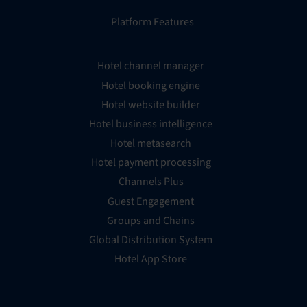
Platform Features
Hotel channel manager
Hotel booking engine
Hotel website builder
Hotel business intelligence
Hotel metasearch
Hotel payment processing
Channels Plus
Guest Engagement
Groups and Chains
Global Distribution System
Hotel App Store