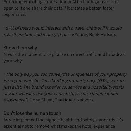
From implementing automation to AI technology, users are
open to it and share their data if it creates a better, faster
experience.
“87% of users would interact with a travel chatbot if it would
save them time and money”
, Charlie Young, Book Me Bob.
Show them why
Now is the moment to capitalise on direct traffic and broadcast
your why.
“
The only way you can convey the uniqueness of your property
is on your website. On a booking property page [OTA], you are
just a list. The brand experience, service and hospitality starts
at your website. Use your website to create a unique online
experience”
, Fiona Gillen, The Hotels Network.
Don’t lose the human touch
As we implement the highest health and safety standards, it’s
essential not to remove what makes the hotel experience