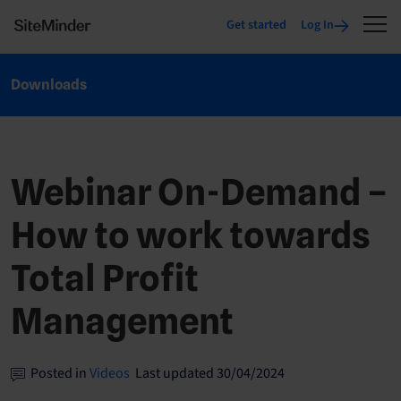
Get started
Log In
Downloads
Webinar On-Demand –
How to work towards
Total Profit
Management
Posted in
Videos
Last updated 30/04/2024