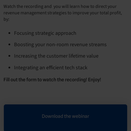
Watch the recording and you will learn how to direct your
revenue management strategies to improve your total profit,
by:
Focusing strategic approach
Boosting your non-room revenue streams
Increasing the customer lifetime value
Integrating an efficient tech stack
Fill out the form to watch the recording! Enjoy!
Download the webinar