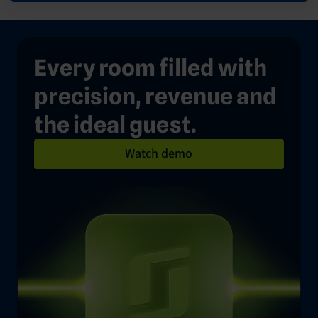
Every room filled with
precision, revenue and
the ideal guest.
Watch demo