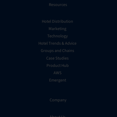
Resources
Hotel Distribution
Marketing
Technology
Hotel Trends & Advice
Groups and Chains
Case Studies
Product Hub
AWS
Emergent
Company
About Us