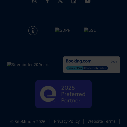
|
Privacy Policy
|
Website Terms
|
© SiteMinder
2026