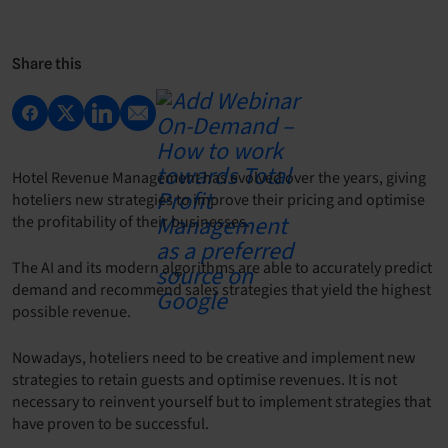
Share this
Hotel Revenue Management has evolved over the years, giving
hoteliers new strategies to improve their pricing and optimise
the profitability of their businesses.
The AI and its modern algorithms are able to accurately predict
demand and recommend sales strategies that yield the highest
possible revenue.
Nowadays, hoteliers need to be creative and implement new
strategies to retain guests and optimise revenues. It is not
necessary to reinvent yourself but to implement strategies that
have proven to be successful.