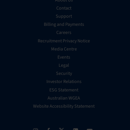
Contact
Support
Billing and Payments
Careers
Recruitment Privacy Notice
Media Centre
Events
Legal
Security
Investor Relations
ESG Statement
Australian WGEA
Website Accessibility Statement