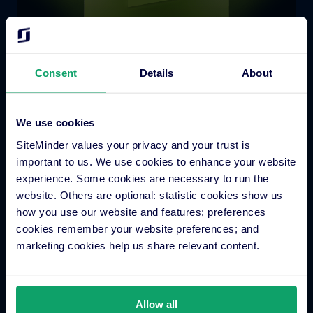
Consent
Details
About
We use cookies
SiteMinder values your privacy and your trust is
Platform Features
important to us. We use cookies to enhance your website
experience. Some cookies are necessary to run the
Hotel channel manager
website. Others are optional: statistic cookies show us
Hotel booking engine
how you use our website and features; preferences
cookies remember your website preferences; and
Hotel website builder
marketing cookies help us share relevant content.
Hotel business intelligence
Hotel metasearch
Hotel payment processing
Allow all
Channels Plus