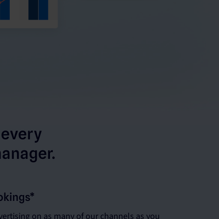
 every
manager.
okings*
ertising on as many of our channels as you