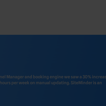
nnel Manager and booking engine we saw a 30% increas
 hours per week on manual updating. SiteMinder is an