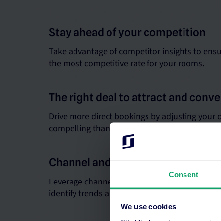
Stay ahead of your competition
Take advantage of competitor insights to ensu
the most competitive rate for your rooms.
The right deal to attract and conve
Drive more direct bookings by adjusting your d
compelling than third parties.
Channel and performance reports
Consent
Leverage channel and performance insights wi
identify trends and optimise your pricing and d
We use cookies