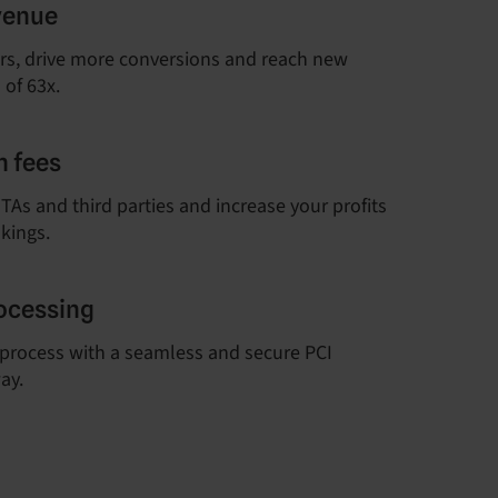
venue
rs, drive more conversions and reach new
 of 63x.
 fees
As and third parties and increase your profits
kings.
ocessing
process with a seamless and secure PCI
ay.