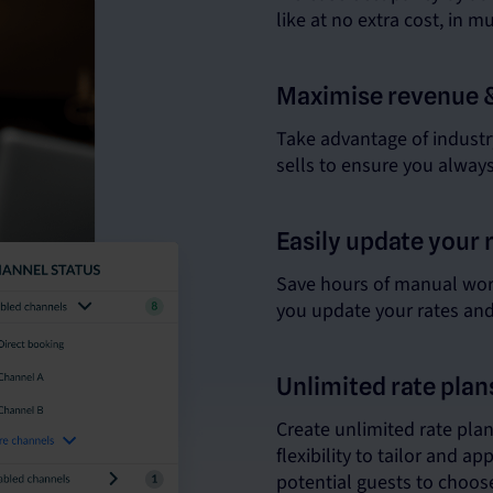
like at no extra cost, in m
Maximise revenue 
Take advantage of industry
sells to ensure you alway
Easily update your 
Save hours of manual work
you update your rates and a
Unlimited rate pla
Create unlimited rate pla
flexibility to tailor and ap
potential guests to choose