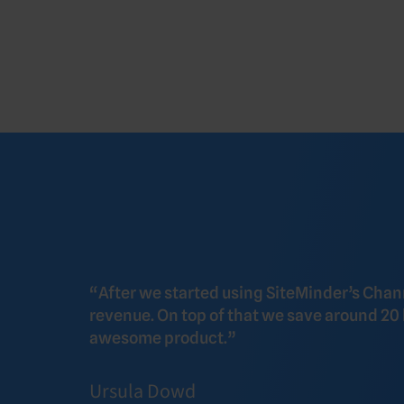
“After we started using SiteMinder’s Cha
revenue. On top of that we save around 20
awesome product.”
Ursula Dowd