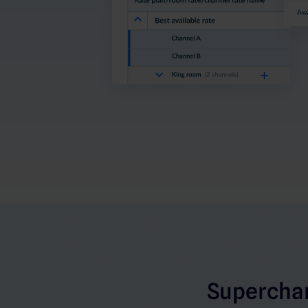
Superchar