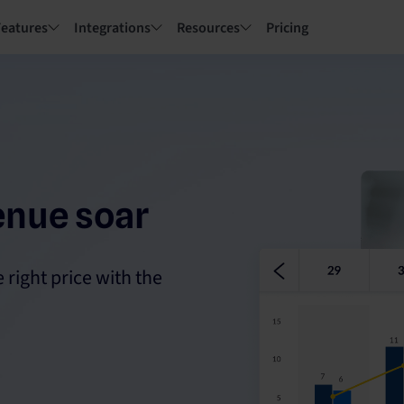
Features
Integrations
Resources
Pricing
enue soar
 right price with the