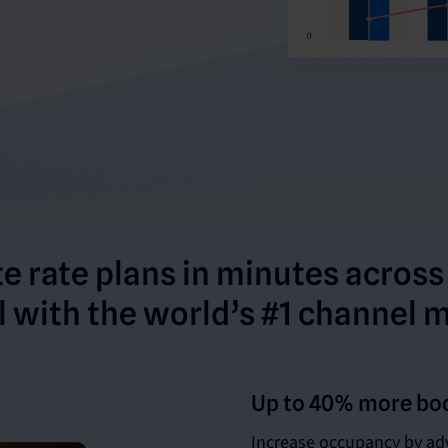
e rate plans in minutes across
 with the world’s #1 channel 
Up to 40% more bo
Increase occupancy by adv