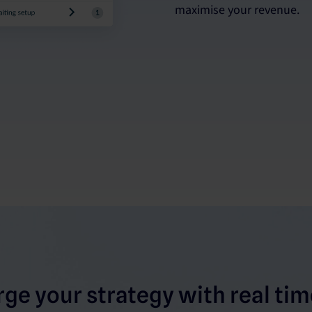
maximise your revenue.
ge your strategy with real time