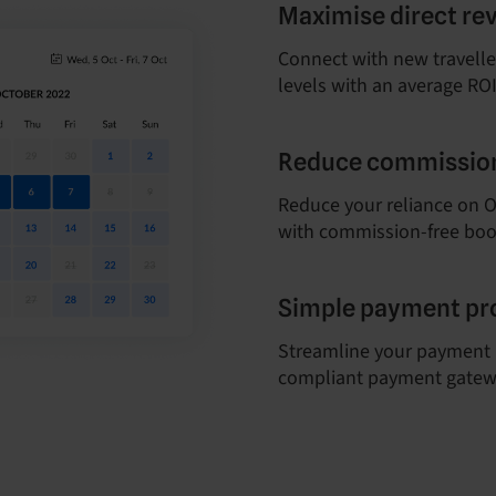
Maximise direct re
Connect with new travelle
levels with an average ROI
Reduce commission
Reduce your reliance on OT
with commission-free boo
Simple payment pr
Streamline your payment 
compliant payment gatew