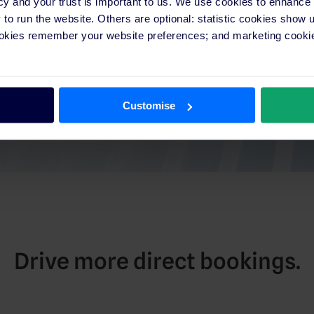
cy and your trust is important to us. We use cookies to enhance
o run the website. Others are optional: statistic cookies show
ookies remember your website preferences; and marketing cookie
Customise
Drive more direct bookings.