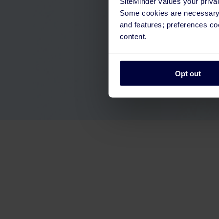
SiteMinder values your priva
Some cookies are necessary t
and features; preferences c
content.
Opt out