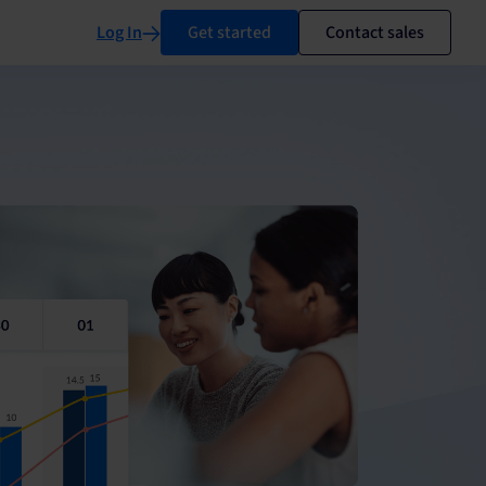
Log In
Get started
Contact sales