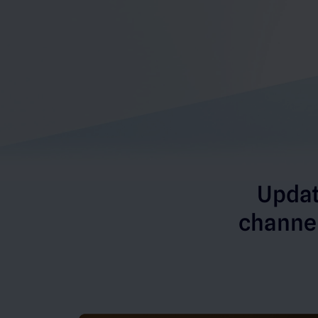
Updat
channel