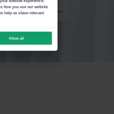
 your website experience.
 us how you use our website
s help us share relevant
Allow all