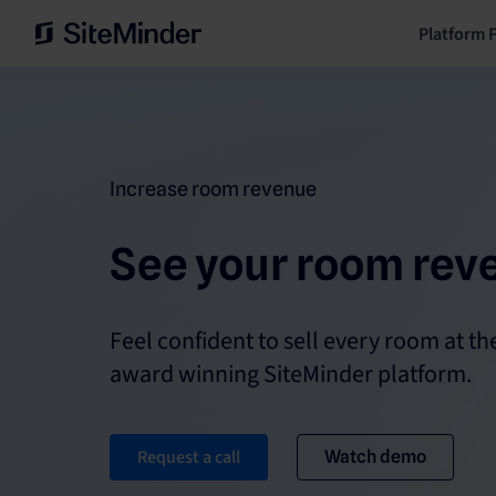
Platform 
Increase room revenue
See your room rev
Feel confident to sell every room at the
award winning SiteMinder platform.
Request a call
Watch demo