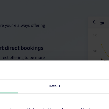
re you’re always offering
rt direct bookings
irect offering to be more
Details
th real-time data to
istribution strategy.