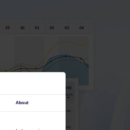
About