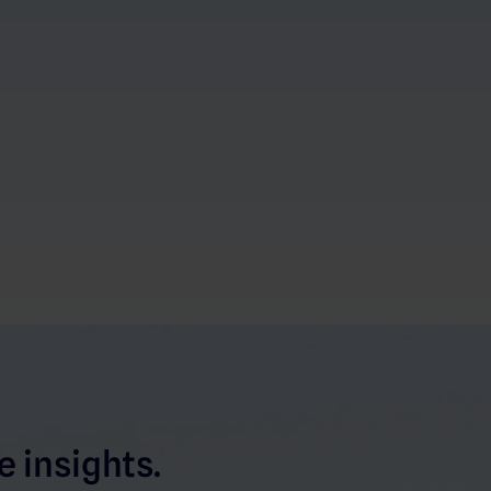
 insights.