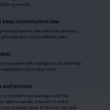
ultiple currencies.
& keep commissions low
-leading features like yield rules and stop
s promote your most profitable rates.
rates
 every week with intelligent rules that help
vailability in just a few clicks.
ns and promos
ns, promotions and packages with the
ply rates to specific channels to entice
 your property, book at the best rate and