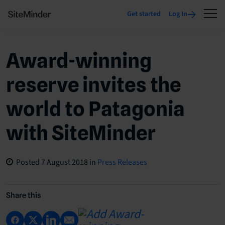
Get started
Log In
Award-winning
reserve invites the
world to Patagonia
with SiteMinder
Posted
7 August 2018
in
Press Releases
Share this