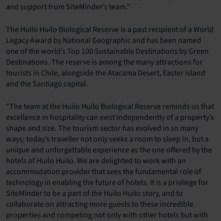
and support from SiteMinder’s team.”
The Huilo Huilo Biological Reserve is a past recipient of a World
Legacy Award by National Geographic and has been named
one of the world’s Top 100 Sustainable Destinations by Green
Destinations. The reserve is among the many attractions for
tourists in Chile, alongside the Atacama Desert, Easter Island
and the Santiago capital.
“The team at the Huilo Huilo Biological Reserve reminds us that
excellence in hospitality can exist independently of a property’s
shape and size. The tourism sector has evolved in so many
ways; today’s traveller not only seeks a room to sleep in, but a
unique and unforgettable experience as the one offered by the
hotels of Huilo Huilo. We are delighted to work with an
accommodation provider that sees the fundamental role of
technology in enabling the future of hotels. It is a privilege for
SiteMinder to be a part of the Huilo Huilo story, and to
collaborate on attracting more guests to these incredible
properties and competing not only with other hotels but with