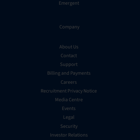
Emergent
Company
About Us
Contact
Support
Billing and Payments
Careers
Recruitment Privacy Notice
Media Centre
Events
Legal
Security
Investor Relations