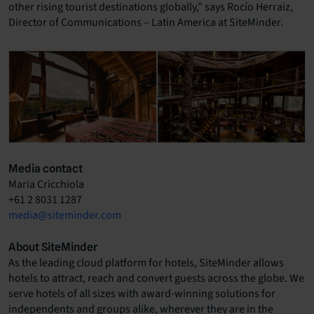
other rising tourist destinations globally,” says Rocío Herraiz,
Director of Communications – Latin America at SiteMinder.
Media contact
Maria Cricchiola
+61 2 8031 1287
media@siteminder.com
About SiteMinder
As the leading cloud platform for hotels, SiteMinder allows
hotels to attract, reach and convert guests across the globe. We
serve hotels of all sizes with award-winning solutions for
independents and groups alike, wherever they are in the