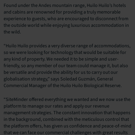
Found under the Andes mountain range, Huilo Huilo’s hotels
and cabins are renowned for providing a truly memorable
experience to guests, who are encouraged to disconnect from
the outside world while enjoying luxurious accommodation in
the wild.
“Huilo Huilo provides a very diverse range of accommodations,
so we were looking for technology that would be suitable for
any kind of property. We needed it to be simple and user-
friendly, so any member of our team could manage it, but also
be versatile and provide the ability for us to carry out our
globalisation strategy,” says Soledad Guzmán, General
Commercial Manager of the Huilo Huilo Biological Reserve.
“SiteMinder offered everything we wanted and we now use the
platform to manage our rates and apply our revenue
management strategies. The constant innovation that happens
in the background, combined with the meticulous control that
the platform offers, has given us confidence and peace-of-mind
that we can face our commercial challenges with great results