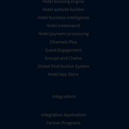
Hotel booking engine
Hotel website builder
Hotel business intelligence
Hotel metasearch
Hotel payment processing
Channels Plus
Guest Engagement
Groups and Chains
Global Distribution System
Hotel App Store
Integrations
Integration Application
Partner Programs