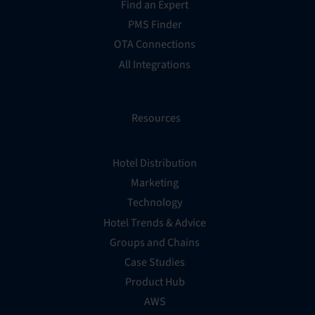
Find an Expert
PMS Finder
OTA Connections
All Integrations
Resources
Hotel Distribution
Marketing
Technology
Hotel Trends & Advice
Groups and Chains
Case Studies
Product Hub
AWS