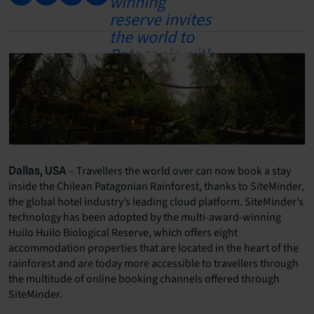
– Travellers the world over can now book a stay
Dallas, USA
inside the Chilean Patagonian Rainforest, thanks to SiteMinder,
the global hotel industry’s leading cloud platform. SiteMinder’s
technology has been adopted by the multi-award-winning
Huilo Huilo Biological Reserve, which offers eight
accommodation properties that are located in the heart of the
rainforest and are today more accessible to travellers through
the multitude of online booking channels offered through
SiteMinder.