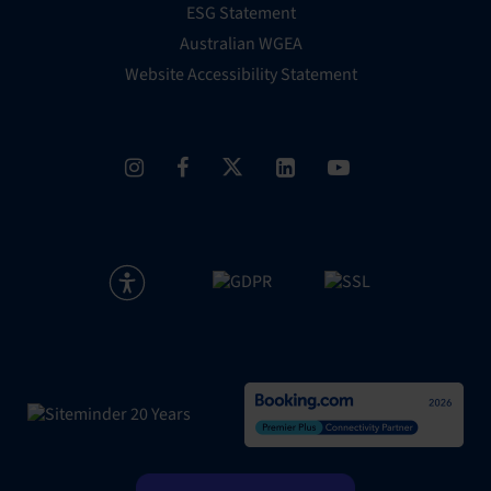
ESG Statement
Australian WGEA
Website Accessibility Statement