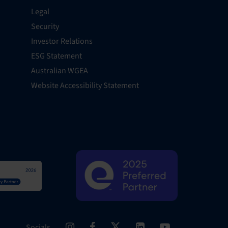
Legal
Security
Investor Relations
ESG Statement
Australian WGEA
Website Accessibility Statement
Socials