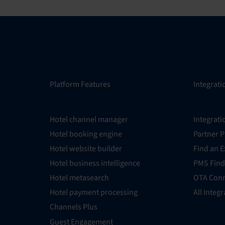
Platform Features
Integrati
Hotel channel manager
Integrati
Hotel booking engine
Partner 
Hotel website builder
Find an E
Hotel business intelligence
PMS Find
Hotel metasearch
OTA Conn
Hotel payment processing
All Integ
Channels Plus
Guest Engagement