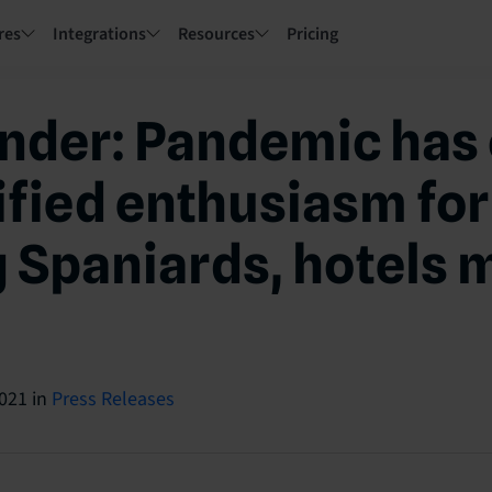
res
Integrations
Resources
Pricing
nder: Pandemic has 
ified enthusiasm for
Spaniards, hotels 
2021
in
Press Releases