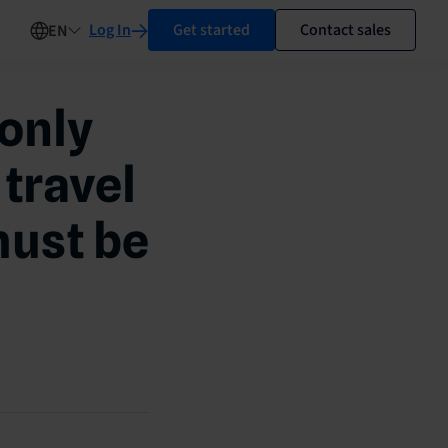
Log In
Get started
Contact sales
EN
only
 travel
must be