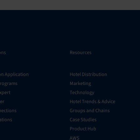
ons
Resources
on Application
Hotel Distribution
Programs
Marketing
xpert
Technology
er
Hotel Trends & Advice
ections
Groups and Chains
rations
Case Studies
Product Hub
AWS