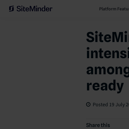
Platform Featu
SiteMi
intens
among 
ready
Posted
19 July 
Share this