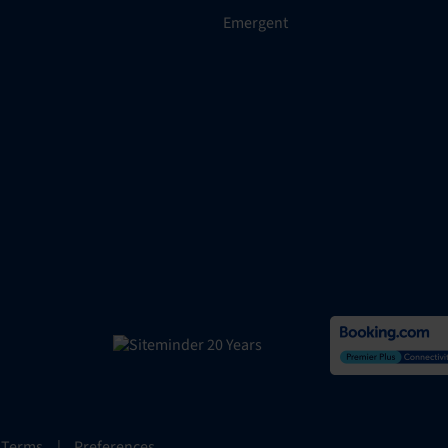
Emergent
 Terms
|
Preferences