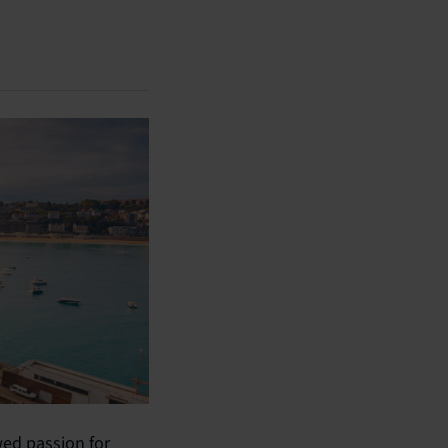
wed passion for