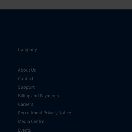
Company
About Us
Contact
Support
Billing and Payments
Careers
Recruitment Privacy Notice
Media Centre
Events