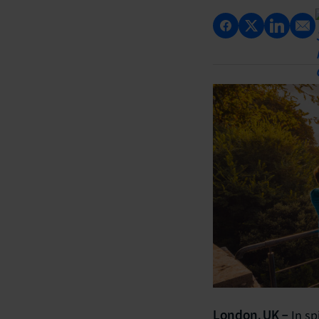
In sp
London, UK –