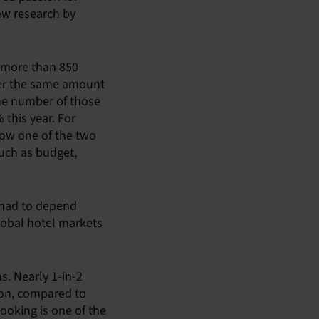
ew research by
f more than 850
ther the same amount
the number of those
 this year. For
now one of the two
uch as budget,
 had to depend
lobal hotel markets
s. Nearly 1-in-2
ion, compared to
booking is one of the