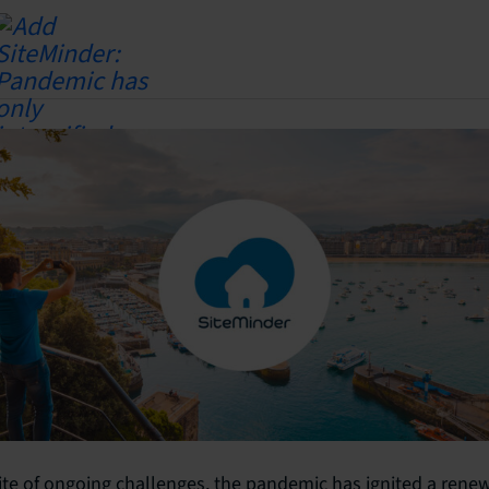
ite of ongoing challenges, the pandemic has ignited a rene