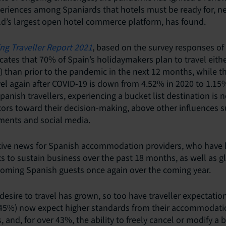
periences among Spaniards that hotels must be ready for, n
ld’s largest open hotel commerce platform, has found.
ng Traveller Report 2021
, based on the survey responses o
ndicates that 70% of Spain’s holidaymakers plan to travel ei
 than prior to the pandemic in the next 12 months, while 
vel again after COVID-19 is down from 4.52% in 2020 to 1.15%
anish travellers, experiencing a bucket list destination is 
ors toward their decision-making, above other influences s
ments and social media.
itive news for Spanish accommodation providers, who have
s to sustain business over the past 18 months, as well as g
coming Spanish guests once again over the coming year.
esire to travel has grown, so too have traveller expectation
 (45%) now expect higher standards from their accommodat
and, for over 43%, the ability to freely cancel or modify a 