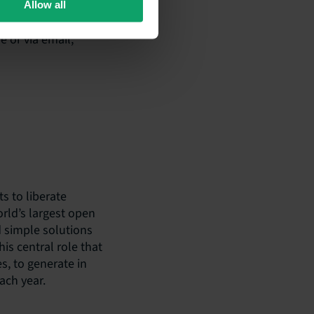
Allow all
e or via email,
ts to liberate
orld’s largest open
 simple solutions
his central role that
s, to generate in
ach year.