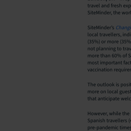
travel and fresh ex
SiteMinder, the wor
SiteMinder’s
Changi
local travellers, i
(35%) or more (35%)
not planning to tra
more than 60% of Sp
most important fact
vaccination require
The outlook is pos
more on local guest
that anticipate wel
However, while the d
Spanish travellers
pre-pandemic times, 