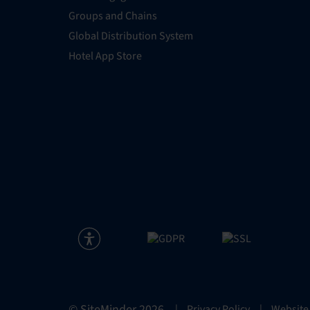
Groups and Chains
Global Distribution System
Hotel App Store
© SiteMinder
2026
|
Privacy Policy
|
Website