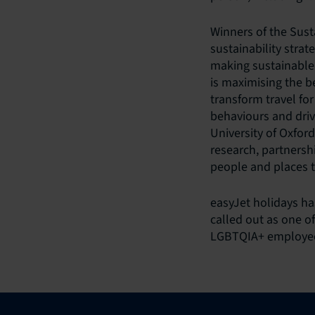
Winners of the Sust
sustainability strat
making sustainable 
is maximising the b
transform travel fo
behaviours and driv
University of Oxfor
research, partnersh
people and places t
easyJet holidays h
called out as one o
LGBTQIA+ employees