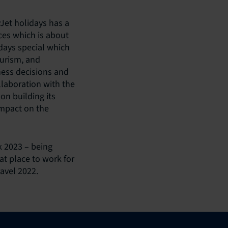
Jet holidays has a
ices which is about
days special which
ourism, and
ness decisions and
laboration with the
on building its
impact on the
 2023 – being
t place to work for
avel 2022.