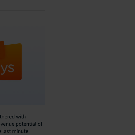
rtnered with
evenue potential of
e last minute.