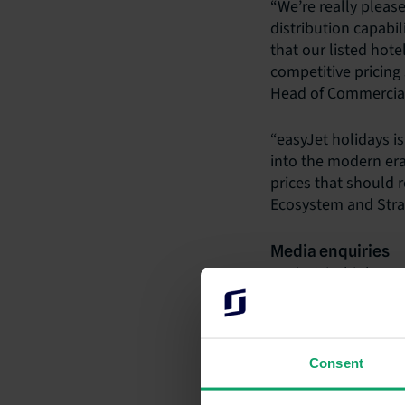
“We’re really pleas
distribution capabil
that our listed hot
competitive pricing
Head of Commercial 
“easyJet holidays is
into the modern er
prices that should 
Ecosystem and Strat
Media enquiries
Maria Cricchiola
+61 2 9056 7415
media@siteminder
Investor informat
Consent
Paul Wong