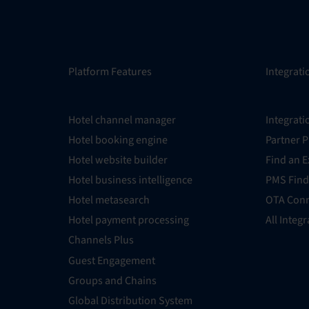
Platform Features
Integrati
Hotel channel manager
Integrati
Hotel booking engine
Partner 
Hotel website builder
Find an E
Hotel business intelligence
PMS Find
Hotel metasearch
OTA Conn
Hotel payment processing
All Integ
Channels Plus
Guest Engagement
Groups and Chains
Global Distribution System