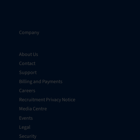
Company
About Us
Contact
Support
Billing and Payments
Careers
Recruitment Privacy Notice
Media Centre
Events
Legal
Security