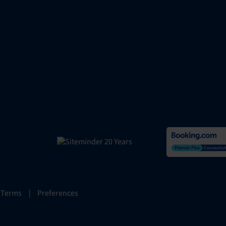
 Terms
|
Preferences