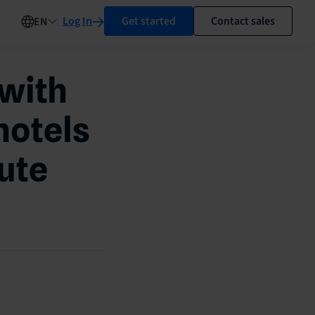
Log In
Get started
Contact sales
EN
 with
hotels
nute