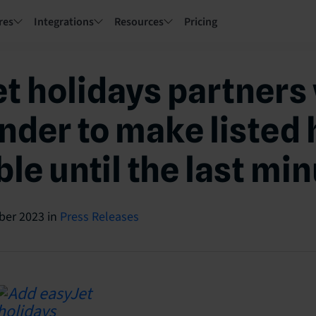
res
Integrations
Resources
Pricing
t holidays partners
nder to make listed 
le until the last mi
ber 2023
in
Press Releases