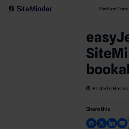
Platform Featu
easyJe
SiteMi
bookab
Posted
6 Novem
Share this