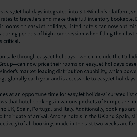
s easyJet holidays integrated into SiteMinder’s platform, so
rates to travellers and make their full inventory bookable. 
their rooms on easyJet holidays, listed hotels can now optimis
ly during periods of high compression when filling their las
 critical.
 on sale through easyJet holidays—which include the Palla
Group—can now price their rooms on easyJet holidays based
inder’s market-leading distribution capability, which pow
gs globally each year and is accessible to easyJet holidays 
es at an opportune time for easyJet holidays’ curated list o
ows that hotel bookings in various pockets of Europe are n
 the UK, Spain, Portugal and Italy. Additionally, bookings ar
to their date of arrival. Among hotels in the UK and Spain, sl
ctively) of all bookings made in the last two weeks are for 