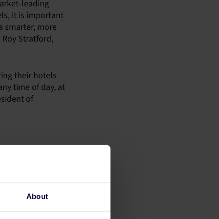
market-leading
ls, it is important
 a smarter, more
 Roy Stratford,
ing their hotels
y time of day, at
sident of
About