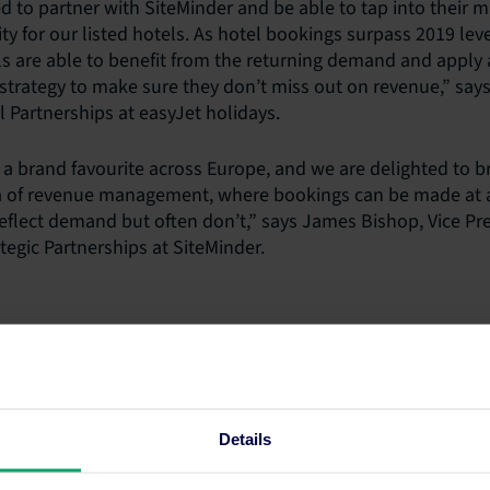
ed to partner with SiteMinder and be able to tap into their 
ity for our listed hotels. As hotel bookings surpass 2019 leve
els are able to benefit from the returning demand and apply
 strategy to make sure they don’t miss out on revenue,” says
Partnerships at easyJet holidays.
 a brand favourite across Europe, and we are delighted to br
a of revenue management, where bookings can be made at an
reflect demand but often don’t,” says James Bishop, Vice Pre
egic Partnerships at SiteMinder.
.com
ion
Details