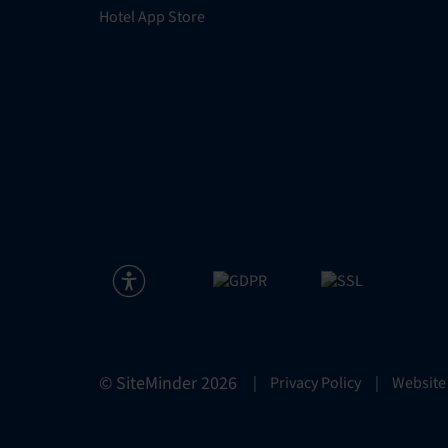
Hotel App Store
© SiteMinder
2026
|
Privacy Policy
|
Website