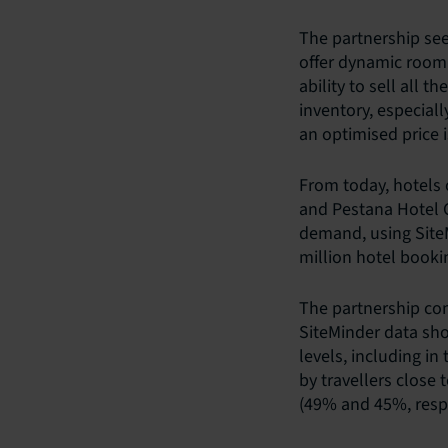
The partnership see
offer dynamic room 
ability to sell all 
inventory, especial
an optimised price is
From today, hotels
and Pestana Hotel 
demand, using SiteM
million hotel bookin
The partnership com
SiteMinder data sh
levels, including in
by travellers close 
(49% and 45%, respe