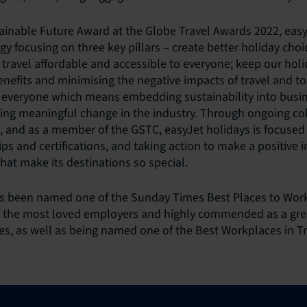
ainable Future Award at the Globe Travel Awards 2022, easy
egy focusing on three key pillars – create better holiday cho
travel affordable and accessible to everyone; keep our holi
enefits and minimising the negative impacts of travel and t
r everyone which means embedding sustainability into busi
ing meaningful change in the industry. Through ongoing col
d, and as a member of the GSTC, easyJet holidays is focused 
ips and certifications, and taking action to make a positive 
hat make its destinations so special.
as been named one of the Sunday Times Best Places to Work
f the most loved employers and highly commended as a grea
, as well as being named one of the Best Workplaces in Tr