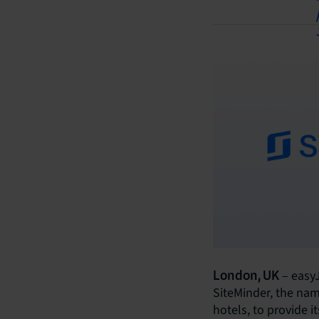
– easyJ
London, UK
SiteMinder, the nam
hotels, to provide i