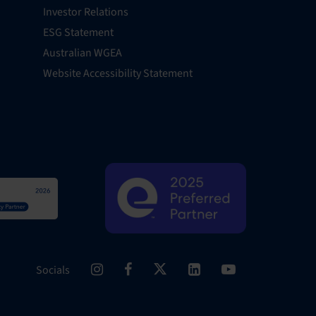
Investor Relations
ESG Statement
Australian WGEA
Website Accessibility Statement
Socials