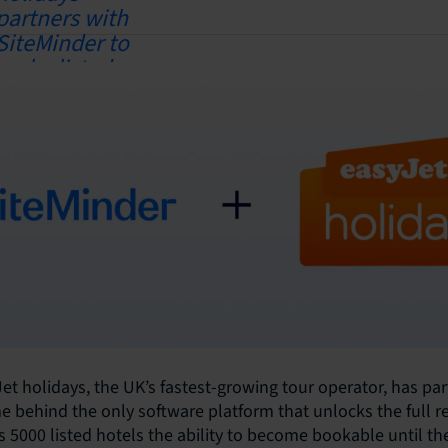
et holidays, the UK’s fastest-growing tour operator, has pa
e behind the only software platform that unlocks the full r
ts 5000 listed hotels the ability to become bookable until th