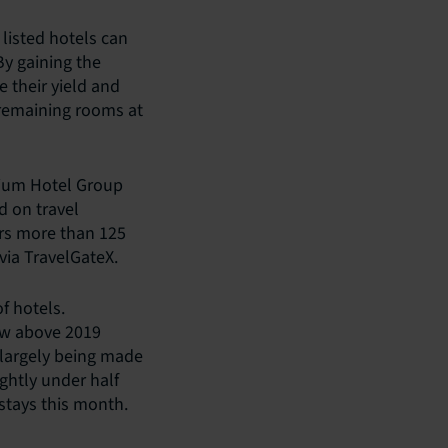
 listed hotels can
By gaining the
e their yield and
t remaining rooms at
dium Hotel Group
 on travel
ers more than 125
via TravelGateX.
f hotels.
ow above 2019
e largely being made
ightly under half
stays this month.