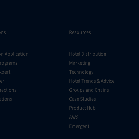
ons
Resources
on Application
Hotel Distribution
Programs
Marketing
xpert
Technology
er
Hotel Trends & Advice
ections
Groups and Chains
rations
Case Studies
Product Hub
AWS
Emergent