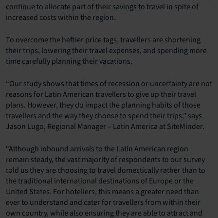
continue to allocate part of their savings to travel in spite of
increased costs within the region.
To overcome the heftier price tags, travellers are shortening
their trips, lowering their travel expenses, and spending more
time carefully planning their vacations.
“Our study shows that times of recession or uncertainty are not
reasons for Latin American travellers to give up their travel
plans. However, they do impact the planning habits of those
travellers and the way they choose to spend their trips,” says
Jason Lugo, Regional Manager – Latin America at SiteMinder.
“Although inbound arrivals to the Latin American region
remain steady, the vast majority of respondents to our survey
told us they are choosing to travel domestically rather than to
the traditional international destinations of Europe or the
United States. For hoteliers, this means a greater need than
ever to understand and cater for travellers from within their
own country, while also ensuring they are able to attract and