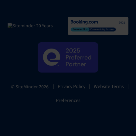
|
Privacy Policy
|
Website Terms
|
© SiteMinder
2026
Preferences