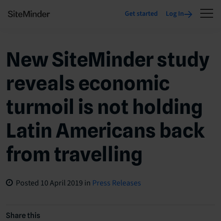
Get started
Log In
New SiteMinder study
reveals economic
turmoil is not holding
Latin Americans back
from travelling
Posted
10 April 2019
in
Press Releases
Share this