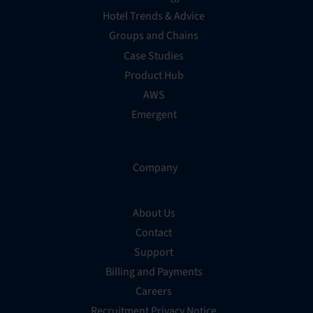
Hotel Trends & Advice
Groups and Chains
Case Studies
Product Hub
AWS
Emergent
Company
About Us
Contact
Support
Billing and Payments
Careers
Recruitment Privacy Notice