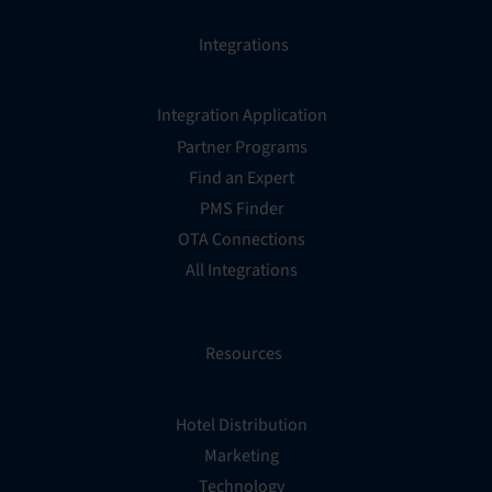
Integrations
Integration Application
Partner Programs
Find an Expert
PMS Finder
OTA Connections
All Integrations
Resources
Hotel Distribution
Marketing
Technology