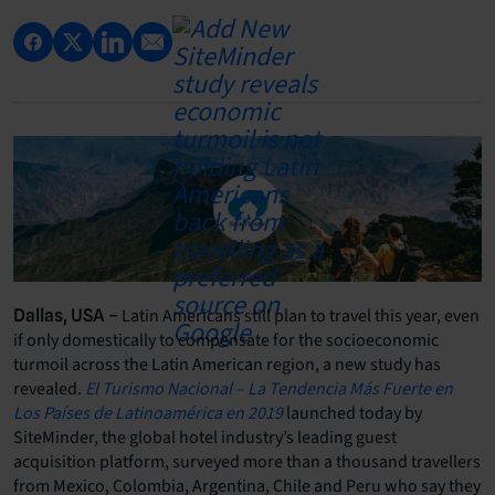
Latin Americans still plan to travel this year, even
Dallas, USA –
if only domestically to compensate for the socioeconomic
turmoil across the Latin American region, a new study has
revealed.
El Turismo Nacional – La Tendencia Más Fuerte en
Los Países de Latinoamérica en 2019
launched today by
SiteMinder, the global hotel industry’s leading guest
acquisition platform, surveyed more than a thousand travellers
from Mexico, Colombia, Argentina, Chile and Peru who say they