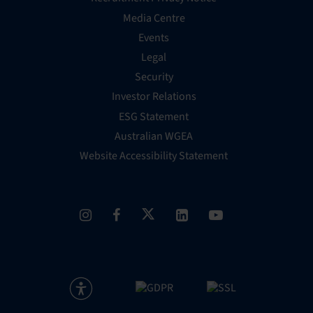
Media Centre
Events
Legal
Security
Investor Relations
ESG Statement
Australian WGEA
Website Accessibility Statement