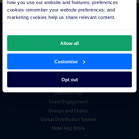
how you use our website and features; preferences
cookies remember your website preferences; and
marketing cookies help us share relevant content.
Platform Features
Hotel channel manager
Allow all
Hotel booking engine
Hotel website builder
Customise
Hotel business intelligence
Hotel metasearch
Opt out
Hotel payment processing
Channels Plus
Guest Engagement
Groups and Chains
Global Distribution System
Hotel App Store