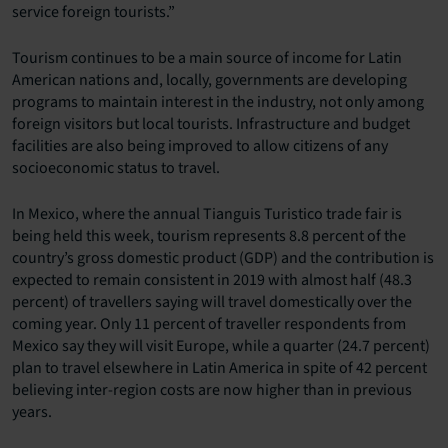
service foreign tourists.”
Tourism continues to be a main source of income for Latin
American nations and, locally, governments are developing
programs to maintain interest in the industry, not only among
foreign visitors but local tourists. Infrastructure and budget
facilities are also being improved to allow citizens of any
socioeconomic status to travel.
In Mexico, where the annual Tianguis Turistico trade fair is
being held this week, tourism represents 8.8 percent of the
country’s gross domestic product (GDP) and the contribution is
expected to remain consistent in 2019 with almost half (48.3
percent) of travellers saying will travel domestically over the
coming year. Only 11 percent of traveller respondents from
Mexico say they will visit Europe, while a quarter (24.7 percent)
plan to travel elsewhere in Latin America in spite of 42 percent
believing inter-region costs are now higher than in previous
years.