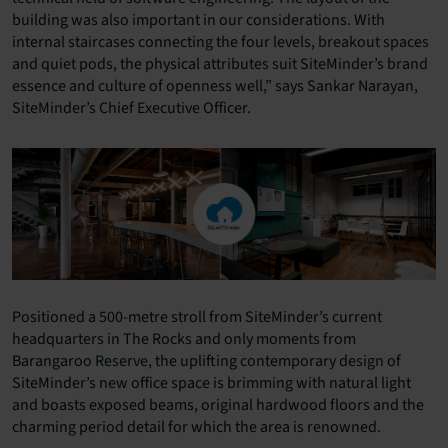
building was also important in our considerations. With
internal staircases connecting the four levels, breakout spaces
and quiet pods, the physical attributes suit SiteMinder’s brand
essence and culture of openness well,” says Sankar Narayan,
SiteMinder’s Chief Executive Officer.
Positioned a 500-metre stroll from SiteMinder’s current
headquarters in The Rocks and only moments from
Barangaroo Reserve, the uplifting contemporary design of
SiteMinder’s new office space is brimming with natural light
and boasts exposed beams, original hardwood floors and the
charming period detail for which the area is renowned.