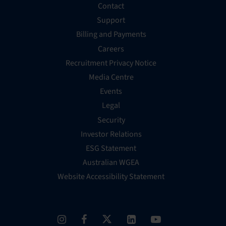
Contact
Support
Billing and Payments
Careers
Recruitment Privacy Notice
Media Centre
Events
Legal
Security
Investor Relations
ESG Statement
Australian WGEA
Website Accessibility Statement