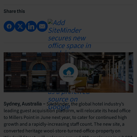
Share this
SiteMinder, the global hotel industry’s
Sydney, Australia –
leading guest acquisition platform, will relocate its head office
to Millers Point in June next year, to cater for continued high
growth and a rapidly-increasing staff count. The new site, a
converted heritage wool-store-turned-office-property on