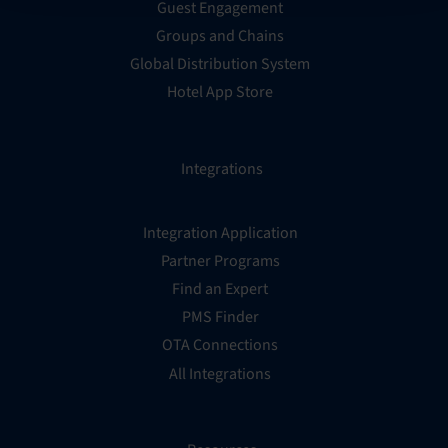
Guest Engagement
Groups and Chains
Global Distribution System
Hotel App Store
Integrations
Integration Application
Partner Programs
Find an Expert
PMS Finder
OTA Connections
All Integrations