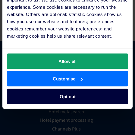
countries, to generate in excess of 87 million reservations
experience. Some cookies are necessary to run the
worth over US$28 billion in revenue for hotels each year. For
website. Others are optional: statistic cookies show us
more information, visit
www.siteminder.com
.
how you use our website and features; preferences
cookies remember your website preferences; and
marketing cookies help us share relevant content.
Platform Features
Allow all
Hotel channel manager
Customise
Hotel booking engine
Hotel website builder
Opt out
Hotel business intelligence
Hotel metasearch
Hotel payment processing
Channels Plus