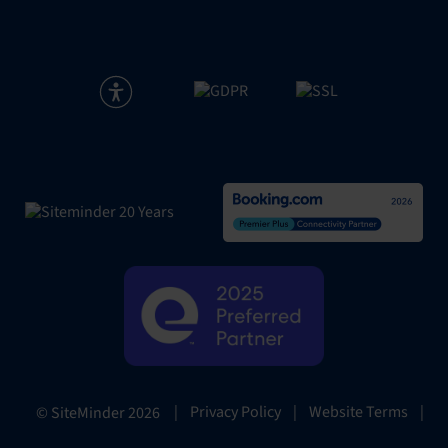
|
Privacy Policy
|
Website Terms
|
© SiteMinder
2026