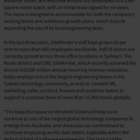
Windmill Street, will welcome around 400 employees in a 3,687
square metre space, with an initial lease signed for six years.
The move is designed to accommodate for both the company’s
existing teams and ambitious growth plans, which include
expanding the size of its local engineering team.
In the last three years, SiteMinder’s staff have grown 65 per
cent to more than 800 employees worldwide, half of whom are
currently spread across three office locations in Sydney’s The
Rocks district and CBD. SiteMinder, which recently achieved the
elusive AU$100 million annual recurring revenue milestone,
today employs one of the largest engineering teams in the
Sydney technology community, as well as sizeable HR,
marketing, sales, product, finance and customer teams to
support a customer base of more than 35,000 hotels globally.
“The beautiful space on Windmill Street will help us to
continue as one of the largest global technology companies to
emerge from Australia, and showcase our commitment to
continue employing world-class talent, especially within the
technical field of software engineering. The layout of the