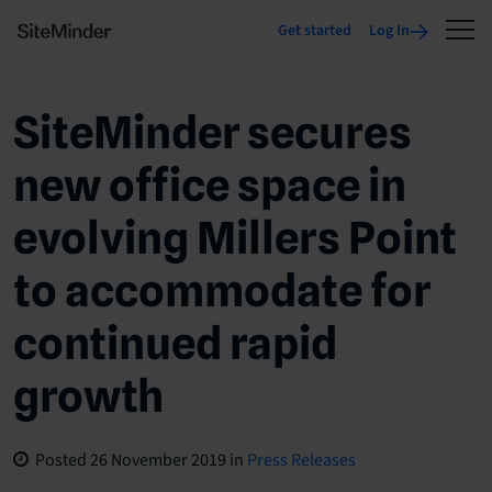
Get started
Log In
SiteMinder secures
new office space in
evolving Millers Point
to accommodate for
continued rapid
growth
Posted
26 November 2019
in
Press Releases