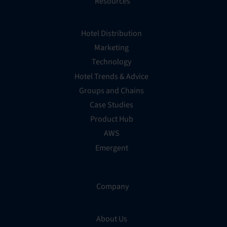
Resources
Hotel Distribution
Marketing
Technology
Hotel Trends & Advice
Groups and Chains
Case Studies
Product Hub
AWS
Emergent
Company
About Us