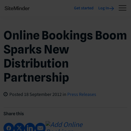
Get started
Log In
Online Bookings Boom
Sparks New
Distribution
Partnership
Posted
18 September 2012
in
Press Releases
Share this