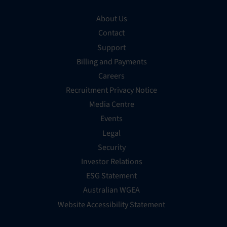
About Us
Contact
Support
Billing and Payments
Careers
Recruitment Privacy Notice
Media Centre
Events
Legal
Security
Investor Relations
ESG Statement
Australian WGEA
Website Accessibility Statement