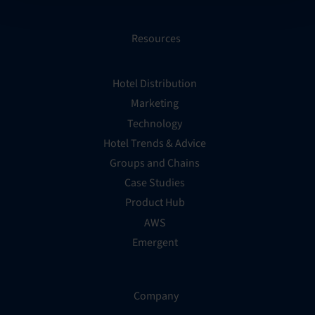
Resources
Hotel Distribution
Marketing
Technology
Hotel Trends & Advice
Groups and Chains
Case Studies
Product Hub
AWS
Emergent
Company