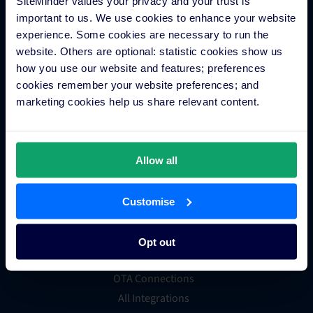
SiteMinder values your privacy and your trust is
Hotel payment processing
important to us. We use cookies to enhance your website
Channels Plus
experience. Some cookies are necessary to run the
Guest Engagement
website. Others are optional: statistic cookies show us
Groups and Chains
how you use our website and features; preferences
Global Distribution System
cookies remember your website preferences; and
Hotel App Store
marketing cookies help us share relevant content.
Integrations
Allow all
Integration Application
Customise
Partner Programs
Find an Expert
Opt out
PMS Finder
OTA Connections
All Integrations