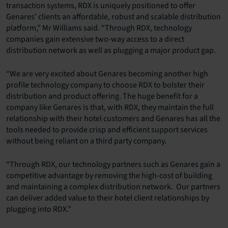
transaction systems, RDX is uniquely positioned to offer
Genares’ clients an affordable, robust and scalable distribution
platform,” Mr Williams said. “Through RDX, technology
companies gain extensive two-way access to a direct
distribution network as well as plugging a major product gap.
“We are very excited about Genares becoming another high
profile technology company to choose RDX to bolster their
distribution and product offering. The huge benefit for a
company like Genares is that, with RDX, they maintain the full
relationship with their hotel customers and Genares has all the
tools needed to provide crisp and efficient support services
without being reliant on a third party company.
“Through RDX, our technology partners such as Genares gain a
competitive advantage by removing the high-cost of building
and maintaining a complex distribution network. Our partners
can deliver added value to their hotel client relationships by
plugging into RDX.”