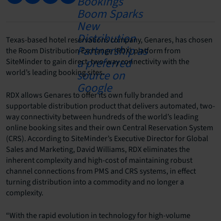
Texas-based hotel reservations company, Genares, has chosen
the Room Distribution Exchange (RDX) platform from
SiteMinder to gain direct, two-way connectivity with the
world’s leading booking sites.
RDX allows Genares to offer its own fully branded and
supportable distribution product that delivers automated, two-
way connectivity between hundreds of the world’s leading
online booking sites and their own Central Reservation System
(CRS). According to SiteMinder’s Executive Director for Global
Sales and Marketing, David Williams, RDX eliminates the
inherent complexity and high-cost of maintaining robust
channel connections from PMS and CRS systems, in effect
turning distribution into a commodity and no longer a
complexity.
“With the rapid evolution in technology for high-volume