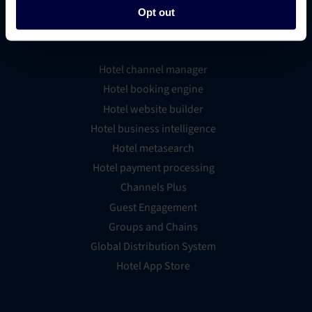
Opt out
Platform Features
Hotel channel manager
Hotel booking engine
Hotel website builder
Hotel business intelligence
Hotel metasearch
Hotel payment processing
Channels Plus
Guest Engagement
Groups and Chains
Global Distribution System
Hotel App Store