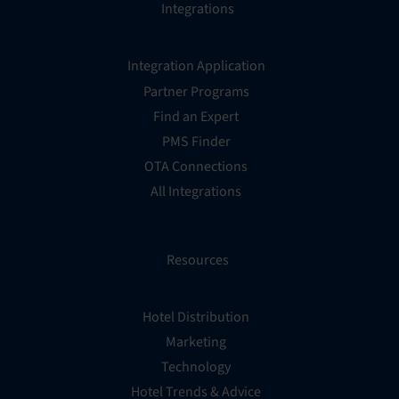
Integrations
Integration Application
Partner Programs
Find an Expert
PMS Finder
OTA Connections
All Integrations
Resources
Hotel Distribution
Marketing
Technology
Hotel Trends & Advice