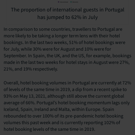
The proportion of international guests in Portugal
has jumped to 62% in July
In comparison to some countries, travellers to Portugal are
more likely to be taking a longer term lens with their hotel
bookings. In the last two weeks, 51% of hotel bookings were
for July, while 30% were for August and 10% were for
September. In Spain, the UK, and the US, for example, bookings
made in the last two weeks for hotel stays in August were 27%,
21%, and 19% respectively.
Overall, hotel booking volumes in Portugal are currently at 72%
of levels of the same time in 2019, a dip from a recent spike to
93% on May 13, 2021, although still above the current global
average of 66%. Portugal’s hotel booking momentum lags only
Iceland, Spain, Ireland and Malta, within Europe. Spain
rebounded to over 100% of its pre-pandemic hotel booking
volumes this past week and is currently reporting 102% of
hotel booking levels of the same time in 2019.