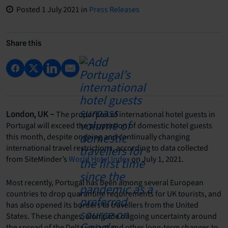
Posted
1 July 2021
in
Press Releases
Share this
The proportion of international hotel guests in
London, UK –
Portugal will exceed the proportion of domestic hotel guests
this month, despite ongoing and continually changing
international travel restrictions, according to data collected
from SiteMinder’s
World Hotel Index
on July 1, 2021.
Most recently, Portugal has been among several European
countries to drop quarantine requirements for UK tourists, and
has also opened its borders to travellers from the United
States. These changes, alongside ongoing uncertainty around
the spread of the Delta variant and other long-term changes to