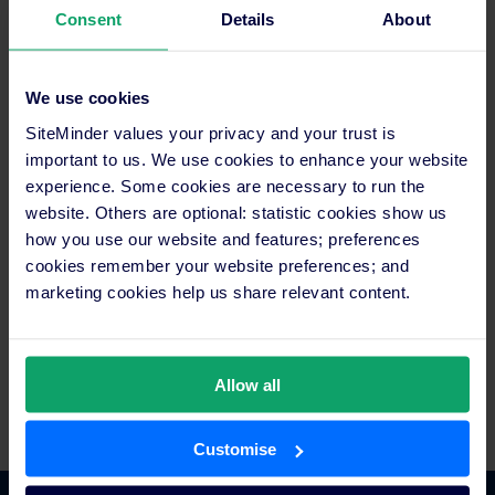
Consent
Details
About
Media contact
Maria Cricchiola
+61 2 8031 1287
media@siteminder.com
We use cookies
SiteMinder values your privacy and your trust is
About SiteMinder
important to us. We use cookies to enhance your website
In an age of rising choice and accessibility for curious
experience. Some cookies are necessary to run the
travellers, SiteMinder exists to liberate hoteliers with
website. Others are optional: statistic cookies show us
technology that makes a world of difference. SiteMinder is the
how you use our website and features; preferences
world’s largest open hotel commerce platform, ranked among
cookies remember your website preferences; and
technology pioneers for its smart and simple solutions that put
marketing cookies help us share relevant content.
hotels everywhere their guests are, at every stage of their
journey. It’s this central role that has earned SiteMinder the
trust of more than 35,000 hotels, across 160 countries, to
generate in excess of 100 million reservations worth over
Allow all
US$35 billion in revenue for hotels each year.
Customise