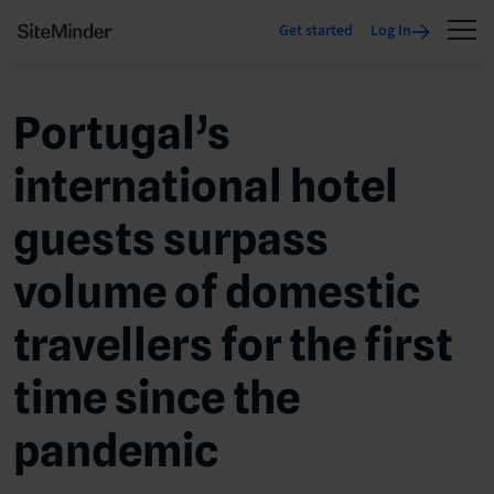
Get started
Log In
Portugal’s
international hotel
guests surpass
volume of domestic
travellers for the first
time since the
pandemic