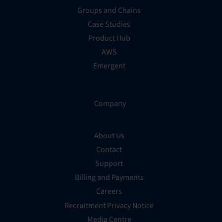
Groups and Chains
Case Studies
Product Hub
AWS
Emergent
Company
About Us
Contact
Support
Billing and Payments
Careers
Recruitment Privacy Notice
Media Centre