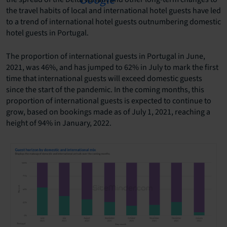
the travel habits of local and international hotel guests have led
to a trend of international hotel guests outnumbering domestic
hotel guests in Portugal.
The proportion of international guests in Portugal in June,
2021, was 46%, and has jumped to 62% in July to mark the first
time that international guests will exceed domestic guests
since the start of the pandemic. In the coming months, this
proportion of international guests is expected to continue to
grow, based on bookings made as of July 1, 2021, reaching a
height of 94% in January, 2022.