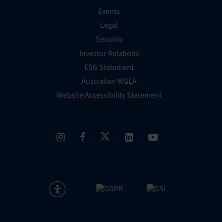
Events
Legal
Security
Investor Relations
ESG Statement
Australian WGEA
Website Accessibility Statement