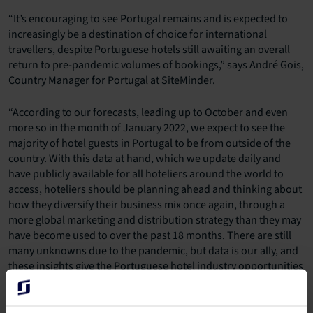
“It’s encouraging to see Portugal remains and is expected to
increasingly be a destination of choice for international
travellers, despite Portuguese hotels still awaiting an overall
return to pre-pandemic volumes of bookings,” says André Gois,
Country Manager for Portugal at SiteMinder.
“According to our forecasts, leading up to October and even
more so in the month of January 2022, we expect to see the
majority of hotel guests in Portugal to be from outside of the
country. With this data at hand, which we update daily and
have publicly available for all hoteliers around the world to
access, hoteliers should be planning ahead and thinking about
how they diversify their business mix once again, through a
more global marketing and distribution strategy than they may
have become used to over the past 18 months. There are still
many unknowns due to the pandemic, but data is our ally, and
these insights give the Portuguese hotel industry opportunities
right now to start planning for a diverse range of guests once
more in the coming months.”