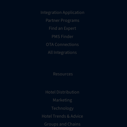
Integration Application
Partner Programs
Find an Expert
PMS Finder
OTA Connections
All Integrations
Resources
Hotel Distribution
Marketing
Technology
Hotel Trends & Advice
Groups and Chains