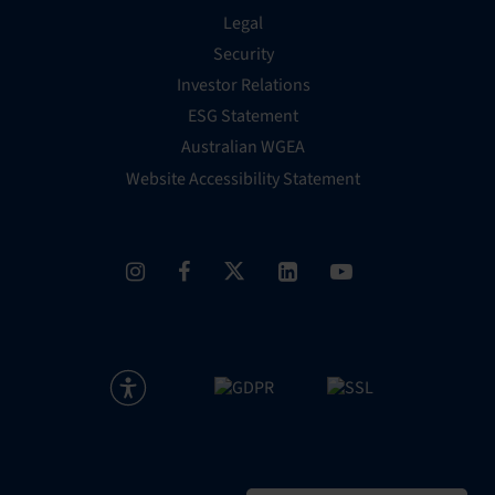
Legal
Security
Investor Relations
ESG Statement
Australian WGEA
Website Accessibility Statement