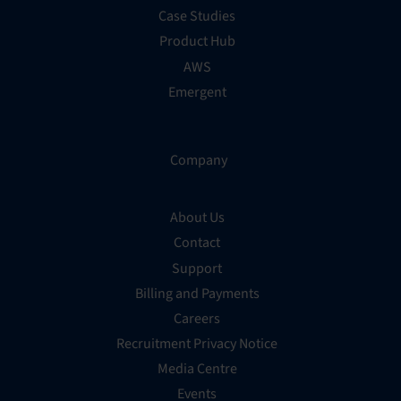
Case Studies
Product Hub
AWS
Emergent
Company
About Us
Contact
Support
Billing and Payments
Careers
Recruitment Privacy Notice
Media Centre
Events