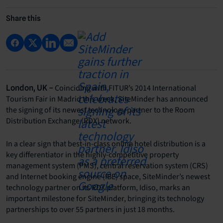
Share this
Coinciding with FITUR’s 2014 International
London, UK –
Tourism Fair in Madrid this week, SiteMinder has announced
the signing of its newest technology partner to the Room
Distribution Exchange (RDX) network.
In a clear sign that best-in-class online hotel distribution is a
key differentiator in the highly-competitive property
management system (PMS), central reservation system (CRS)
and Internet booking engine (IBE) space, SiteMinder’s newest
technology partner on its RDX platform, Idiso, marks an
important milestone for SiteMinder, bringing its technology
partnerships to over 55 partners in just 18 months.