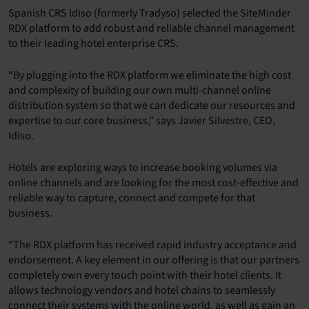
Spanish CRS Idiso (formerly Tradyso) selected the SiteMinder
RDX platform to add robust and reliable channel management
to their leading hotel enterprise CRS.
“By plugging into the RDX platform we eliminate the high cost
and complexity of building our own multi-channel online
distribution system so that we can dedicate our resources and
expertise to our core business,” says Javier Silvestre, CEO,
Idiso.
Hotels are exploring ways to increase booking volumes via
online channels and are looking for the most cost-effective and
reliable way to capture, connect and compete for that
business.
“The RDX platform has received rapid industry acceptance and
endorsement. A key element in our offering is that our partners
completely own every touch point with their hotel clients. It
allows technology vendors and hotel chains to seamlessly
connect their systems with the online world, as well as gain an