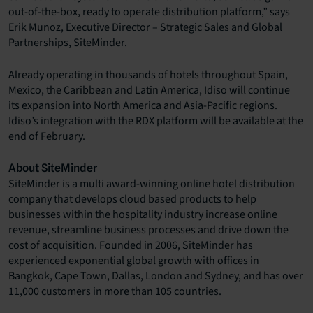
out-of-the-box, ready to operate distribution platform,” says
Erik Munoz, Executive Director – Strategic Sales and Global
Partnerships, SiteMinder.
Already operating in thousands of hotels throughout Spain,
Mexico, the Caribbean and Latin America, Idiso will continue
its expansion into North America and Asia-Pacific regions.
Idiso’s integration with the RDX platform will be available at the
end of February.
About SiteMinder
SiteMinder is a multi award-winning online hotel distribution
company that develops cloud based products to help
businesses within the hospitality industry increase online
revenue, streamline business processes and drive down the
cost of acquisition. Founded in 2006, SiteMinder has
experienced exponential global growth with offices in
Bangkok, Cape Town, Dallas, London and Sydney, and has over
11,000 customers in more than 105 countries.