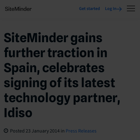
Get started
Log In
SiteMinder gains
further traction in
Spain, celebrates
signing of its latest
technology partner,
Idiso
Posted
23 January 2014
in
Press Releases