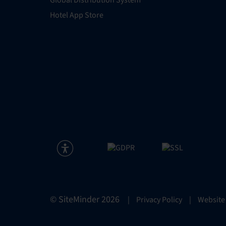
Global Distribution System
Hotel App Store
© SiteMinder
2026
|
Privacy Policy
|
Website