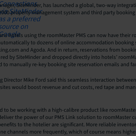
nager, SiteMinder, has launched a global, two-way integra
000 property management system and third party booking 
ns hotels using the roomMaster PMS can now have their ro
 automatically to dozens of online accommodation booking s
king.com and Agoda. And in return, reservations from bookin
red by SiteMinder and dropped directly into hotels’ roomM
d to manually re-key booking site reservation emails and fa
g Director Mike Ford said this seamless interaction betwe
 sites would boost revenue and cut costs, red tape and man
d to be working with a high-calibre product like roomMaste
deliver the power of our PMS Link solution to roomMaster c
enefits to the hotelier are significant. More reliable inventor
ine channels more frequently, which of course means highe