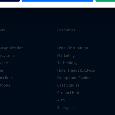
ons
Resources
on Application
Hotel Distribution
Programs
Marketing
xpert
Technology
er
Hotel Trends & Advice
ections
Groups and Chains
rations
Case Studies
Product Hub
AWS
Emergent