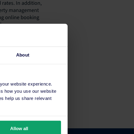
 rates. In addition,
operty management
ing online booking
”
 distributes the
 SiteMinder
. “Many of our
About
antial cost savings
ctly into their
 have already
 to gain more
 your website experience.
 is that staff do
 us how you use our website
se everything is
s help us share relevant
Allow all