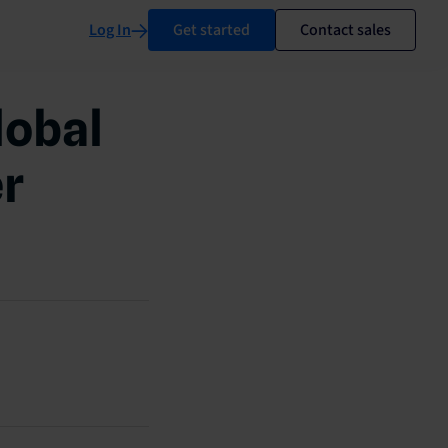
Log In
Get started
Contact sales
lobal
er