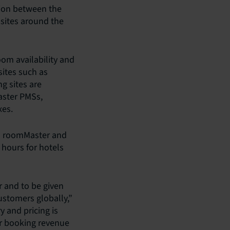
tion between the
sites around the
om availability and
ites such as
g sites are
aster PMSs,
xes.
en roomMaster and
 hours for hotels
r and to be given
ustomers globally,”
y and pricing is
r booking revenue