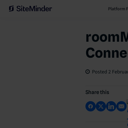
Platform 
roomM
Connec
Posted
2 Februa
Share this