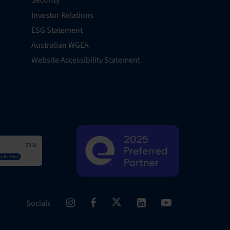
Security
Investor Relations
ESG Statement
Australian WGEA
Website Accessibility Statement
Socials