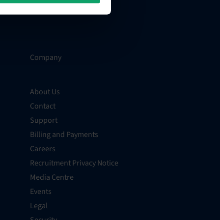
Company
About Us
Contact
Support
Billing and Payments
Careers
Recruitment Privacy Notice
Media Centre
Events
Legal