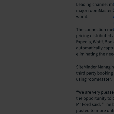
Leading channel ma
major roomMaster 2
world.
The connection mea
pricing distributed
Expedia, Wotif, Boo
automatically captu
eliminating the nee
SiteMinder Managin
third party booking
using roomMaster.
“We are very please
the opportunity to 
Mr Ford said. “The b
posted to more onl