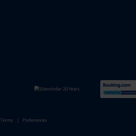
 Terms
|
Preferences