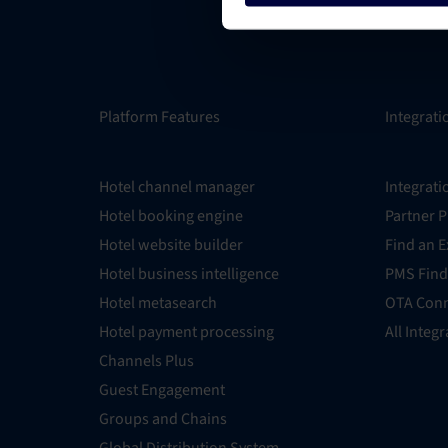
Platform Features
Integrati
Hotel channel manager
Integrati
Hotel booking engine
Partner 
Hotel website builder
Find an E
Hotel business intelligence
PMS Find
Hotel metasearch
OTA Conn
Hotel payment processing
All Integ
Channels Plus
Guest Engagement
Groups and Chains