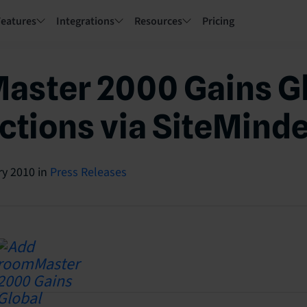
Features
Integrations
Resources
Pricing
aster 2000 Gains G
tions via SiteMind
ry 2010
in
Press Releases