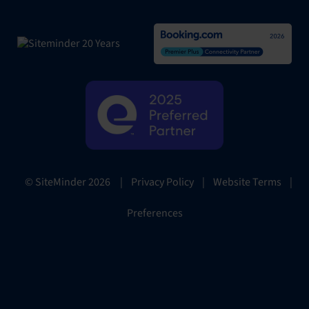
|
Privacy Policy
|
Website Terms
|
© SiteMinder
2026
Preferences