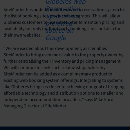
SiteMinder has added the Globeres web reservation system to
the list of booking sites to which it integrates. This will allow
Globeres customers to use SiteMinder to maintain pricing and
availability not only for third party booking sites, but also for
their own websites.
“We are excited about this development, as it enables
SiteMinder to bring even more value to the property owner by
further centralising their inventory and pricing management.
We will continue to seek such relationships whereby
SiteMinder can be added as a complimentary product to
existing web booking system offerings. Integrating to systems
like Globeres brings us closer to achieving our goal of bringing
affordable technology and distribution options to smaller and
independent accommodation providers,” says Mike Ford,
Managing Director at SiteMinder.