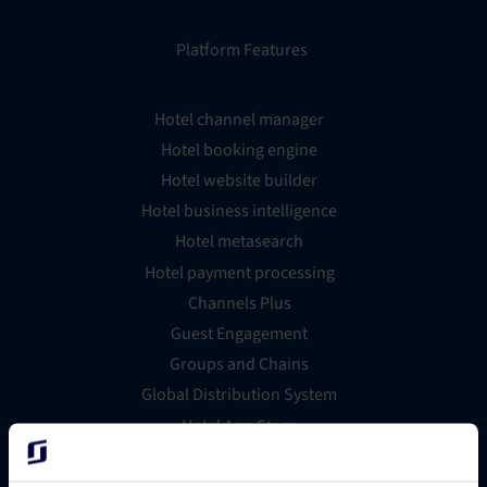
Platform Features
Hotel channel manager
Hotel booking engine
Hotel website builder
Hotel business intelligence
Hotel metasearch
Hotel payment processing
Channels Plus
Guest Engagement
Groups and Chains
Global Distribution System
Hotel App Store