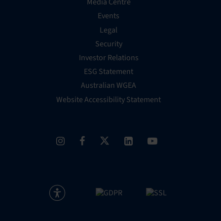
Media Centre
Events
Legal
Security
Investor Relations
ESG Statement
Australian WGEA
Website Accessibility Statement