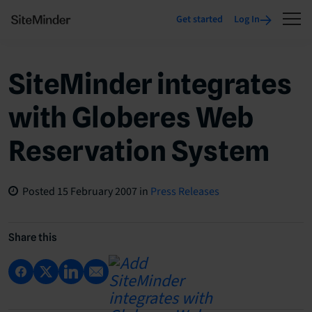
Get started
Log In
SiteMinder integrates
with Globeres Web
Reservation System
Posted
15 February 2007
in
Press Releases
Share this