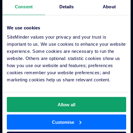
Integrations
Consent
Details
About
Integration Application
We use cookies
Partner Programs
SiteMinder values your privacy and your trust is
Find an Expert
important to us. We use cookies to enhance your website
PMS Finder
experience. Some cookies are necessary to run the
OTA Connections
website. Others are optional: statistic cookies show us
how you use our website and features; preferences
All Integrations
cookies remember your website preferences; and
marketing cookies help us share relevant content.
Resources
Allow all
Hotel Distribution
Marketing
Customise
Technology