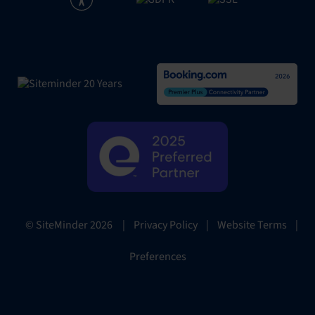
|
Privacy Policy
|
Website Terms
|
© SiteMinder
2026
Preferences