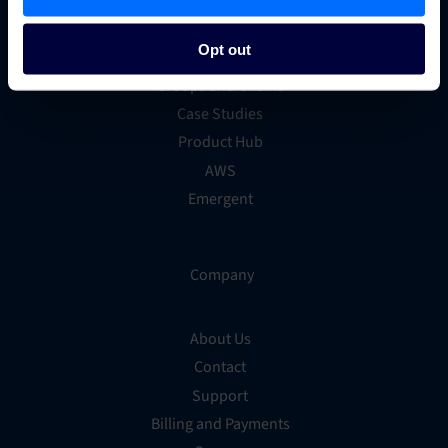
Marketing
Technology
Opt out
Hotel Trends & Advice
Groups and Chains
Case Studies
Product Hub
AWS
Emergent
Company
About Us
Contact
Support
Billing and Payments