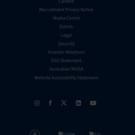
Careers
Recruitment Privacy Notice
Media Centre
Events
Legal
Security
Investor Relations
ESG Statement
Australian WGEA
Website Accessibility Statement