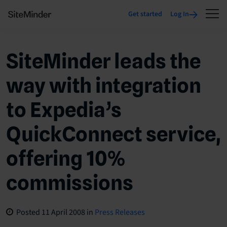
Get started
Log In
SiteMinder leads the
way with integration
to Expedia’s
QuickConnect service,
offering 10%
commissions
Posted
11 April 2008
in
Press Releases