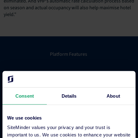
eliminated. And VHP’s automatic rate calculation process based
on season and actual occupancy will also help maximise hotel
yield.”
Platform Features
Hotel channel manager
Hotel booking engine
Hotel website builder
Consent
Details
About
Hotel business intelligence
Hotel metasearch
Hotel payment processing
We use cookies
Channels Plus
SiteMinder values your privacy and your trust is
Guest Engagement
important to us. We use cookies to enhance your website