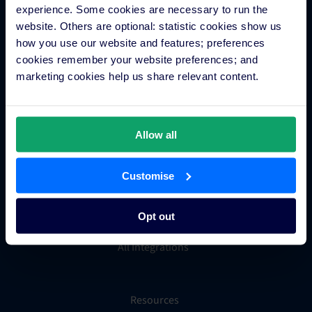
experience. Some cookies are necessary to run the
Groups and Chains
website. Others are optional: statistic cookies show us
Global Distribution System
how you use our website and features; preferences
Hotel App Store
cookies remember your website preferences; and
marketing cookies help us share relevant content.
Integrations
Allow all
Integration Application
Partner Programs
Customise
Find an Expert
PMS Finder
Opt out
OTA Connections
All Integrations
Resources