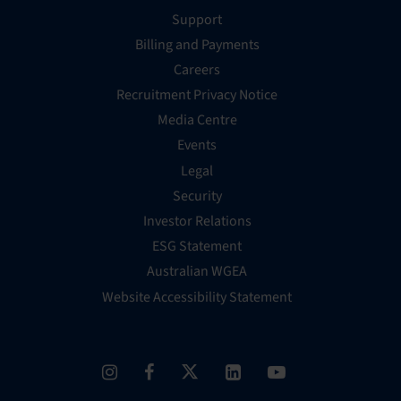
Support
Billing and Payments
Careers
Recruitment Privacy Notice
Media Centre
Events
Legal
Security
Investor Relations
ESG Statement
Australian WGEA
Website Accessibility Statement