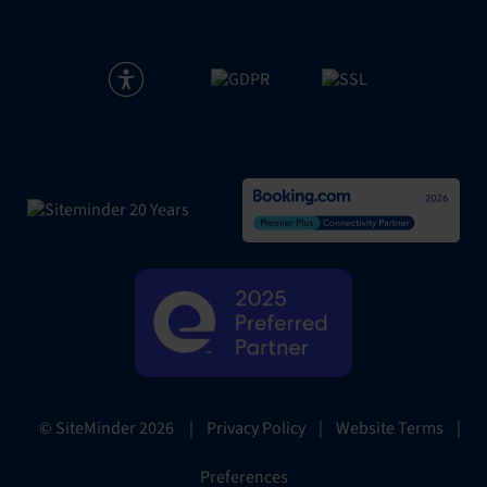
|
Privacy Policy
|
Website Terms
|
© SiteMinder
2026
Preferences