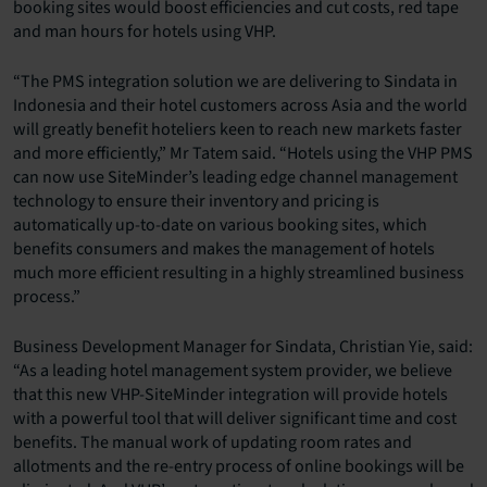
booking sites would boost efficiencies and cut costs, red tape
and man hours for hotels using VHP.
“The PMS integration solution we are delivering to Sindata in
Indonesia and their hotel customers across Asia and the world
will greatly benefit hoteliers keen to reach new markets faster
and more efficiently,” Mr Tatem said. “Hotels using the VHP PMS
can now use SiteMinder’s leading edge channel management
technology to ensure their inventory and pricing is
automatically up-to-date on various booking sites, which
benefits consumers and makes the management of hotels
much more efficient resulting in a highly streamlined business
process.”
Business Development Manager for Sindata, Christian Yie, said:
“As a leading hotel management system provider, we believe
that this new VHP-SiteMinder integration will provide hotels
with a powerful tool that will deliver significant time and cost
benefits. The manual work of updating room rates and
allotments and the re-entry process of online bookings will be