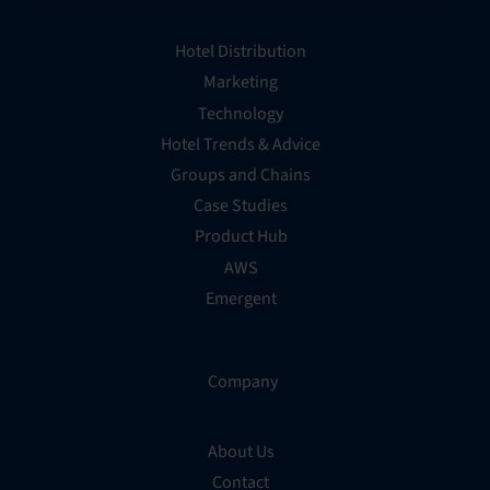
Hotel Distribution
Marketing
Technology
Hotel Trends & Advice
Groups and Chains
Case Studies
Product Hub
AWS
Emergent
Company
About Us
Contact