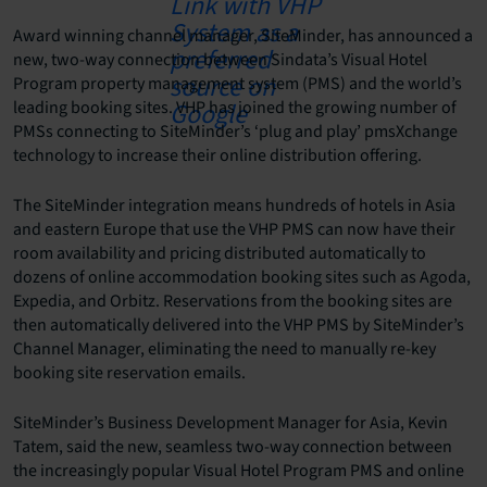
Award winning channel manager, SiteMinder, has announced a
new, two-way connection between Sindata’s Visual Hotel
Program property management system (PMS) and the world’s
leading booking sites. VHP has joined the growing number of
PMSs connecting to SiteMinder’s ‘plug and play’ pmsXchange
technology to increase their online distribution offering.
The SiteMinder integration means hundreds of hotels in Asia
and eastern Europe that use the VHP PMS can now have their
room availability and pricing distributed automatically to
dozens of online accommodation booking sites such as Agoda,
Expedia, and Orbitz. Reservations from the booking sites are
then automatically delivered into the VHP PMS by SiteMinder’s
Channel Manager, eliminating the need to manually re-key
booking site reservation emails.
SiteMinder’s Business Development Manager for Asia, Kevin
Tatem, said the new, seamless two-way connection between
the increasingly popular Visual Hotel Program PMS and online