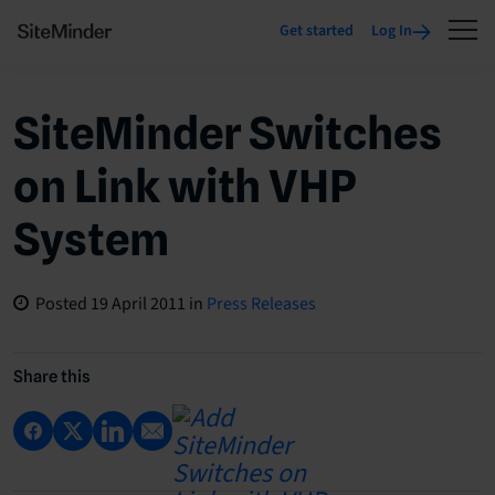
Get started
Log In
SiteMinder Switches
on Link with VHP
System
Posted
19 April 2011
in
Press Releases
Share this