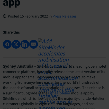
app
Posted
15 February 2022
in
Press Releases
Share this
SiteMinder, the world’s leading open hotel
Sydney, Australia –
commerce platform, has today released the latest version of its
mobile app for small accommodation providers, to make
working-from-anywhere easier for the world’s hundreds of
thousands of small accommodation businesses. The release is
a significant upgrade of the
Little Hotelier
mobile app by
SiteMinder, which is now used by the majority of Little Hotelier
customers globally, in eight different languages, and has