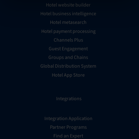
Hotel website builder
Hotel business intelligence
Hotel metasearch
Hotel payment processing
Channels Plus
Guest Engagement
Groups and Chains
Global Distribution System
Hotel App Store
Integrations
Integration Application
Partner Programs
Find an Expert