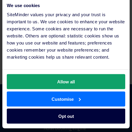
SiteMinder (ASX:SDR) is the world’s leading open hotel
We use cookies
commerce platform, ranked among technology pioneers for
SiteMinder values your privacy and your trust is
opening up every hotel’s access to online commerce. It’s this
important to us. We use cookies to enhance your website
central role that has earned SiteMinder the trust of tens of
experience. Some cookies are necessary to run the
thousands of hotels, across 150 countries, to sell, market,
website. Others are optional: statistic cookies show us
manage and grow their business. The global company,
how you use our website and features; preferences
headquartered in Sydney with offices in Bangkok, Berlin,
Dallas, Galway, London and Manila, generated more than 100
cookies remember your website preferences; and
million reservations worth over US$35 billion in revenue for
marketing cookies help us share relevant content.
hotels in the last year prior to the start of the pandemic.
Allow all
Customise
Platform Features
Opt out
Hotel channel manager
Hotel booking engine