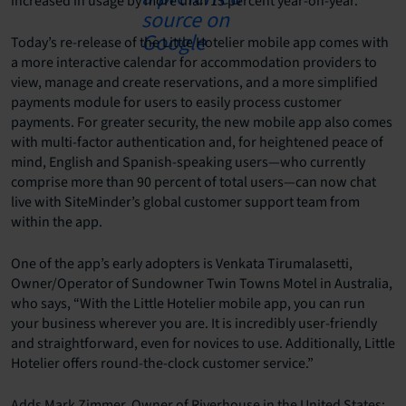
increased in usage by more than 15 percent year-on-year.
Today’s re-release of the Little Hotelier mobile app comes with
a more interactive calendar for accommodation providers to
view, manage and create reservations, and a more simplified
payments module for users to easily process customer
payments. For greater security, the new mobile app also comes
with multi-factor authentication and, for heightened peace of
mind, English and Spanish-speaking users—who currently
comprise more than 90 percent of total users—can now chat
live with SiteMinder’s global customer support team from
within the app.
One of the app’s early adopters is Venkata Tirumalasetti,
Owner/Operator of Sundowner Twin Towns Motel in Australia,
who says, “With the Little Hotelier mobile app, you can run
your business wherever you are. It is incredibly user-friendly
and straightforward, even for novices to use. Additionally, Little
Hotelier offers round-the-clock customer service.”
Adds Mark Zimmer, Owner of Riverhouse in the United States: