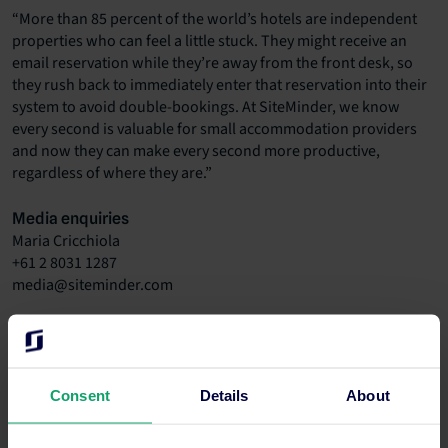
“More than 85 percent of the world’s hotels are independent
properties who can feel a little stuck. They might receive an
email reservation while they’re away from the front desk, so
they rush back to immediately enter that reservation into their
system to avoid double-bookings. At SiteMinder, we know
every second is valuable for small accommodation providers
and now they can make every second more productive,
regardless of where they are.”
Media enquiries
Maria Cricchiola
+61 2 8031 1287
media@siteminder.com
Investor information
Ronn Bechler
+61 400 009 774
investor.relations@siteminder.com
Consent
Details
About
About SiteMinder