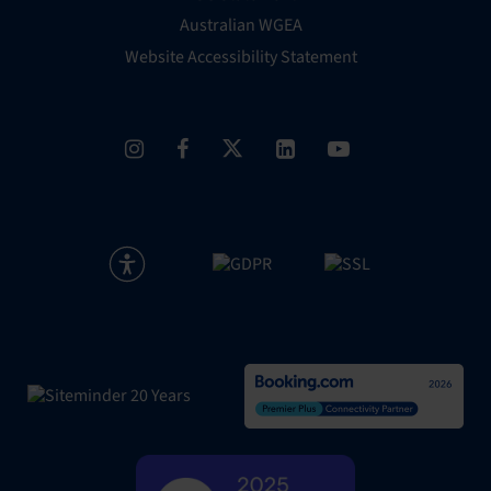
Australian WGEA
Website Accessibility Statement