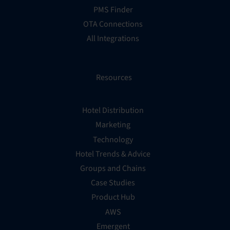
PMS Finder
OTA Connections
All Integrations
Resources
Hotel Distribution
Marketing
Technology
Hotel Trends & Advice
Groups and Chains
Case Studies
Product Hub
AWS
Emergent