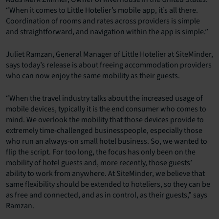
“When it comes to Little Hotelier’s mobile app, it’s all there.
Coordination of rooms and rates across providers is simple
and straightforward, and navigation within the app is simple.”
Juliet Ramzan, General Manager of Little Hotelier at SiteMinder,
says today’s release is about freeing accommodation providers
who can now enjoy the same mobility as their guests.
“When the travel industry talks about the increased usage of
mobile devices, typically it is the end consumer who comes to
mind. We overlook the mobility that those devices provide to
extremely time-challenged businesspeople, especially those
who run an always-on small hotel business. So, we wanted to
flip the script. For too long, the focus has only been on the
mobility of hotel guests and, more recently, those guests’
ability to work from anywhere. At SiteMinder, we believe that
same flexibility should be extended to hoteliers, so they can be
as free and connected, and as in control, as their guests,” says
Ramzan.