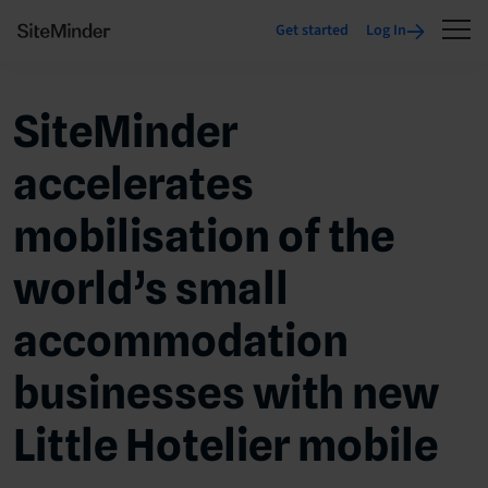
Get started
Log In
SiteMinder
accelerates
mobilisation of the
world’s small
accommodation
businesses with new
Little Hotelier mobile