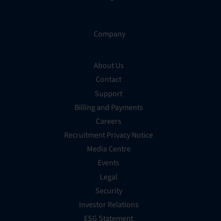
Company
About Us
Contact
Support
Billing and Payments
Careers
Recruitment Privacy Notice
Media Centre
Events
Legal
Security
Investor Relations
ESG Statement