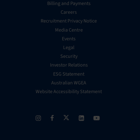
Billing and Payments
Careers
Recruitment Privacy Notice
Media Centre
Events
Legal
Security
Investor Relations
ESG Statement
Australian WGEA
Website Accessibility Statement