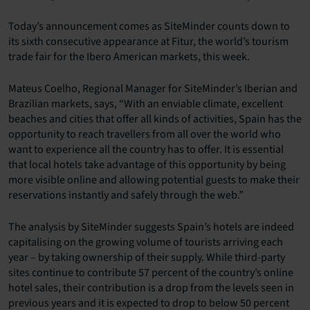
Today’s announcement comes as SiteMinder counts down to
its sixth consecutive appearance at Fitur, the world’s tourism
trade fair for the Ibero American markets, this week.
Mateus Coelho, Regional Manager for SiteMinder’s Iberian and
Brazilian markets, says, “With an enviable climate, excellent
beaches and cities that offer all kinds of activities, Spain has the
opportunity to reach travellers from all over the world who
want to experience all the country has to offer. It is essential
that local hotels take advantage of this opportunity by being
more visible online and allowing potential guests to make their
reservations instantly and safely through the web.”
The analysis by SiteMinder suggests Spain’s hotels are indeed
capitalising on the growing volume of tourists arriving each
year – by taking ownership of their supply. While third-party
sites continue to contribute 57 percent of the country’s online
hotel sales, their contribution is a drop from the levels seen in
previous years and it is expected to drop to below 50 percent