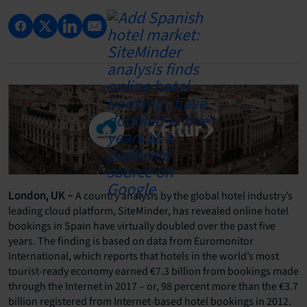
A country analysis by the global hotel industry’s
London, UK –
leading cloud platform, SiteMinder, has revealed online hotel
bookings in Spain have virtually doubled over the past five
years. The finding is based on data from Euromonitor
International, which reports that hotels in the world’s most
tourist-ready economy earned €7.3 billion from bookings made
through the Internet in 2017 – or, 98 percent more than the €3.7
billion registered from Internet-based hotel bookings in 2012.