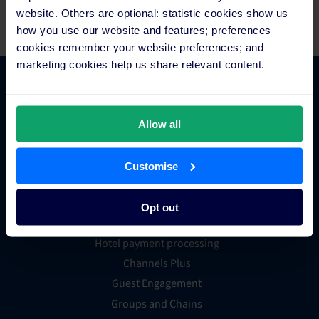
team at Fitur, stand 8F09.
website. Others are optional: statistic cookies show us
how you use our website and features; preferences
cookies remember your website preferences; and
marketing cookies help us share relevant content.
Platform Features
Allow all
Hotel channel manager
Hotel booking engine
Customise
Hotel website builder
Hotel business intelligence
Opt out
Hotel metasearch
Hotel payment processing
Channels Plus
Guest Engagement
Groups and Chains