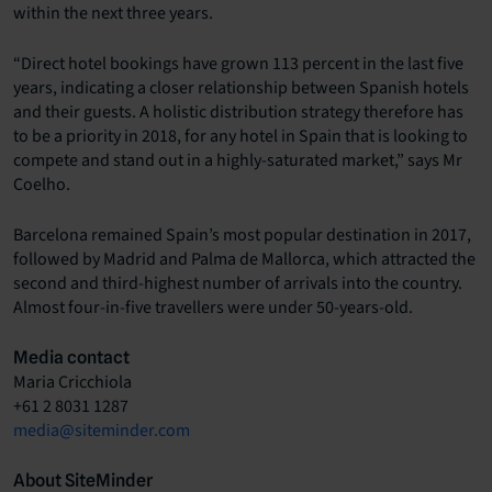
within the next three years.
“Direct hotel bookings have grown 113 percent in the last five
years, indicating a closer relationship between Spanish hotels
and their guests. A holistic distribution strategy therefore has
to be a priority in 2018, for any hotel in Spain that is looking to
compete and stand out in a highly-saturated market,” says Mr
Coelho.
Barcelona remained Spain’s most popular destination in 2017,
followed by Madrid and Palma de Mallorca, which attracted the
second and third-highest number of arrivals into the country.
Almost four-in-five travellers were under 50-years-old.
Media contact
Maria Cricchiola
+61 2 8031 1287
media@siteminder.com
About SiteMinder