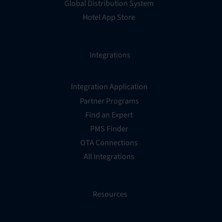
Global Distribution System
Hotel App Store
Integrations
Integration Application
Partner Programs
Find an Expert
PMS Finder
OTA Connections
All Integrations
Resources