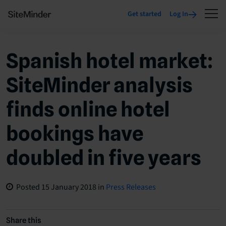
Get started
Log In
Spanish hotel market:
SiteMinder analysis
finds online hotel
bookings have
doubled in five years
Posted
15 January 2018
in
Press Releases
Share this