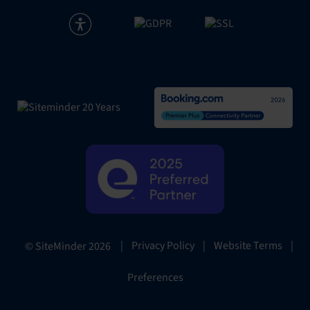
|
Privacy Policy
|
Website Terms
|
© SiteMinder
2026
Preferences