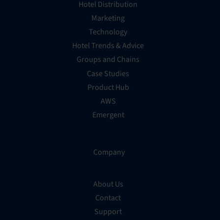
Hotel Distribution
Marketing
Technology
Hotel Trends & Advice
Groups and Chains
Case Studies
Product Hub
AWS
Emergent
Company
About Us
Contact
Support