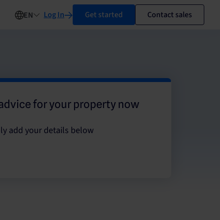
Log In
Get started
Contact sales
EN
advice for your property now
ly add your details below