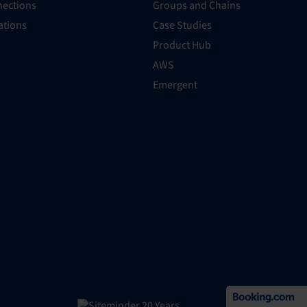
ections
Groups and Chains
rations
Case Studies
Product Hub
AWS
Emergent