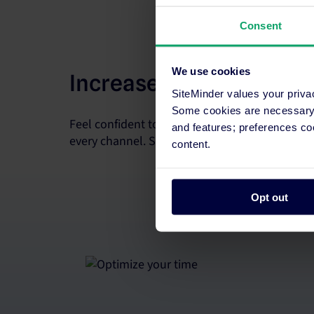
Consent
We use cookies
Increase room revenue
SiteMinder values your priva
Some cookies are necessary t
Feel confident to sell every room. Update rate
and features; preferences c
every channel. Supercharge your strategy with 
content.
Opt out