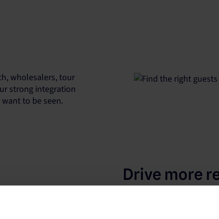
h, wholesalers, tour
ur strong integration
u want to be seen.
Drive more r
Our platform works with t
to increase your property’