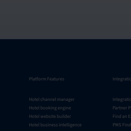
Platform Features
Integrati
Hotel channel manager
Integrati
Hotel booking engine
Partner 
Hotel website builder
Find an E
Hotel business intelligence
PMS Find