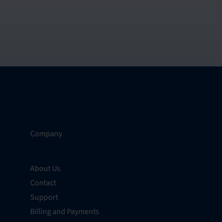
Company
About Us
Contact
Support
Billing and Payments