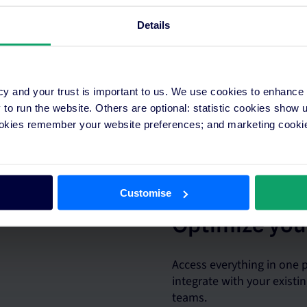
Details
cy and your trust is important to us. We use cookies to enhance
o run the website. Others are optional: statistic cookies show
 plans in minutes across
ookies remember your website preferences; and marketing cookie
real-time insights.
Customise
Optimize you
Access everything in one
integrate with your exist
teams.