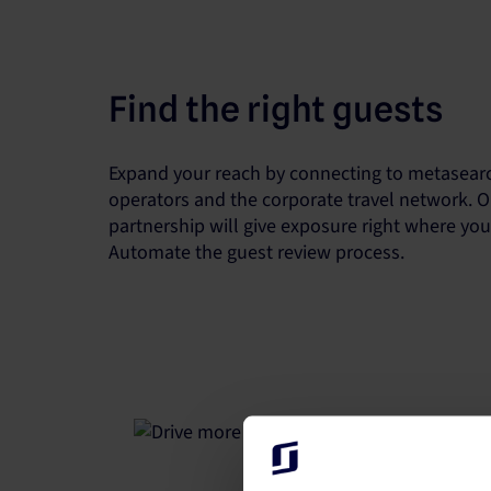
Find the right guests
Expand your reach by connecting to metasearc
operators and the corporate travel network. O
partnership will give exposure right where yo
Automate the guest review process.