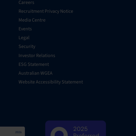
Careers
Recruitment Privacy Notice
Media Centre
Events
Legal
Security
Investor Relations
ESG Statement
Australian WGEA
Website Accessibility Statement