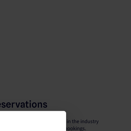
eservations
he largest number of partners in the industry
s visibility and maximize your bookings.