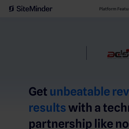
Platform Featu
Get
unbeatable re
results
with a tec
partnership like no