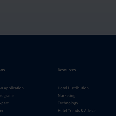
ons
Resources
on Application
Hotel Distribution
Programs
Marketing
xpert
Technology
er
Hotel Trends & Advice