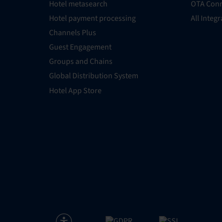
Hotel metasearch
OTA Conn
Hotel payment processing
All Integ
Channels Plus
Guest Engagement
Groups and Chains
Global Distribution System
Hotel App Store