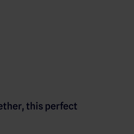
ther, this perfect
: