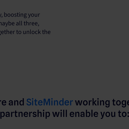
y, boosting your
maybe all three,
ether to unlock the
re and
SiteMinder
working toge
partnership will enable you to