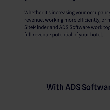
Whether it’s increasing your occupanc
revenue, working more efficiently, or 
SiteMinder and ADS Software work tog
full revenue potential of your hotel.
With ADS Softwa