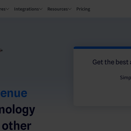
res
Integrations
Resources
Pricing
Get the best 
Simp
venue
hnology
 other