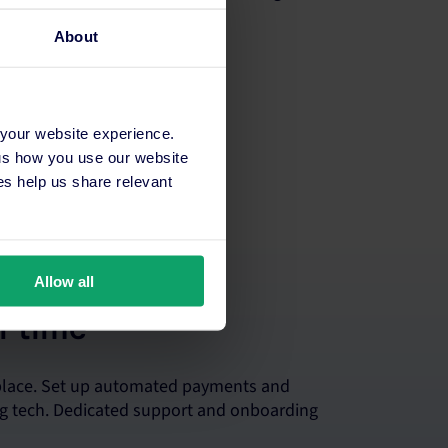
About
 your website experience.
 us how you use our website
s help us share relevant
Allow all
r time
 place. Set up automated payments and
ing tech. Dedicated support and onboarding