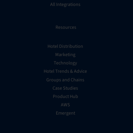
All Integrations
Resources
Hotel Distribution
Marketing
Technology
Hotel Trends & Advice
Groups and Chains
Case Studies
Product Hub
AWS
Emergent