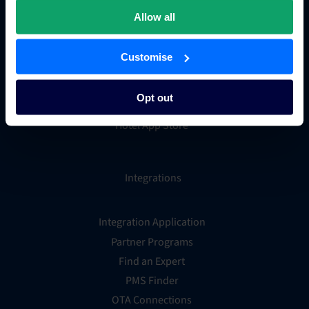
Hotel metasearch
Allow all
Hotel payment processing
Channels Plus
Customise
Guest Engagement
Groups and Chains
Opt out
Global Distribution System
Hotel App Store
Integrations
Integration Application
Partner Programs
Find an Expert
PMS Finder
OTA Connections