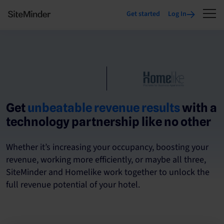
Get started
Log In
Get
unbeatable revenue results
with a
technology partnership like no other
Whether it’s increasing your occupancy, boosting your
revenue, working more efficiently, or maybe all three,
SiteMinder and Homelike work together to unlock the
full revenue potential of your hotel.