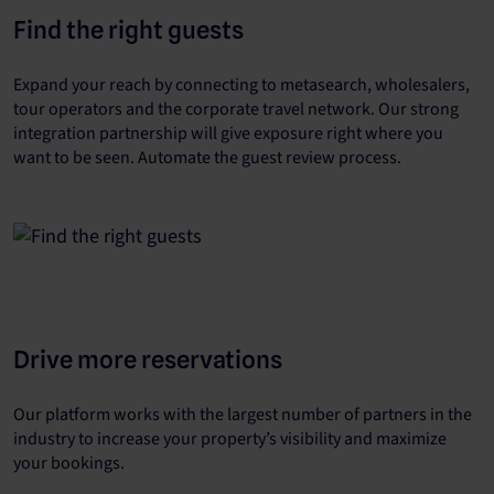
Find the right guests
Expand your reach by connecting to metasearch, wholesalers,
tour operators and the corporate travel network. Our strong
integration partnership will give exposure right where you
want to be seen. Automate the guest review process.
Drive more reservations
Our platform works with the largest number of partners in the
industry to increase your property’s visibility and maximize
your bookings.