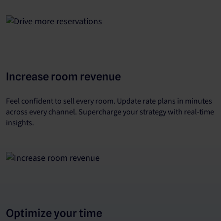
Increase room revenue
Feel confident to sell every room. Update rate plans in minutes
across every channel. Supercharge your strategy with real-time
insights.
Optimize your time