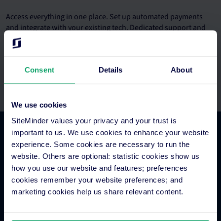
Access everything in one place. Set up automated payments
and integrate with your existing tech. Dedicated support and
onboarding teams.
Consent
Details
About
We use cookies
SiteMinder values your privacy and your trust is
important to us. We use cookies to enhance your website
Platform Features
experience. Some cookies are necessary to run the
website. Others are optional: statistic cookies show us
how you use our website and features; preferences
Hotel channel manager
cookies remember your website preferences; and
Hotel booking engine
marketing cookies help us share relevant content.
Hotel website builder
Hotel business intelligence