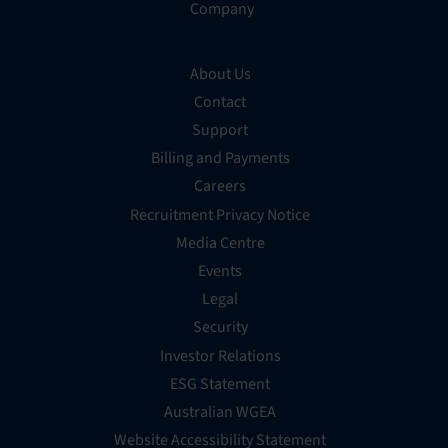
Company
About Us
Contact
Support
Billing and Payments
Careers
Recruitment Privacy Notice
Media Centre
Events
Legal
Security
Investor Relations
ESG Statement
Australian WGEA
Website Accessibility Statement