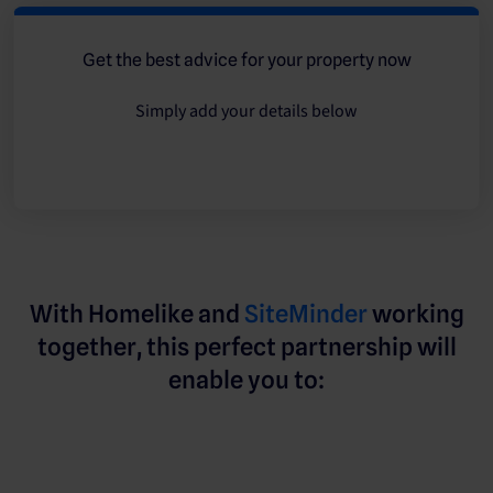
Get the best advice for your property now
Simply add your details below
With Homelike and
SiteMinder
working
together, this perfect partnership will
enable you to: