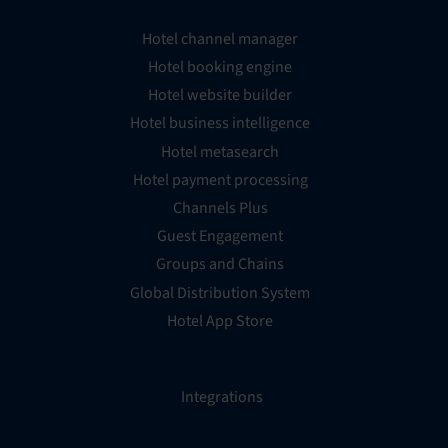
Hotel channel manager
Hotel booking engine
Hotel website builder
Hotel business intelligence
Hotel metasearch
Hotel payment processing
Channels Plus
Guest Engagement
Groups and Chains
Global Distribution System
Hotel App Store
Integrations