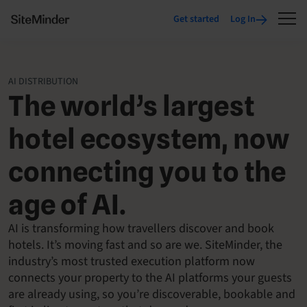
Get started
Log In
AI DISTRIBUTION
The world’s largest
hotel ecosystem, now
connecting you to the
age of AI.
AI is transforming how travellers discover and book
hotels. It’s moving fast and so are we. SiteMinder, the
industry’s most trusted execution platform now
connects your property to the AI platforms your guests
are already using, so you’re discoverable, bookable and