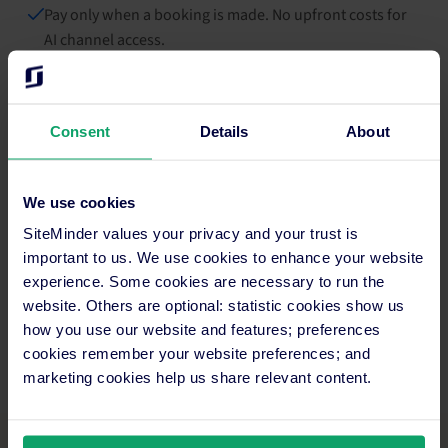
Pay only when a booking is made. No upfront costs for
AI channel access.
Consent
Details
About
We use cookies
SiteMinder values your privacy and your trust is
important to us. We use cookies to enhance your website
experience. Some cookies are necessary to run the
website. Others are optional: statistic cookies show us
how you use our website and features; preferences
cookies remember your website preferences; and
marketing cookies help us share relevant content.