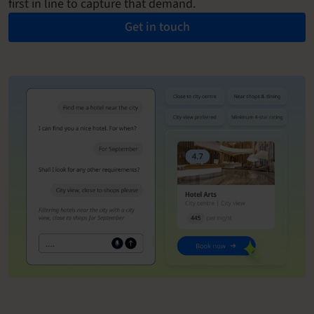
first in line to capture that demand.
Get in touch