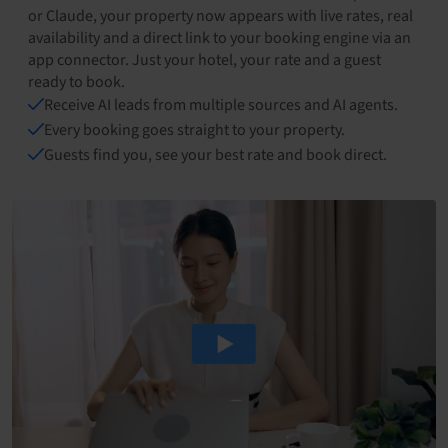
or Claude, your property now appears with live rates, real
availability and a direct link to your booking engine via an
app connector. Just your hotel, your rate and a guest
ready to book.
Receive AI leads from multiple sources and AI agents.
Every booking goes straight to your property.
Guests find you, see your best rate and book direct.