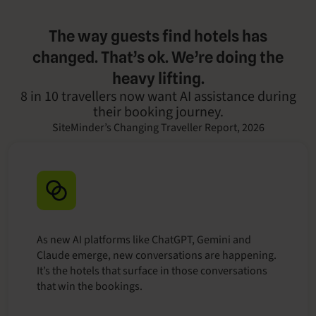
The way guests find hotels has
changed. That’s ok. We’re doing the
heavy lifting.
8 in 10 travellers now want AI assistance during
their booking journey.
SiteMinder’s Changing Traveller Report, 2026
As new AI platforms like ChatGPT, Gemini and
Claude emerge, new conversations are happening.
It’s the hotels that surface in those conversations
that win the bookings.