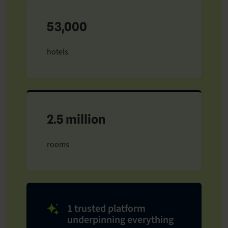
53,000
hotels
2.5 million
rooms
1 trusted platform
underpinning everything