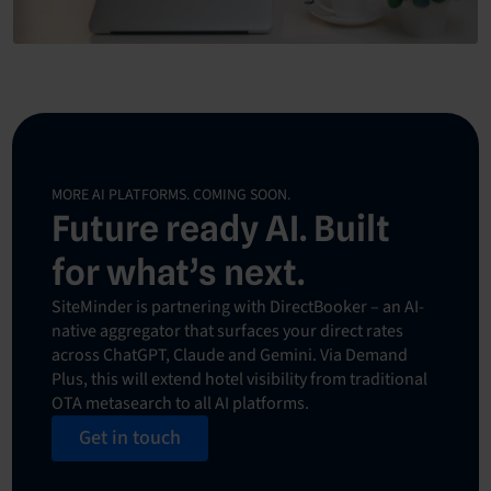
MORE AI PLATFORMS. COMING SOON.
Future ready AI. Built
for what’s next.
SiteMinder is partnering with DirectBooker – an AI-
native aggregator that surfaces your direct rates
across ChatGPT, Claude and Gemini. Via Demand
Plus, this will extend hotel visibility from traditional
OTA metasearch to all AI platforms.
Get in touch