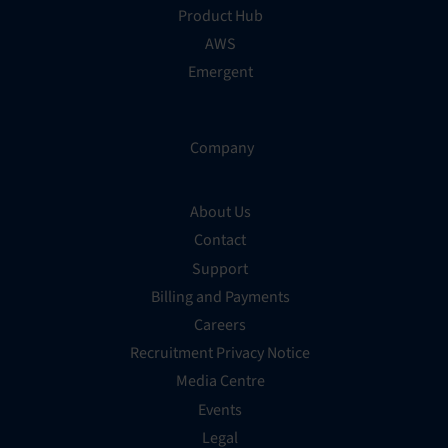
Product Hub
AWS
Emergent
Company
About Us
Contact
Support
Billing and Payments
Careers
Recruitment Privacy Notice
Media Centre
Events
Legal