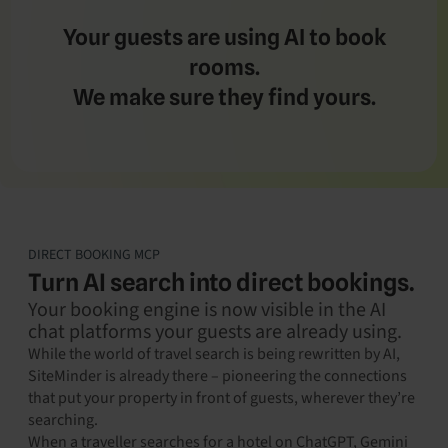
Your guests are using AI to book
rooms.
We make sure they find yours.
DIRECT BOOKING MCP
Turn AI search into direct bookings.
Your booking engine is now visible in the AI
chat platforms your guests are already using.
While the world of travel search is being rewritten by AI,
SiteMinder is already there – pioneering the connections
that put your property in front of guests, wherever they’re
searching.
When a traveller searches for a hotel on ChatGPT, Gemini