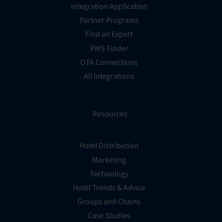
Integration Application
Partner Programs
Find an Expert
PMS Finder
OTA Connections
All Integrations
Resources
Hotel Distribution
Marketing
Technology
Hotel Trends & Advice
Groups and Chains
Case Studies