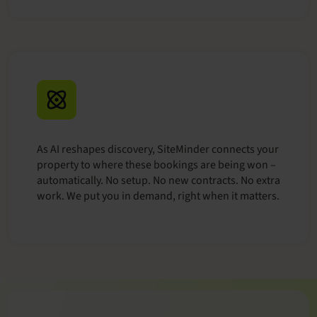
As AI reshapes discovery, SiteMinder connects your
property to where these bookings are being won –
automatically. No setup. No new contracts. No extra
work. We put you in demand, right when it matters.