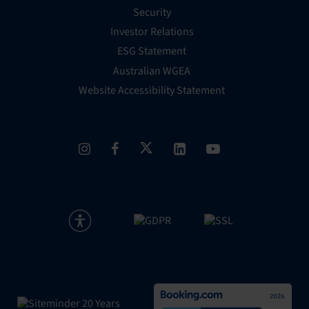
Security
Investor Relations
ESG Statement
Australian WGEA
Website Accessibility Statement