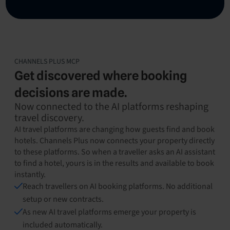
CHANNELS PLUS MCP
Get discovered where booking
decisions are made.
Now connected to the AI platforms reshaping
travel discovery.
AI travel platforms are changing how guests find and book
hotels. Channels Plus now connects your property directly
to these platforms. So when a traveller asks an AI assistant
to find a hotel, yours is in the results and available to book
instantly.
Reach travellers on AI booking platforms. No additional
setup or new contracts.
As new AI travel platforms emerge your property is
included automatically.