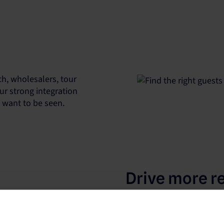
h, wholesalers, tour
ur strong integration
u want to be seen.
Drive more r
Our platform works with t
to increase your property’