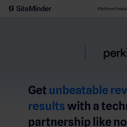
Platform Featu
Get
unbeatable re
results
with a tec
partnership like no