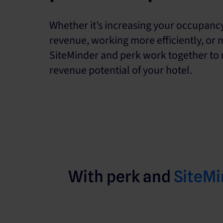
Whether it’s increasing your occupanc
revenue, working more efficiently, or 
SiteMinder and perk work together to u
revenue potential of your hotel.
With perk and
SiteMi