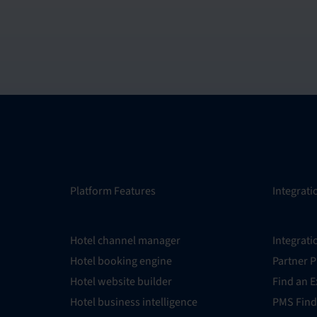
Platform Features
Integrati
Hotel channel manager
Integrati
Hotel booking engine
Partner 
Hotel website builder
Find an E
Hotel business intelligence
PMS Find