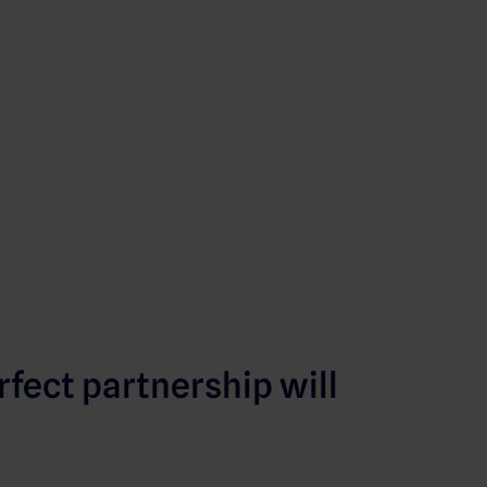
rfect partnership will