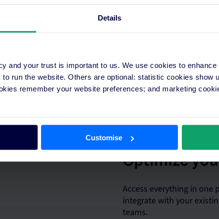
Details
cy and your trust is important to us. We use cookies to enhance
o run the website. Others are optional: statistic cookies show
 plans in minutes across
ookies remember your website preferences; and marketing cookie
real-time insights.
Customise
Optimize you
Access everything in one
integrate with your exist
teams.