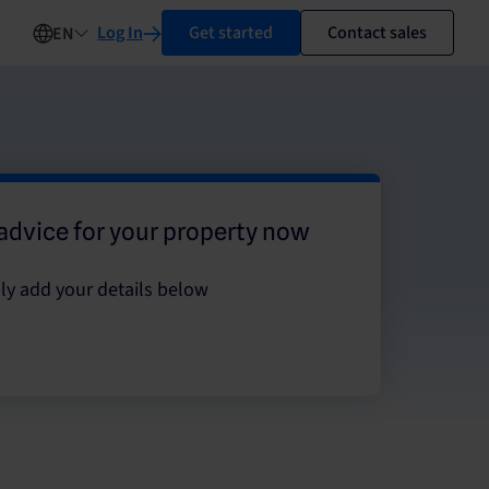
Log In
Get started
Contact sales
EN
advice for your property now
ly add your details below