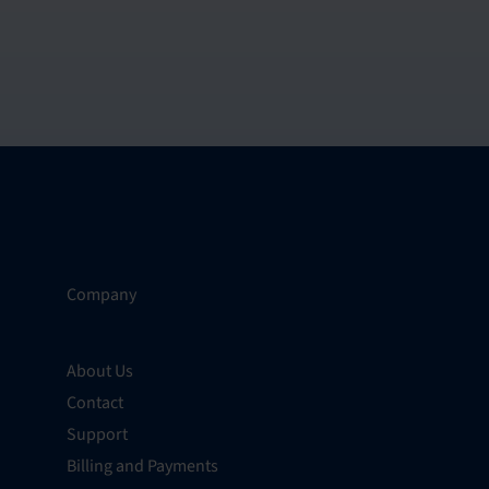
Company
About Us
Contact
Support
Billing and Payments