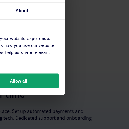
About
 your website experience.
 us how you use our website
s help us share relevant
Allow all
r time
 place. Set up automated payments and
ing tech. Dedicated support and onboarding