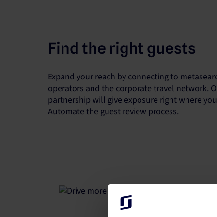
Find the right guests
Expand your reach by connecting to metasearc
operators and the corporate travel network. O
partnership will give exposure right where yo
Automate the guest review process.