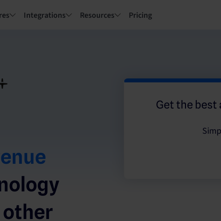
res
Integrations
Resources
Pricing
Get the best 
Simp
venue
hnology
 other