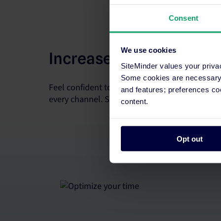
Consent
We use cookies
Increase room revenue
SiteMinder values your priva
Some cookies are necessary t
Feel confident to sell every room. Update rate
and features; preferences c
every channel. Supercharge your strategy with 
content.
Opt out