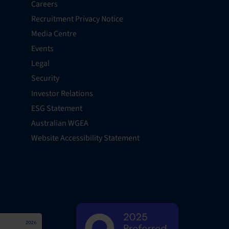
Careers
Recruitment Privacy Notice
Media Centre
Events
Legal
Security
Investor Relations
ESG Statement
Australian WGEA
Website Accessibility Statement