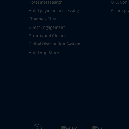
Hotel metasearch
OTA Conn
Hotel payment processing
All Integ
Channels Plus
Guest Engagement
Groups and Chains
Global Distribution System
Hotel App Store