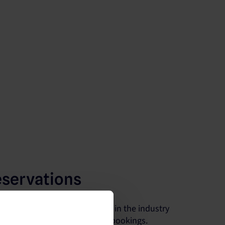
eservations
he largest number of partners in the industry
s visibility and maximize your bookings.