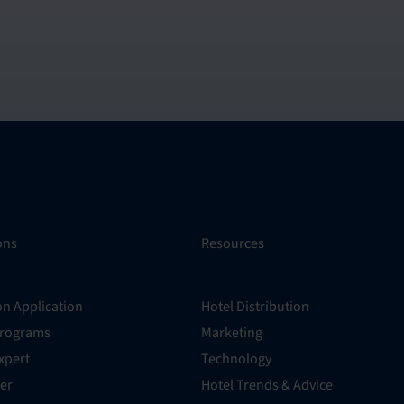
ons
Resources
on Application
Hotel Distribution
Programs
Marketing
xpert
Technology
er
Hotel Trends & Advice