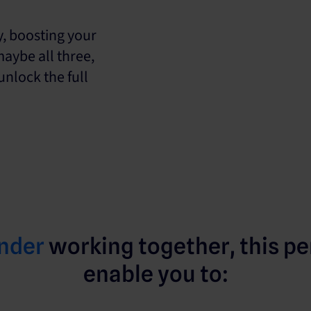
y, boosting your
maybe all three,
nlock the full
nder
working together, this pe
enable you to: