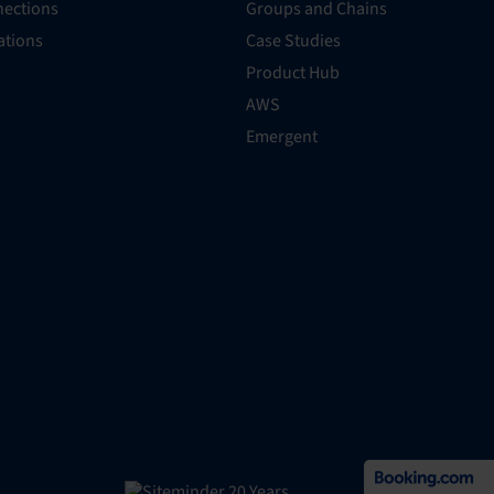
ections
Groups and Chains
rations
Case Studies
Product Hub
AWS
Emergent