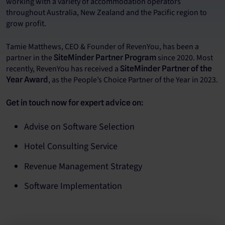
working with a variety of accommodation operators
throughout Australia, New Zealand and the Pacific region to
grow profit.
Tamie Matthews, CEO & Founder of RevenYou, has been a
partner in the
since 2020. Most
SiteMinder Partner Program
recently, RevenYou has received a
SiteMinder Partner of the
, as the People’s Choice Partner of the Year in 2023.
Year Award
Get in touch now for expert advice on:
Advise on Software Selection
Hotel Consulting Service
Revenue Management Strategy
Software Implementation