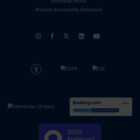
Australian WGEA
Website Accessibility Statement