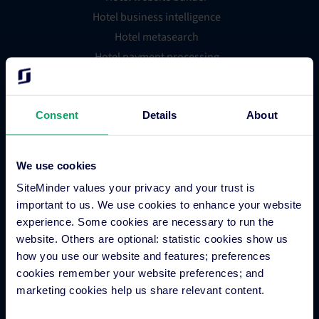
Hotel business intelligence
Hotel metasearch
Hotel payment processing
Channels Plus
Guest Engagement
Consent
Details
About
Groups and Chains
Global Distribution System
Hotel App Store
We use cookies
SiteMinder values your privacy and your trust is
important to us. We use cookies to enhance your website
Integrations
experience. Some cookies are necessary to run the
website. Others are optional: statistic cookies show us
how you use our website and features; preferences
Integration Application
cookies remember your website preferences; and
Partner Programs
marketing cookies help us share relevant content.
Find an Expert
PMS Finder