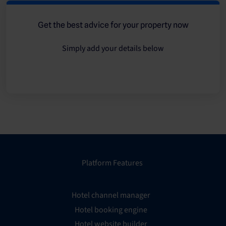
Get the best advice for your property now
Simply add your details below
Platform Features
Hotel channel manager
Hotel booking engine
Hotel website builder