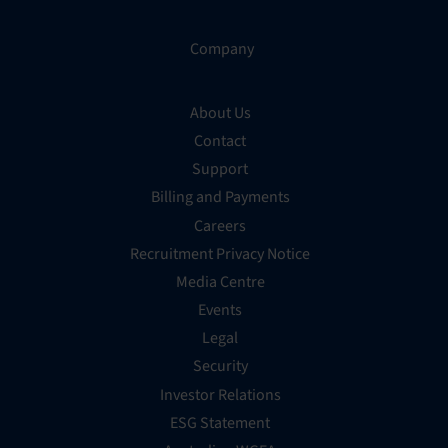
Company
About Us
Contact
Support
Billing and Payments
Careers
Recruitment Privacy Notice
Media Centre
Events
Legal
Security
Investor Relations
ESG Statement