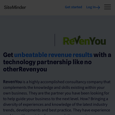
Get started
Log In
Get
unbeatable revenue results
with a
technology partnership like no
otherRevenyou
is a highly accomplished consultancy company that
RevenYou
complements the knowledge and skills existing within your
own business. They are the partner you have been looking for
to help guide your business to the next level. How? Bringing a
diversity of experiences and knowledge of the latest industry
trends, developments and best practice. They have experience