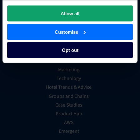
OTA Connections
Allow all
All Integrations
Customise
Resources
Opt out
Hotel Distribution
Marketing
Technology
Hotel Trends & Advice
Groups and Chains
Case Studies
Product Hub
AWS
Emergent