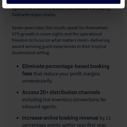
expanded from four channels to 20, giving contracted
agents live inventory access that levelled the playing
field with major chains.
Seven years later, the results speak for themselves:
57% growth in room nights and the operational
freedom to focus on what matters most—delivering
award-winning guest experiences in their tropical
Queensland setting.
Eliminate percentage-based booking
that reduce your profit margins
fees
unnecessarily.
Access 20+ distribution channels
including live inventory connections for
inbound agents.
by 11
Increase online booking revenue
percentage points within your first year.