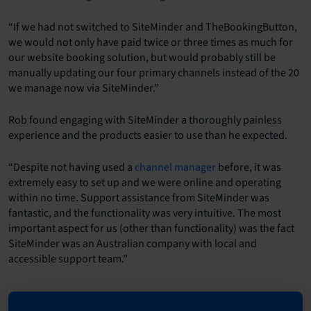
“If we had not switched to SiteMinder and TheBookingButton,
we would not only have paid twice or three times as much for
our website booking solution, but would probably still be
manually updating our four primary channels instead of the 20
we manage now via SiteMinder.”
Rob found engaging with SiteMinder a thoroughly painless
experience and the products easier to use than he expected.
“Despite not having used a
channel manager
before, it was
extremely easy to set up and we were online and operating
within no time. Support assistance from SiteMinder was
fantastic, and the functionality was very intuitive. The most
important aspect for us (other than functionality) was the fact
SiteMinder was an Australian company with local and
accessible support team.”