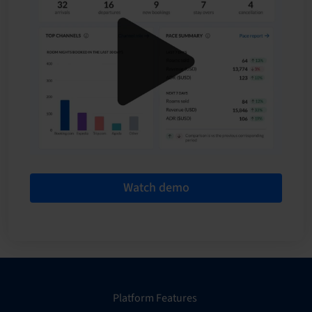
Watch demo
Platform Features