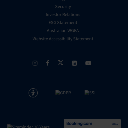
Security
Investor Relations
ESG Statement
Australian WGEA
Website Accessibility Statement