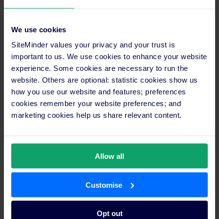
reach. With only four distribution channels and
manual inventory updates consuming valuable time,
Rob and his team couldn’t compete effectively with
We use cookies
larger chain hotels in the inbound tourism market.
SiteMinder values your privacy and your trust is
important to us. We use cookies to enhance your website
Emeraldene Inn & Eco-Lodge faced the classic small
experience. Some cookies are necessary to run the
property dilemma: expensive booking technology
website. Others are optional: statistic cookies show us
eating into their margins whilst limiting their market
how you use our website and features; preferences
reach. With only four distribution channels and
manual inventory updates consuming valuable time,
cookies remember your website preferences; and
the award-winning eco-lodge couldn’t compete
marketing cookies help us share relevant content.
effectively with larger chain hotels in the inbound
tourism market.
Allow all
The breakthrough came when the property
discovered SiteMinder’s monthly fee model,
eliminating the percentage-based commissions that
Customise
were draining their revenue. Within 12 months of
switching, their online bookings jumped from 21% to
32% of total room revenue. More importantly, they
Opt out