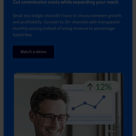
Cut commission costs while expanding your reach
Small eco-lodges shouldn't have to choose between growth
and profitability. Connect to 20+ channels with transparent
monthly pricing instead of losing revenue to percentage-
based fees.
Watch a demo