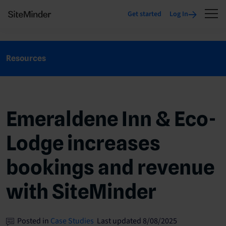
Get started
Log In
Resources
Emeraldene Inn & Eco-
Lodge increases
bookings and revenue
with SiteMinder
Posted in
Case Studies
Last updated 8/08/2025