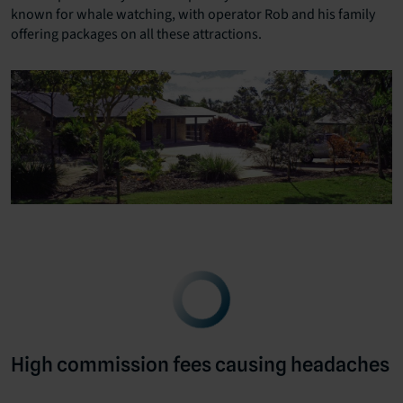
known for whale watching, with operator Rob and his family
offering packages on all these attractions.
High commission fees causing headaches