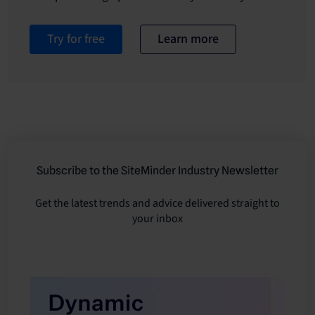
Try for free
Learn more
Subscribe to the SiteMinder Industry Newsletter
Get the latest trends and advice delivered straight to
your inbox