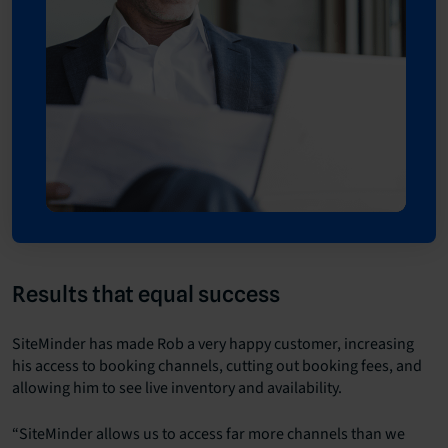
Results that equal success
SiteMinder has made Rob a very happy customer, increasing
his access to booking channels, cutting out booking fees, and
allowing him to see live inventory and availability.
“SiteMinder allows us to access far more channels than we