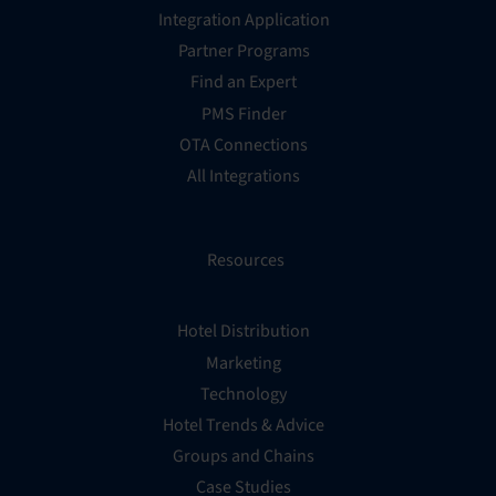
Integration Application
Partner Programs
Find an Expert
PMS Finder
OTA Connections
All Integrations
Resources
Hotel Distribution
Marketing
Technology
Hotel Trends & Advice
Groups and Chains
Case Studies