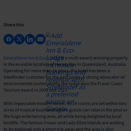
Share this
Emeraldene Inn & Eco-Lodge
is a multi award-winning property
in the enviable location of Hervey Bay in Queensland, Australia.
Operating for more than 16 years, the hotel has been a
SiteMinder customer for the past seven. A strong advocator of
environmental sustainability, the lodge won the Fraser Coast
Tourism award in 2009 and 2013.
With impeccable modern decor, its 14 rooms are set within two
acres of tropical bushland where guests can relax in the pool or
the huge entertaining area, all while being delighted by local
birdlife. The famous Fraser and Lady Elliot Islands are waiting
to be explored only a short trip away and the area is also