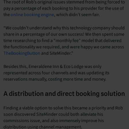
The root of Rob’s original issues stemmed from being forced to
pay a percentage of each booking to his provider for the use of
the
online booking engine
, which didn’t seem fair.
“We couldn’t understand why this technology company should
share in a percentage of our own success! We then spent some
time researching to find a “monthly fee” model that delivered
the functionality we required, and were happy we came across
TheBookingButton
and SiteMinder.”
Besides this, Emeraldene Inn & Eco Lodge was only
represented across four channels and was updating its
reservations manually, costing more time and money.
A distribution and direct booking solution
Finding a viable option to solve this became a priority and Rob
soon discovered SiteMinder could both alleviate his
commissions issue, and also immensely improve his
distribution using channel management.