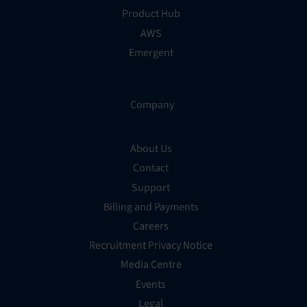
Product Hub
AWS
Emergent
Company
About Us
Contact
Support
Billing and Payments
Careers
Recruitment Privacy Notice
Media Centre
Events
Legal