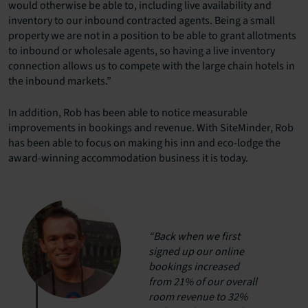
would otherwise be able to, including live availability and
inventory to our inbound contracted agents. Being a small
property we are not in a position to be able to grant allotments
to inbound or wholesale agents, so having a live inventory
connection allows us to compete with the large chain hotels in
the inbound markets.”
In addition, Rob has been able to notice measurable
improvements in bookings and revenue. With SiteMinder, Rob
has been able to focus on making his inn and eco-lodge the
award-winning accommodation business it is today.
“Back when we first
signed up our online
bookings increased
from 21% of our overall
room revenue to 32%