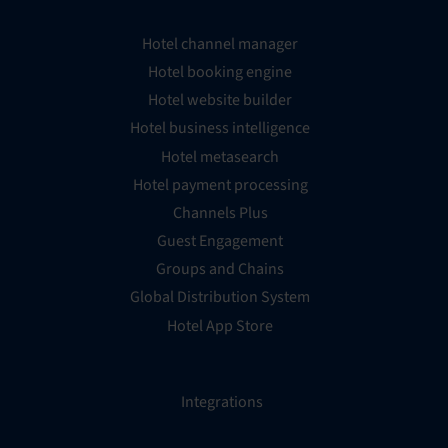
Hotel channel manager
Hotel booking engine
Hotel website builder
Hotel business intelligence
Hotel metasearch
Hotel payment processing
Channels Plus
Guest Engagement
Groups and Chains
Global Distribution System
Hotel App Store
Integrations