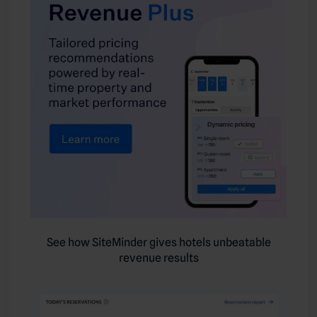
See how SiteMinder gives hotels unbeatable
revenue results