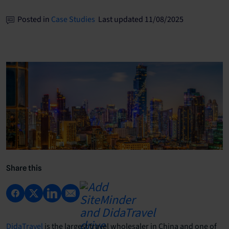
Posted in
Case Studies
Last updated 11/08/2025
Share this
DidaTravel
is the largest travel wholesaler in China and one of