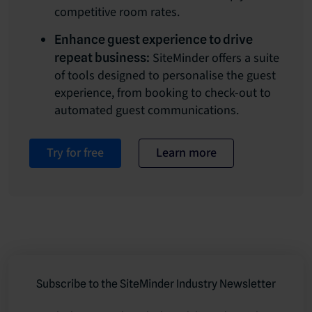
competitive room rates.
Enhance guest experience to drive
SiteMinder offers a suite
repeat business:
of tools designed to personalise the guest
experience, from booking to check-out to
automated guest communications.
Try for free
Learn more
Subscribe to the SiteMinder Industry Newsletter