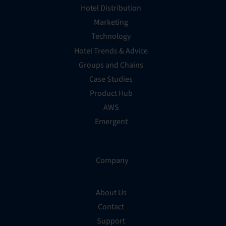
Hotel Distribution
Marketing
Technology
Hotel Trends & Advice
Groups and Chains
Case Studies
Product Hub
AWS
Emergent
Company
About Us
Contact
Support