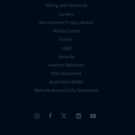
Billing and Payments
Careers
Recruitment Privacy Notice
Media Centre
Events
Legal
Security
Investor Relations
ESG Statement
Australian WGEA
Website Accessibility Statement