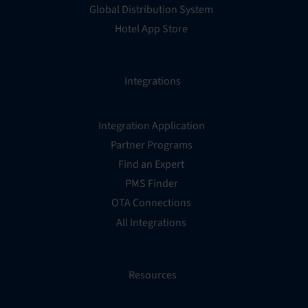
Global Distribution System
Hotel App Store
Integrations
Integration Application
Partner Programs
Find an Expert
PMS Finder
OTA Connections
All Integrations
Resources