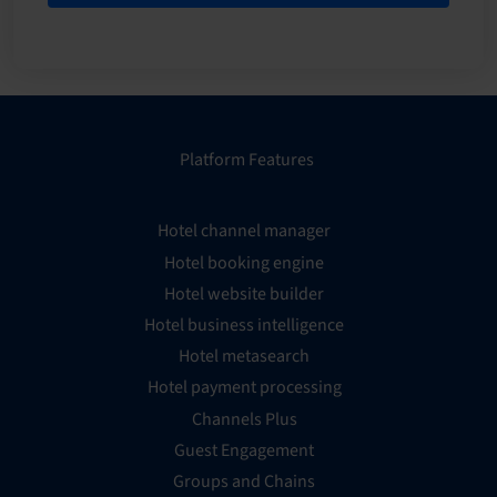
Platform Features
Hotel channel manager
Hotel booking engine
Hotel website builder
Hotel business intelligence
Hotel metasearch
Hotel payment processing
Channels Plus
Guest Engagement
Groups and Chains