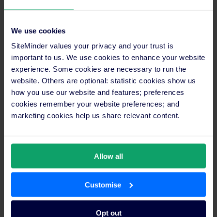
We use cookies
“We use all of SiteMinder’s features to
SiteMinder values your privacy and your trust is
control daily availability, increase our yield,
important to us. We use cookies to enhance your website
and track booking momentum,”
experience. Some cookies are necessary to run the
Duangkamol
continued.
website. Others are optional: statistic cookies show us
how you use our website and features; preferences
cookies remember your website preferences; and
“DidaTravel is one of the valuable connections we use via
marketing cookies help us share relevant content.
SiteMinder. It helps us maximise revenue both from forward
bookings and last-minute bookings. Being able to manage
additional channels like Dida with no extra effort has allowed
Allow all
us to increase our overall volume of reservations.”
The future promises to be busy for DidaTravel, with some
Customise
grand plans in the works. Looking to expand both locally and
abroad, Dida will focus on entering new markets such as the
Middle East and Africa while also doubling-down on local travel
Opt out