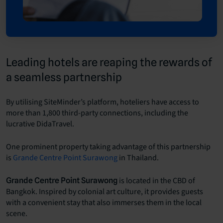
Leading hotels are reaping the rewards of
a seamless partnership
By utilising SiteMinder’s platform, hoteliers have access to
more than 1,800 third-party connections, including the
lucrative DidaTravel.
One prominent property taking advantage of this partnership
is
Grande Centre Point Surawong
in Thailand.
is located in the CBD of
Grande Centre Point Surawong
Bangkok. Inspired by colonial art culture, it provides guests
with a convenient stay that also immerses them in the local
scene.