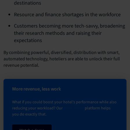
destinations
Resource and finance shortages in the workforce
Customers becoming more tech-savvy, broadening
their research methods and raising their
expectations
By combining powerful, diversified, distribution with smart,
automated technology, hoteliers are able to unlock their full
revenue potential.
More revenue, less work
What if you could boost your hotel's performance while also
reducing your workload? Our
smart hotel
platform helps
you do exactly that.