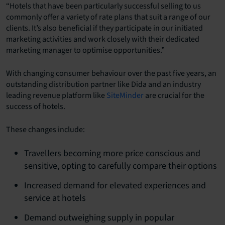
“Hotels that have been particularly successful selling to us
commonly offer a variety of rate plans that suit a range of our
clients. It’s also beneficial if they participate in our initiated
marketing activities and work closely with their dedicated
marketing manager to optimise opportunities.”
With changing consumer behaviour over the past five years, an
outstanding distribution partner like Dida and an industry
leading revenue platform like
SiteMinder
are crucial for the
success of hotels.
These changes include:
Travellers becoming more price conscious and
sensitive, opting to carefully compare their options
Increased demand for elevated experiences and
service at hotels
Demand outweighing supply in popular