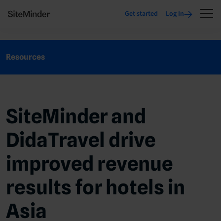
Get started
Log In
Resources
SiteMinder and
DidaTravel drive
improved revenue
results for hotels in
Asia