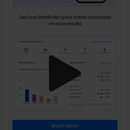
See how SiteMinder gives hotels unbeatable
revenue results
Watch demo