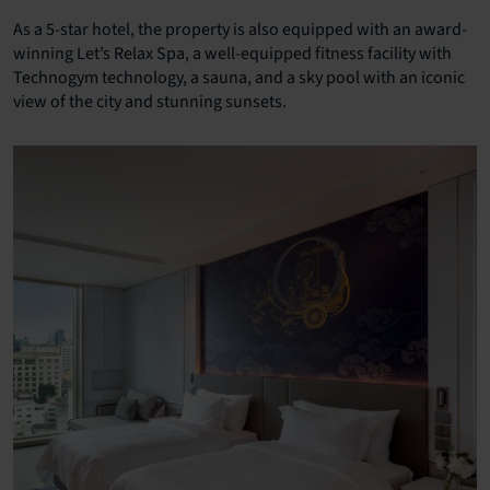
As a 5-star hotel, the property is also equipped with an award-
winning Let’s Relax Spa, a well-equipped fitness facility with
Technogym technology, a sauna, and a sky pool with an iconic
view of the city and stunning sunsets.