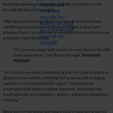
the fastest growing wholesalers globally as it blazes a trail
through the Asia-Pacific region.
Offering an extensive portfolio of products that encompass
everything from accommodations and flights to tours and
activities, Dida is on a mission to simplify access to what can be
a complex travel landscape.
“Our journey began with a vision to revolutionise the B2B
travel experience,” said Market Manager,
Benjawan
.
Phothisit
“As it stands, we excel in distributing diverse travel products to
global source markets, including fast-growing and emerging
markets across the Asia-Pacific region. These markets
encompass high-value customer segments, including retail
travel agencies, tour operators, airlines, and point redemption
schemes.”
Being born in the digital age means Dida is naturally driven by