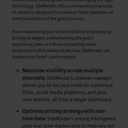
technology. SiteMinder offers a comprehensive suite
of solutions designed to empower hotel operators at
every touchpoint of the guest journey.
From maximising your online visibility to optimising
pricing strategies and enhancing the guest
experience, here are three compelling value
propositions that demonstrate how SiteMinder can
elevate your hotel’s performance:
Maximise visibility across multiple
SiteMinder’s channel manager
channels:
allows you to list your hotel on numerous
OTAs, social media platforms, and your
own website, all from a single dashboard.
Optimise pricing strategy with real-
SiteMinder’s pricing intelligence
time data:
uses real-time market data to help you set