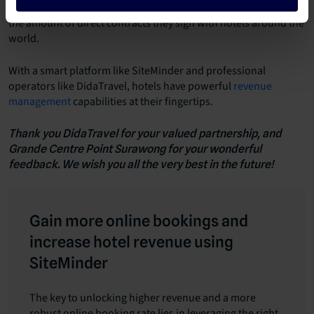
retailers, in the effort to increase customer growth and boost
the amount of direct contracts they sign with hotels around the
world.
With a smart platform like SiteMinder and professional
operators like DidaTravel, hotels have powerful
revenue
management
capabilities at their fingertips.
Thank you DidaTravel for your valued partnership, and
Grande Centre Point Surawong for your wonderful
feedback. We wish you all the very best in the future!
Gain more online bookings and
increase hotel revenue using
SiteMinder
The key to unlocking higher revenue and a more
robust online booking rate lies in leveraging the right