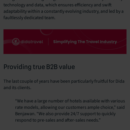
technology and data, which ensures efficiency and swift
adaptability within a constantly evolving industry, and led by a
faultlessly dedicated team.
Providing true B2B value
The last couple of years have been particularly fruitful for Dida
and its clients.
“We have a large number of hotels available with various
rate models, allowing our customers ample choice,” said
Benjawan
. “We also provide 24/7 support to quickly
respond to pre-sales and after-sales needs.”