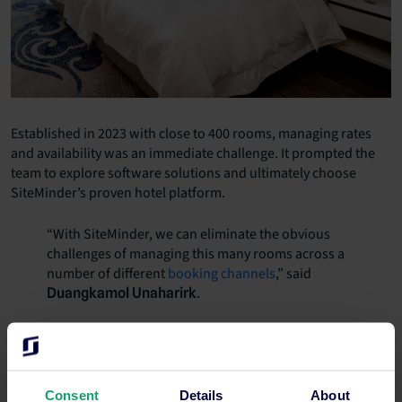
Established in 2023 with close to 400 rooms, managing rates
and availability was an immediate challenge. It prompted the
team to explore software solutions and ultimately choose
SiteMinder’s proven hotel platform.
“With SiteMinder, we can eliminate the obvious
challenges of managing this many rooms across a
number of different
booking channels
,” said
.
Duangkamol Unaharirk
SiteMinder allows hotels to automate reservation management
in real-time across hundreds of booking channels and
distribution partners, increasing revenue generation and
dramatically increasing efficiency.
Consent
Details
About