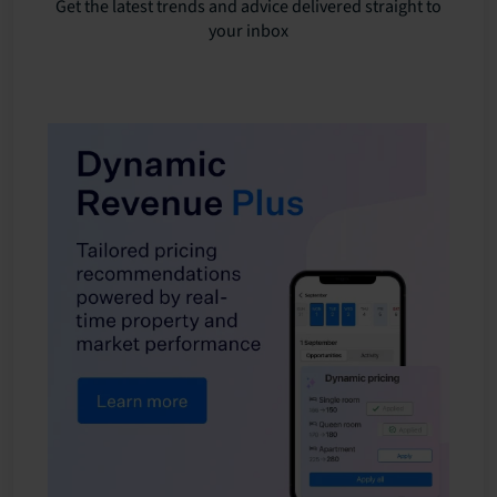
Get the latest trends and advice delivered straight to
your inbox