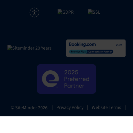
|
Privacy Policy
|
Website Terms
|
© SiteMinder
2026
Preferences