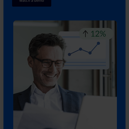
Watch a demo