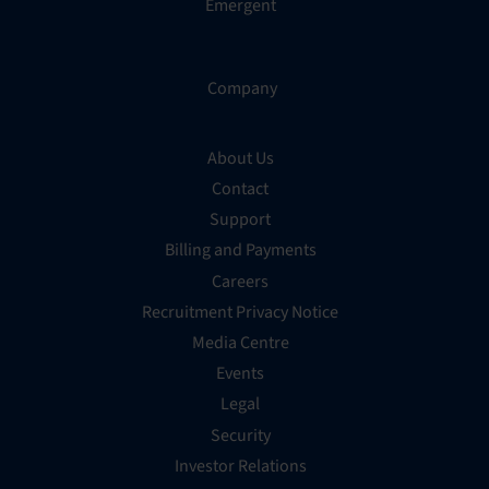
Emergent
Company
About Us
Contact
Support
Billing and Payments
Careers
Recruitment Privacy Notice
Media Centre
Events
Legal
Security
Investor Relations