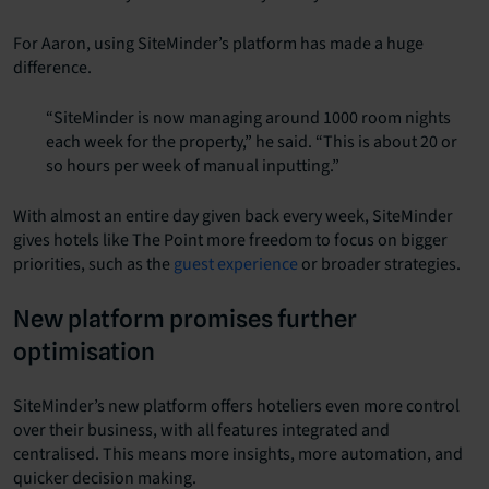
For Aaron, using SiteMinder’s platform has made a huge
difference.
“SiteMinder is now managing around 1000 room nights
each week for the property,” he said. “This is about 20 or
so hours per week of manual inputting.”
With almost an entire day given back every week, SiteMinder
gives hotels like The Point more freedom to focus on bigger
priorities, such as the
guest experience
or broader strategies.
New platform promises further
optimisation
SiteMinder’s new platform offers hoteliers even more control
over their business, with all features integrated and
centralised. This means more insights, more automation, and
quicker decision making.