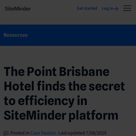
Get started
Log In
Resources
The Point Brisbane
Hotel finds the secret
to efficiency in
SiteMinder platform
Posted in
Case Studies
Last updated 7/08/2025