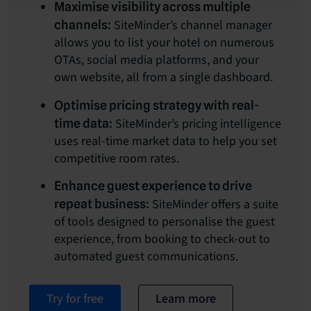
Maximise visibility across multiple
SiteMinder’s channel manager
channels:
allows you to list your hotel on numerous
OTAs, social media platforms, and your
own website, all from a single dashboard.
Optimise pricing strategy with real-
SiteMinder’s pricing intelligence
time data:
uses real-time market data to help you set
competitive room rates.
Enhance guest experience to drive
SiteMinder offers a suite
repeat business:
of tools designed to personalise the guest
experience, from booking to check-out to
automated guest communications.
Try for free
Learn more