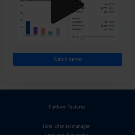
Watch demo
Platform Features
Hotel channel manager
Hotel booking engine