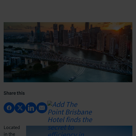
Share this
Located
in the