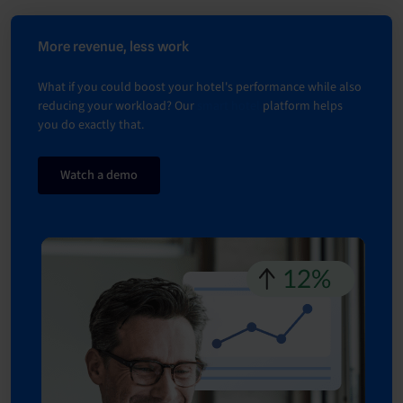
More revenue, less work
What if you could boost your hotel's performance while also
reducing your workload? Our
smart hotel
platform helps
you do exactly that.
Watch a demo