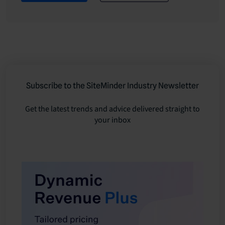
Subscribe to the SiteMinder Industry Newsletter
Get the latest trends and advice delivered straight to
your inbox