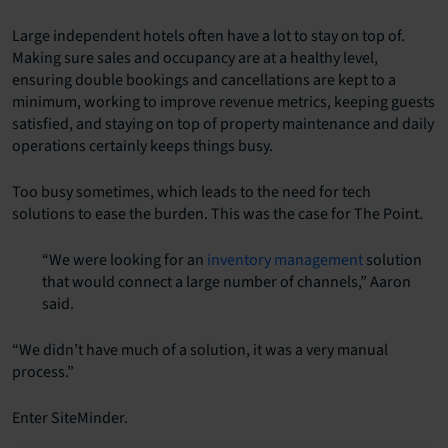
Large independent hotels often have a lot to stay on top of.
Making sure sales and occupancy are at a healthy level,
ensuring double bookings and cancellations are kept to a
minimum, working to improve revenue metrics, keeping guests
satisfied, and staying on top of property maintenance and daily
operations certainly keeps things busy.
Too busy sometimes, which leads to the need for tech
solutions to ease the burden. This was the case for The Point.
“We were looking for an
inventory management
solution
that would connect a large number of channels,” Aaron
said.
“We didn’t have much of a solution, it was a very manual
process.”
Enter SiteMinder.