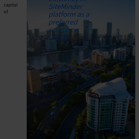
capital
of