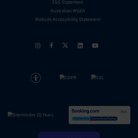
ESG Statement
Australian WGEA
Website Accessibility Statement