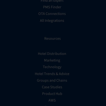
Find an Expert
PMS Finder
OTA Connections
All Integrations
Resources
Hotel Distribution
Marketing
Technology
Hotel Trends & Advice
Groups and Chains
Case Studies
Product Hub
AWS