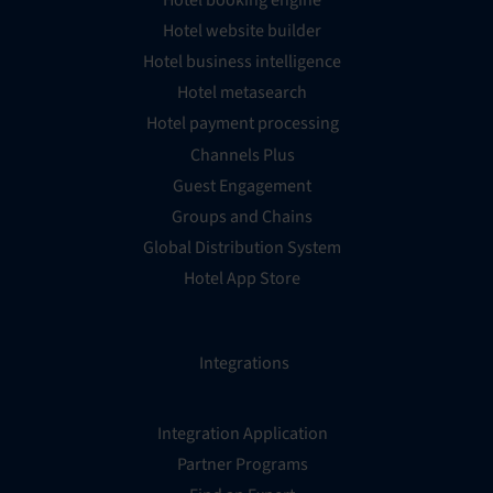
Hotel website builder
Hotel business intelligence
Hotel metasearch
Hotel payment processing
Channels Plus
Guest Engagement
Groups and Chains
Global Distribution System
Hotel App Store
Integrations
Integration Application
Partner Programs