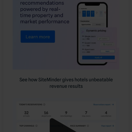
See how SiteMinder gives hotels unbeatable
revenue results