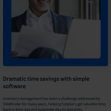
Dramatic time savings with simple
software
Inventory management has been a challenge addressed by
SiteMinder for many years, helping hoteliers get valuable time
back in their day and automate day-to-day tasks.