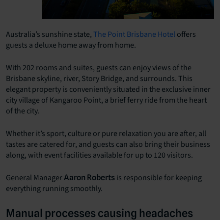
Australia’s sunshine state,
The Point Brisbane Hotel
offers
guests a deluxe home away from home.
With 202 rooms and suites, guests can enjoy views of the
Brisbane skyline, river, Story Bridge, and surrounds. This
elegant property is conveniently situated in the exclusive inner
city village of Kangaroo Point, a brief ferry ride from the heart
of the city.
Whether it’s sport, culture or pure relaxation you are after, all
tastes are catered for, and guests can also bring their business
along, with event facilities available for up to 120 visitors.
General Manager
is responsible for keeping
Aaron Roberts
everything running smoothly.
Manual processes causing headaches