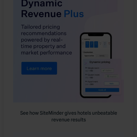
See how SiteMinder gives hotels unbeatable
revenue results