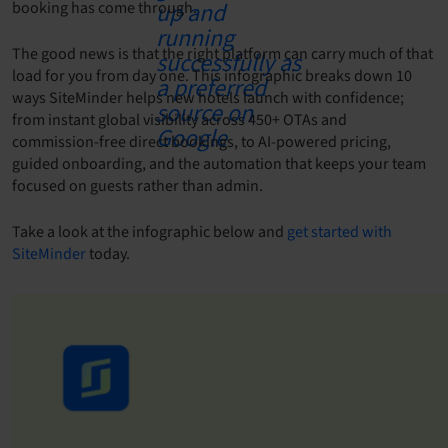
booking has come through.
The good news is that the right platform can carry much of that
load for you from day one. This infographic breaks down 10
ways SiteMinder helps new hotels launch with confidence;
from instant global visibility across 450+ OTAs and
commission-free direct bookings, to AI-powered pricing,
guided onboarding, and the automation that keeps your team
focused on guests rather than admin.
Take a look at the infographic below and
get started with
SiteMinder
today.