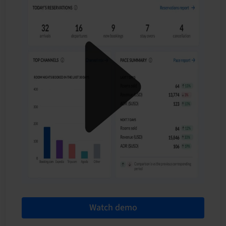
Watch demo