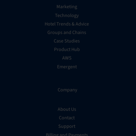
Marketing
Technology
Hotel Trends & Advice
Groups and Chains
Case Studies
Product Hub
AWS
Emergent
Company
About Us
Contact
Support
Billing and Payments