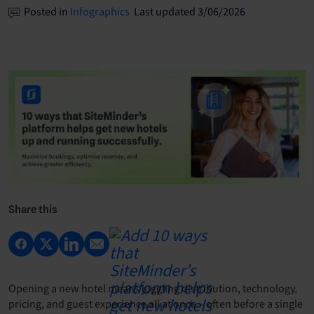
Posted in
Infographics
Last updated 3/06/2026
Share this
Opening a new hotel means juggling distribution, technology,
pricing, and guest experience all at once – often before a single