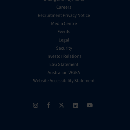
Careers
Recruitment Privacy Notice
Media Centre
Events
Legal
Security
Investor Relations
ESG Statement
Australian WGEA
Website Accessibility Statement