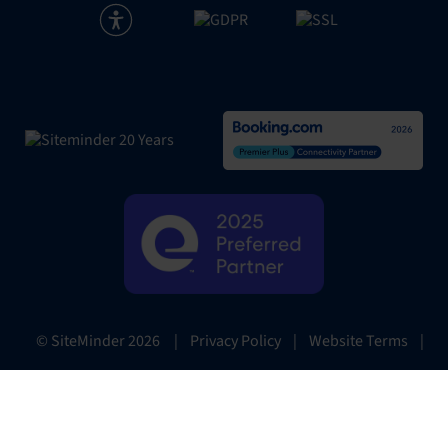
|
Privacy Policy
|
Website Terms
|
© SiteMinder
2026
Preferences