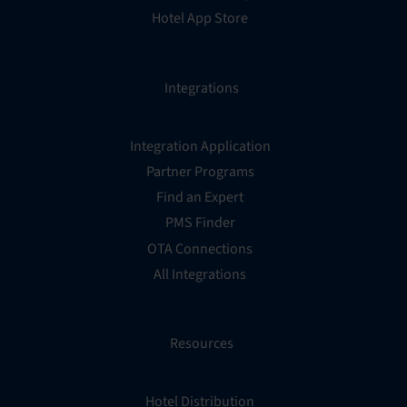
Hotel App Store
Integrations
Integration Application
Partner Programs
Find an Expert
PMS Finder
OTA Connections
All Integrations
Resources
Hotel Distribution