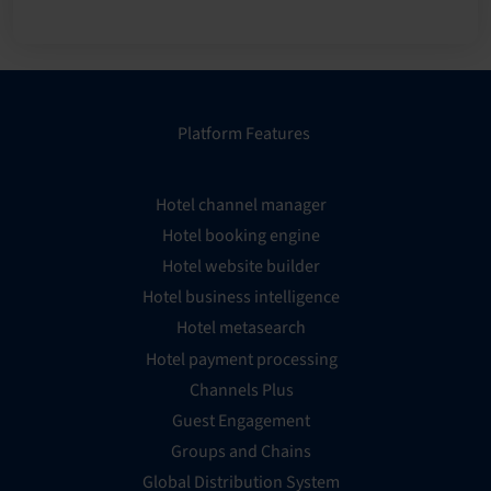
Platform Features
Hotel channel manager
Hotel booking engine
Hotel website builder
Hotel business intelligence
Hotel metasearch
Hotel payment processing
Channels Plus
Guest Engagement
Groups and Chains
Global Distribution System