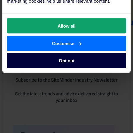
marketing cookies help us share relevant content.
Allow all
Customise
Opt out
Subscribe to the SiteMinder Industry Newsletter
Get the latest trends and advice delivered straight to
your inbox