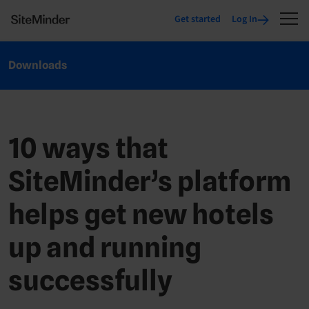
Get started
Log In
Downloads
10 ways that
SiteMinder’s platform
helps get new hotels
up and running
successfully