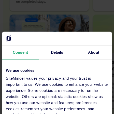
Consent
Details
About
We use cookies
SiteMinder values your privacy and your trust is
important to us. We use cookies to enhance your website
experience. Some cookies are necessary to run the
website. Others are optional: statistic cookies show us
how you use our website and features; preferences
cookies remember your website preferences; and