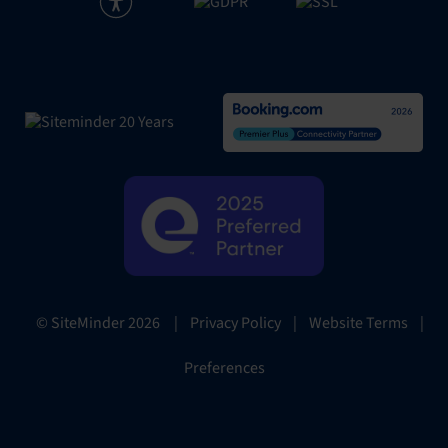
|
Privacy Policy
|
Website Terms
|
© SiteMinder
2026
Preferences