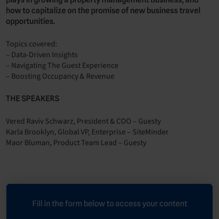
how to capitalize on the promise of new business travel
opportunities.
Topics covered:
– Data-Driven Insights
– Navigating The Guest Experience
– Boosting Occupancy & Revenue
THE SPEAKERS
Vered Raviv Schwarz, President & COO – Guesty
Karla Brooklyn, Global VP, Enterprise – SiteMinder
Maor Bluman, Product Team Lead – Guesty
Fill in the form below to access your content