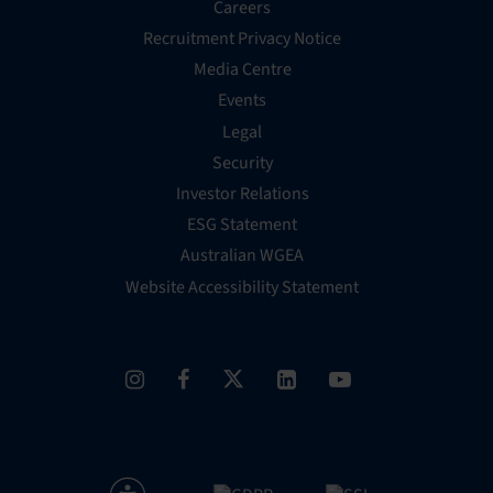
Careers
Recruitment Privacy Notice
Media Centre
Events
Legal
Security
Investor Relations
ESG Statement
Australian WGEA
Website Accessibility Statement