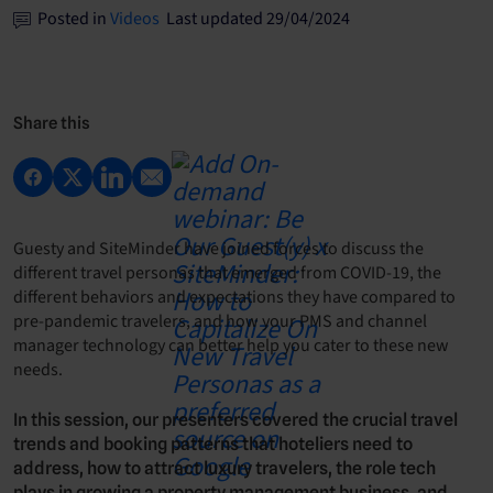
Posted in
Videos
Last updated 29/04/2024
Share this
Guesty and SiteMinder have joined forces to discuss the
different travel personas that emerged from COVID-19, the
different behaviors and expectations they have compared to
pre-pandemic travelers, and how your PMS and channel
manager technology can better help you cater to these new
needs.
In this session, our presenters covered the crucial travel
trends and booking patterns that hoteliers need to
address, how to attract luxury travelers, the role tech
plays in growing a property management business, and