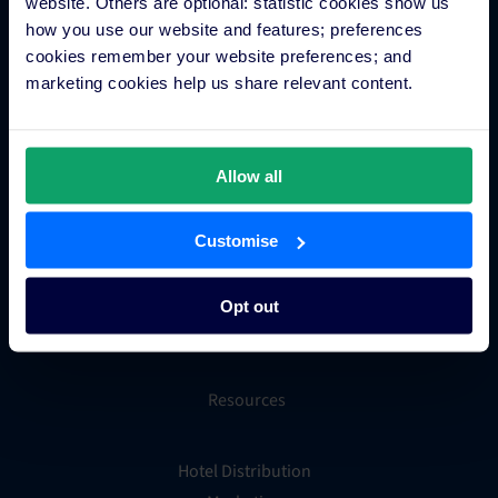
Hotel App Store
website. Others are optional: statistic cookies show us
how you use our website and features; preferences
cookies remember your website preferences; and
marketing cookies help us share relevant content.
Integrations
Integration Application
Allow all
Partner Programs
Find an Expert
Customise
PMS Finder
OTA Connections
Opt out
All Integrations
Resources
Hotel Distribution