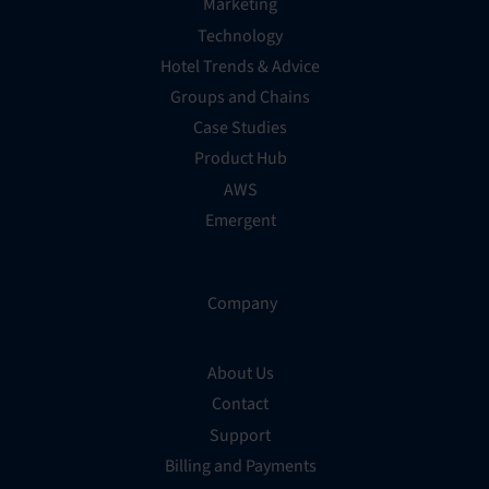
Marketing
Technology
Hotel Trends & Advice
Groups and Chains
Case Studies
Product Hub
AWS
Emergent
Company
About Us
Contact
Support
Billing and Payments