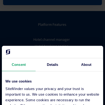
Platform Features
Hotel channel manager
Hotel booking engine
Hotel website builder
Hotel business intelligence
Consent
Details
About
Hotel metasearch
Hotel payment processing
Channels Plus
We use cookies
Guest Engagement
SiteMinder values your privacy and your trust is
Groups and Chains
important to us. We use cookies to enhance your website
Global Distribution System
experience. Some cookies are necessary to run the