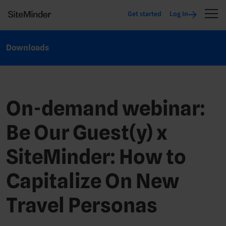
Get started
Log In
Downloads
On-demand webinar:
Be Our Guest(y) x
SiteMinder: How to
Capitalize On New
Travel Personas