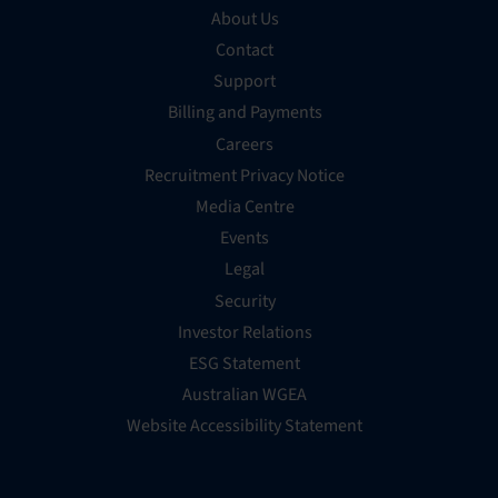
About Us
Contact
Support
Billing and Payments
Careers
Recruitment Privacy Notice
Media Centre
Events
Legal
Security
Investor Relations
ESG Statement
Australian WGEA
Website Accessibility Statement