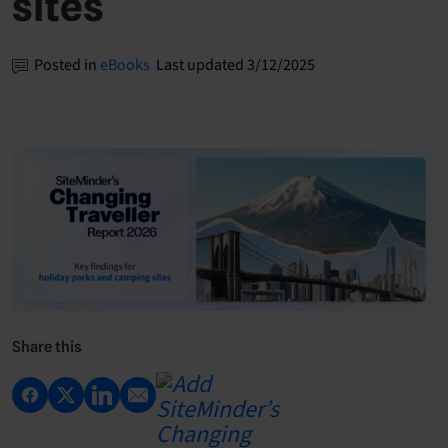
sites
Posted in
eBooks
Last updated 3/12/2025
Share this