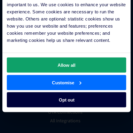
Channels Plus
important to us. We use cookies to enhance your website
Guest Engagement
experience. Some cookies are necessary to run the
website. Others are optional: statistic cookies show us
Groups and Chains
how you use our website and features; preferences
Global Distribution System
cookies remember your website preferences; and
Hotel App Store
marketing cookies help us share relevant content.
Integrations
Allow all
Integration Application
Customise
Partner Programs
Find an Expert
Opt out
PMS Finder
OTA Connections
All Integrations