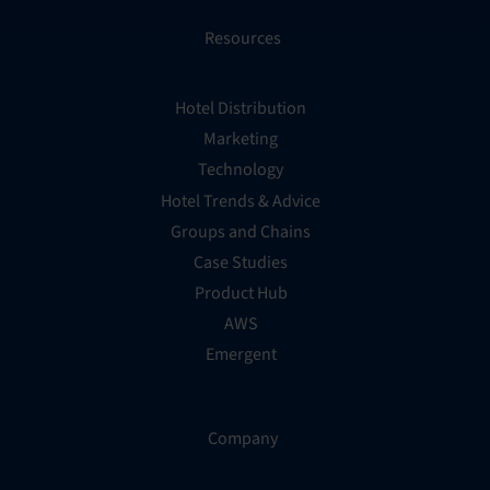
Resources
Hotel Distribution
Marketing
Technology
Hotel Trends & Advice
Groups and Chains
Case Studies
Product Hub
AWS
Emergent
Company