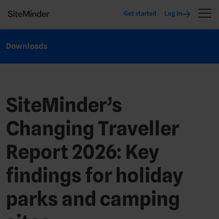
Get started
Log In
Downloads
SiteMinder’s
Changing Traveller
Report 2026: Key
findings for holiday
parks and camping