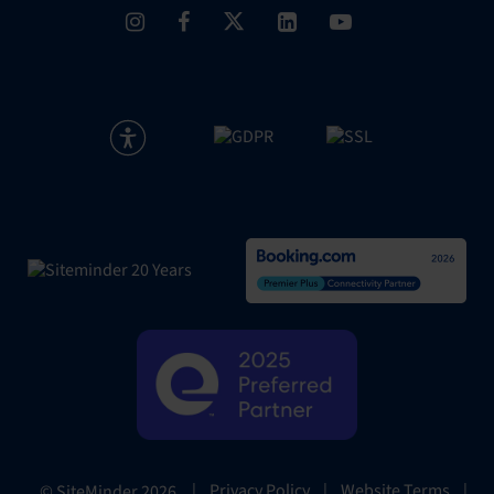
|
Privacy Policy
|
Website Terms
|
© SiteMinder
2026