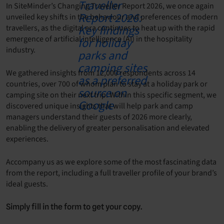
In SiteMinder’s Changing Traveller Report 2026, we once again
unveiled key shifts in the behaviour and preferences of modern
travellers, as the digital era continues to heat up with the rapid
emergence of artificial intelligence (AI) in the hospitality
industry.
We gathered insights from 12,000 respondents across 14
countries, over 700 of whom plan to stay at a holiday park or
camping site on their next trip. Within this specific segment, we
discovered unique insights that will help park and camp
managers understand their guests of 2026 more clearly,
enabling the delivery of greater personalisation and elevated
experiences.
Accompany us as we explore some of the most fascinating data
from the report, including a full traveller profile of your brand’s
ideal guests.
Simply fill in the form to get your copy.