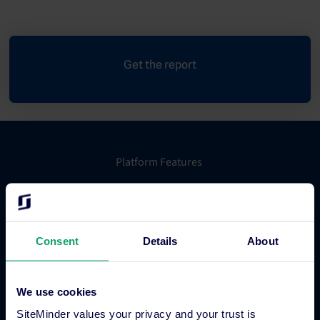
Get the report
Platform Features
Hotel channel manager
Hotel booking engine
Consent
Details
About
Hotel website builder
Hotel business intelligence
Hotel metasearch
We use cookies
Hotel payment processing
SiteMinder values your privacy and your trust is