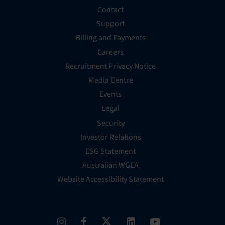
Contact
Support
Billing and Payments
Careers
Recruitment Privacy Notice
Media Centre
Events
Legal
Security
Investor Relations
ESG Statement
Australian WGEA
Website Accessibility Statement