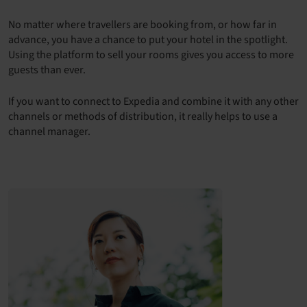
No matter where travellers are booking from, or how far in
advance, you have a chance to put your hotel in the spotlight.
Using the platform to sell your rooms gives you access to more
guests than ever.
If you want to connect to Expedia and combine it with any other
channels or methods of distribution, it really helps to use a
channel manager.