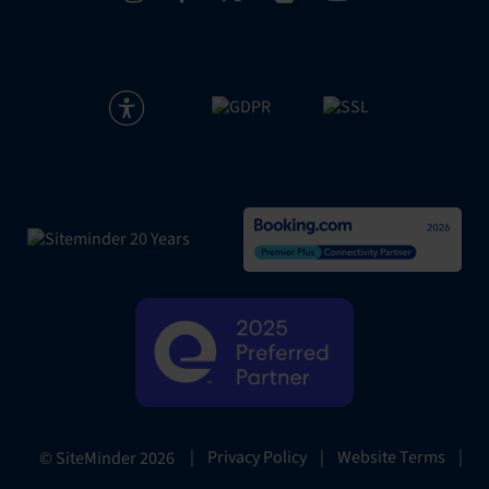
|
Privacy Policy
|
Website Terms
|
© SiteMinder
2026