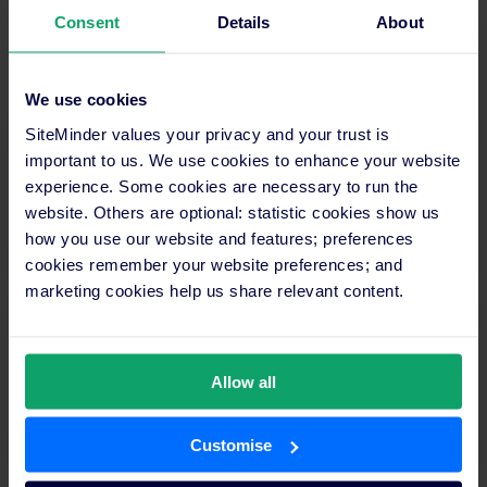
Manager
Consent
Details
About
Here are the steps you can take:
We use cookies
SiteMinder values your privacy and your trust is
important to us. We use cookies to enhance your website
experience. Some cookies are necessary to run the
Start your free period
website. Others are optional: statistic cookies show us
how you use our website and features; preferences
cookies remember your website preferences; and
marketing cookies help us share relevant content.
Map your rates, availability, and any
Allow all
restrictions to your channels
Customise