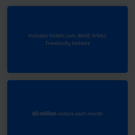
Includes Hotels.com, Wotif, Orbitz,
Travelocity, Hotwire
visitors each month
60 million