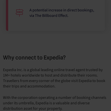
A potential increase in direct bookings,
via The Billboard Effect.
Why connect to Expedia?
Expedia Inc. is a global leading online travel agent trusted by
1M+ hotels worldwide to host and distribute their rooms.
Travellers from every corner of the globe visit Expedia to book
their trips and accommodation.
With the corporation operating a number of booking channels
under its umbrella, Expedia is a valuable and diverse
distribution asset for your property.