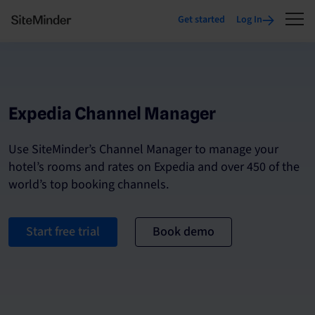
Get started
Log In
Expedia Channel Manager
Use SiteMinder’s Channel Manager to manage your
hotel’s rooms and rates on Expedia and over 450 of the
world’s top booking channels.
Start free trial
Book demo