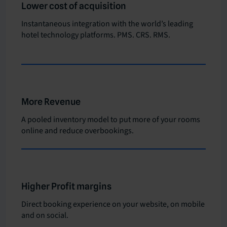
Lower cost of acquisition
Instantaneous integration with the world’s leading
hotel technology platforms. PMS. CRS. RMS.
More Revenue
A pooled inventory model to put more of your rooms
online and reduce overbookings.
Higher Profit margins
Direct booking experience on your website, on mobile
and on social.