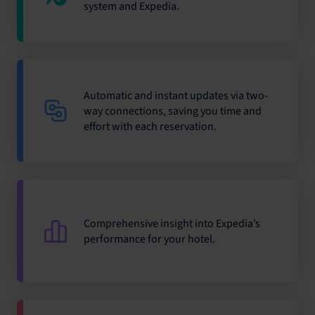
system and Expedia.
Automatic and instant updates via two-
way connections, saving you time and
effort with each reservation.
Comprehensive insight into Expedia’s
performance for your hotel.