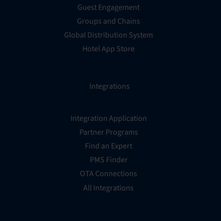
Guest Engagement
Groups and Chains
Global Distribution System
Hotel App Store
Integrations
Integration Application
Partner Programs
Find an Expert
PMS Finder
OTA Connections
All Integrations