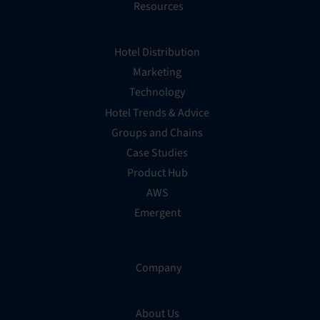
Resources
Hotel Distribution
Marketing
Technology
Hotel Trends & Advice
Groups and Chains
Case Studies
Product Hub
AWS
Emergent
Company
About Us