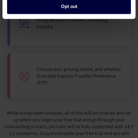
Opt out
Integrate your channels, including
Expedia
Choose your pricing model, and whether
to enable Expedia Traveller Preference
(ETP)
While it may seem complex, all of this will be covered and set
up when you begin your free trial and go through your
onboarding process, plus you will be fully supported with 24/7
1:1 assistance. So just complete your free trial and you will