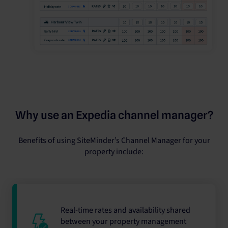
Why use an Expedia channel manager?
Benefits of using SiteMinder’s Channel Manager for your
property include:
Real-time rates and availability shared
between your property management