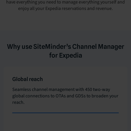
have everything you need to manage everything yourself and
enjoy all your Expedia reservations and revenue.
Why use SiteMinder’s Channel Manager
for Expedia
Global reach
Seamless channel management with 450 two-way
global connections to OTAs and GDSs to broaden your
reach.