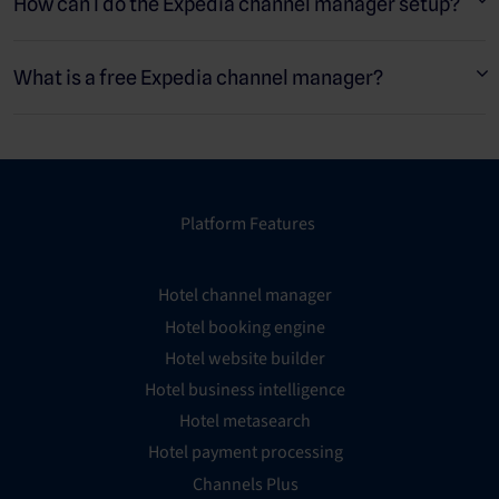
travel agents (OTAs) such as Booking.com or Airbnb.
How can I do the Expedia channel manager setup?
What is a free Expedia channel manager?
Platform Features
Hotel channel manager
Hotel booking engine
Hotel website builder
Hotel business intelligence
Hotel metasearch
Hotel payment processing
Channels Plus