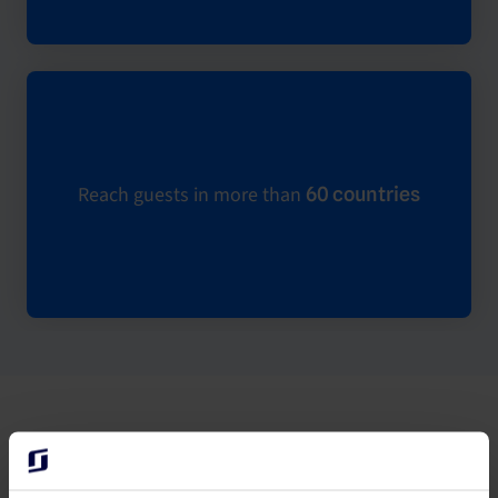
Reach guests in more than
60 countries
How to connect Expedia to the Channel