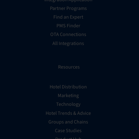
Partner Programs
Find an Expert
PMS Finder
OTA Connections
All Integrations
Resources
Hotel Distribution
Marketing
Technology
Hotel Trends & Advice
Groups and Chains
Case Studies