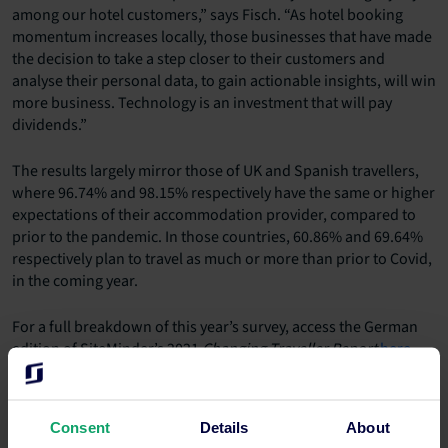
among our hotel customers,” says Fisch. “As hotel booking
momentum increases locally, those businesses that have made
the decision to take a step closer to their customers and
analyse their personal data, to gain actionable insights, will win
more business. Technology is an investment that will pay
dividends.”
The results largely mirror those of UK and Spanish travellers,
where 96.74% and 98.15% respectively have the same or higher
expectations of their accommodation provider, compared to
prior to the pandemic. In those countries, 60.86% and 69.64%
respectively plan to travel as much or more than prior to Covid,
in the coming year.
For a full breakdown of this year’s survey, access the German
edition of SiteMinder’s 2021
Changing Traveller Report
here
.
Media contact
Maria Cricchiola
Consent
Details
About
+61 2 8031 1287