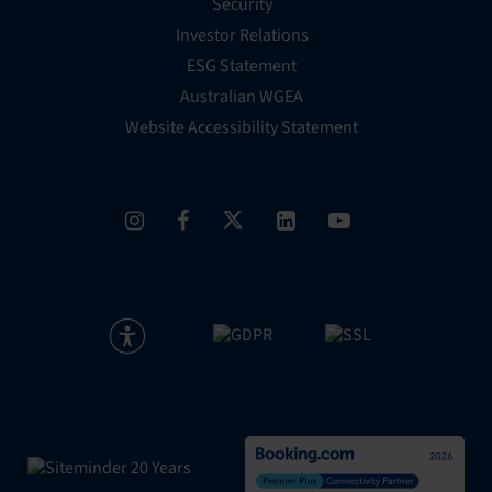
Security
Investor Relations
ESG Statement
Australian WGEA
Website Accessibility Statement