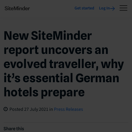
Get started
Log In
New SiteMinder
report uncovers an
evolved traveller, why
it’s essential German
hotels prepare
Posted
27 July 2021
in
Press Releases
Share this