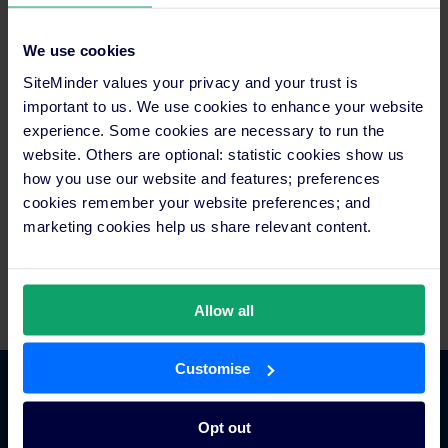
media@siteminder.com
We use cookies
About SiteMinder
In an age of rising choice and accessibility for curious
SiteMinder values your privacy and your trust is
travellers, SiteMinder exists to liberate hoteliers with
important to us. We use cookies to enhance your website
technology that makes a world of difference. SiteMinder is the
experience. Some cookies are necessary to run the
world’s largest open hotel commerce platform, ranked among
website. Others are optional: statistic cookies show us
technology pioneers for its smart and simple solutions that put
how you use our website and features; preferences
hotels everywhere their guests are, at every stage of their
cookies remember your website preferences; and
journey. It’s this central role that has earned SiteMinder the
marketing cookies help us share relevant content.
trust of more than 35,000 hotels, across 160 countries, to
generate in excess of 100 million reservations worth over
US$35 billion in revenue for hotels each year.
Allow all
Customise
Platform Features
Opt out