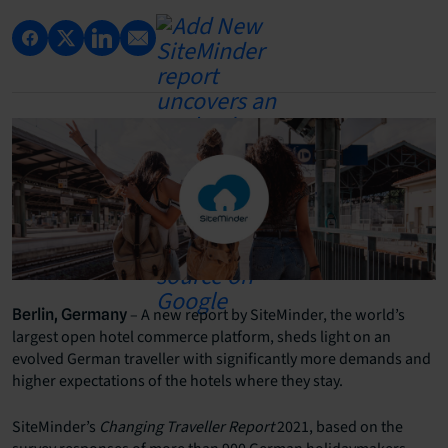
– A new report by SiteMinder, the world’s
Berlin, Germany
largest open hotel commerce platform, sheds light on an
evolved German traveller with significantly more demands and
higher expectations of the hotels where they stay.
SiteMinder’s
Changing Traveller Report
2021, based on the