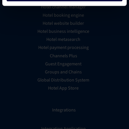
Hotel channel manager
Hotel booking engine
Hotel website builder
Hotel business intelligence
Hotel metasearch
Hotel payment processing
Channels Plus
Guest Engagement
Groups and Chains
Global Distribution System
Hotel App Store
Integrations
Integration Application