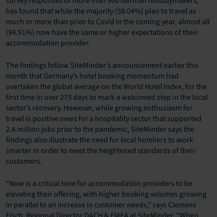
survey responses of more than 900 German holidaymakers,
has found that while the majority (58.04%) plan to travel as
much or more than prior to Covid in the coming year, almost all
(94.91%) now have the same or higher expectations of their
accommodation provider.
The findings follow SiteMinder’s announcement earlier this
month that Germany’s hotel booking momentum had
overtaken the global average on the World Hotel Index, for the
first time in over 275 days to mark a welcomed step in the local
sector’s recovery. However, while growing enthusiasm for
travel is positive news for a hospitality sector that supported
2.4 million jobs prior to the pandemic, SiteMinder says the
findings also illustrate the need for local hoteliers to work
smarter in order to meet the heightened standards of their
customers.
“Now is a critical time for accommodation providers to be
elevating their offering, with higher booking volumes growing
in parallel to an increase in customer needs,” says Clemens
Fisch, Regional Director DACH & EMEA at SiteMinder. “When