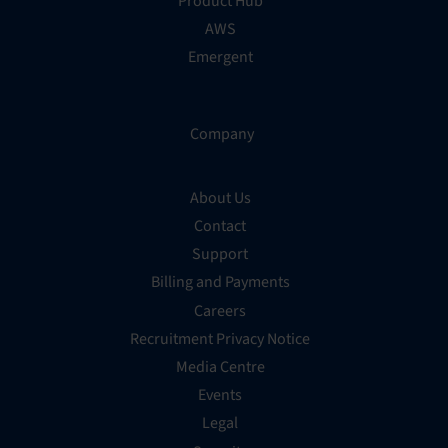
Product Hub
AWS
Emergent
Company
About Us
Contact
Support
Billing and Payments
Careers
Recruitment Privacy Notice
Media Centre
Events
Legal