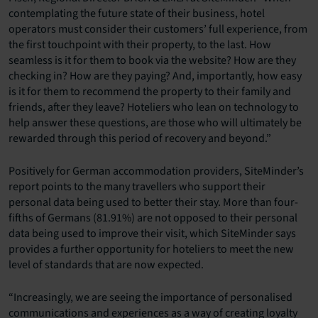
contemplating the future state of their business, hotel
operators must consider their customers’ full experience, from
the first touchpoint with their property, to the last. How
seamless is it for them to book via the website? How are they
checking in? How are they paying? And, importantly, how easy
is it for them to recommend the property to their family and
friends, after they leave? Hoteliers who lean on technology to
help answer these questions, are those who will ultimately be
rewarded through this period of recovery and beyond.”
Positively for German accommodation providers, SiteMinder’s
report points to the many travellers who support their
personal data being used to better their stay. More than four-
fifths of Germans (81.91%) are not opposed to their personal
data being used to improve their visit, which SiteMinder says
provides a further opportunity for hoteliers to meet the new
level of standards that are now expected.
“Increasingly, we are seeing the importance of personalised
communications and experiences as a way of creating loyalty