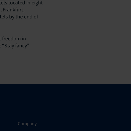
ls located in eight
 Frankfurt,
els by the end of
l freedom in
 “Stay fancy”.
Company