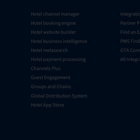
Hotel channel manager
Integrati
Hotel booking engine
Partner 
Hotel website builder
Find an E
Hotel business intelligence
PMS Find
Hotel metasearch
OTA Conn
Hotel payment processing
All Integ
Channels Plus
Guest Engagement
Groups and Chains
Global Distribution System
Hotel App Store