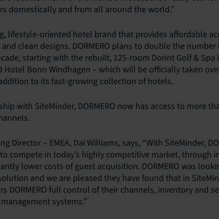
ers domestically and from all around the world.”
, lifestyle-oriented hotel brand that provides affordable 
and clean designs. DORMERO plans to double the number of
ecade, starting with the rebuilt, 125-room Dorint Golf & Sp
otel Bonn Windhagen – which will be officially taken over
ddition to its fast-growing collection of hotels.
rship with SiteMinder, DORMERO now has access to more tha
channels.
ng Director – EMEA, Dai Williams, says, “With SiteMinder, 
to compete in today’s highly competitive market, through i
cantly lower costs of guest acquisition. DORMERO was looki
 solution and we are pleased they have found that in SiteMi
rs DORMERO full control of their channels, inventory and set
y management systems.”