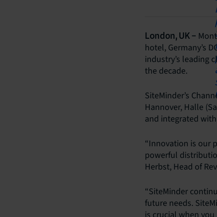
Month
London, UK –
hotel, Germany’s D
industry’s leading c
the decade.
SiteMinder’s Channe
Hannover, Halle (S
and integrated wit
“Innovation is our 
powerful distributi
Herbst, Head of R
“SiteMinder continua
future needs. SiteM
is crucial when you