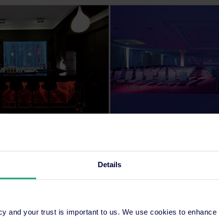
 Competitiveness Report 2015
, World Economic Forum, 2015
Details
cy and your trust is important to us. We use cookies to enhance