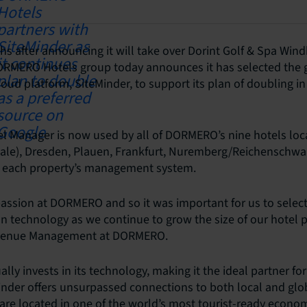
s after announcing it will take over Dorint Golf & Spa Wind
ORMERO Hotels group today announces it has selected the g
loud platform, SiteMinder, to support its plan of doubling in
l Manager is now used by all of DORMERO’s nine hotels loca
aale), Dresden, Plauen, Frankfurt, Nuremberg/Reichenschwa
h each property’s management system.
passion at DORMERO and so it was important for us to select
on technology as we continue to grow the size of our hotel p
evenue Management at DORMERO.
lly invests in its technology, making it the ideal partner fo
inder offers unsurpassed connections to both local and glo
 are located in one of the world’s most tourist-ready econo