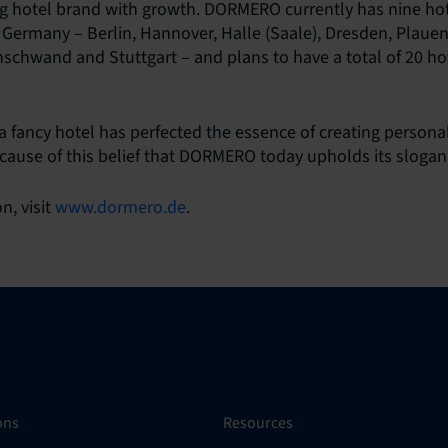
 hotel brand with growth. DORMERO currently has nine hote
 Germany – Berlin, Hannover, Halle (Saale), Dresden, Plauen,
hwand and Stuttgart – and plans to have a total of 20 hot
fancy hotel has perfected the essence of creating persona
ecause of this belief that DORMERO today upholds its slogan:
n, visit
www.dormero.de
.
ons
Resources