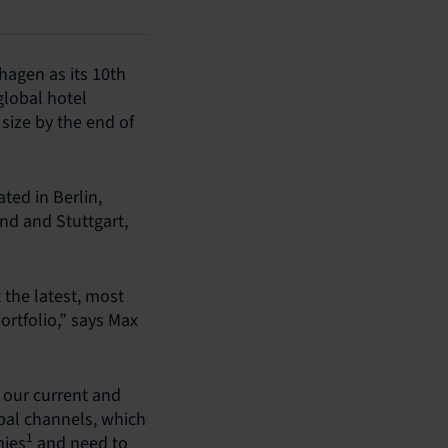
hagen as its 10th
lobal hotel
 size by the end of
ted in Berlin,
nd and Stuttgart,
 the latest, most
ortfolio,” says Max
r our current and
bal channels, which
1
mies
and need to