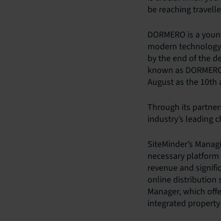
be reaching travell
DORMERO is a young
modern technology 
by the end of the d
known as DORMERO H
August as the 10th a
Through its partne
industry’s leading 
SiteMinder’s Managi
necessary platform 
revenue and signifi
online distribution
Manager, which offe
integrated propert