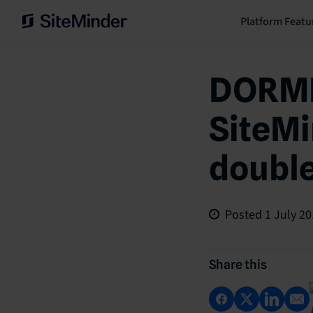
Platform Featu
DORME
SiteMi
doubl
Posted
1 July 2
Share this