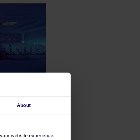
About
 your website experience.