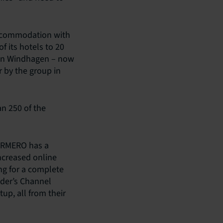
accommodation with
 its hotels to 20
a in Windhagen – now
 by the group in
n 250 of the
DORMERO has a
ncreased online
ng for a complete
nder’s Channel
up, all from their