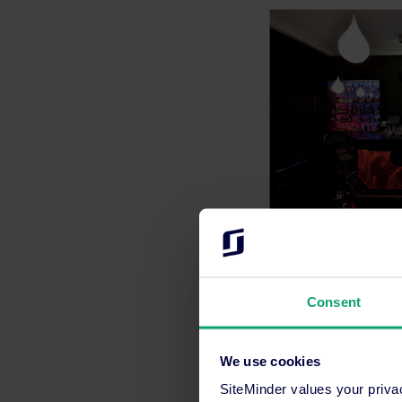
1
Travel and Tourism
Consent
We use cookies
Media contact
Maria Franco
SiteMinder values your priva