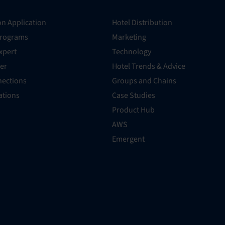
on Application
Hotel Distribution
Programs
Marketing
xpert
Technology
er
Hotel Trends & Advice
ections
Groups and Chains
rations
Case Studies
Product Hub
AWS
Emergent