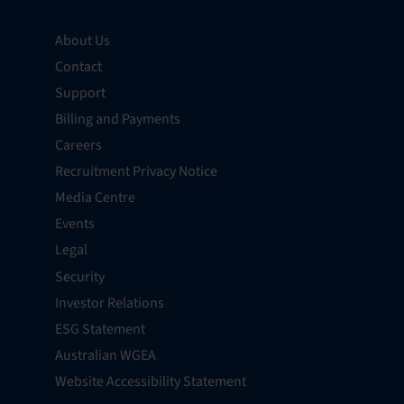
About Us
Contact
Support
Billing and Payments
Careers
Recruitment Privacy Notice
Media Centre
Events
Legal
Security
Investor Relations
ESG Statement
Australian WGEA
Website Accessibility Statement