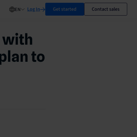
Log In
Get started
Contact sales
EN
 with
plan to