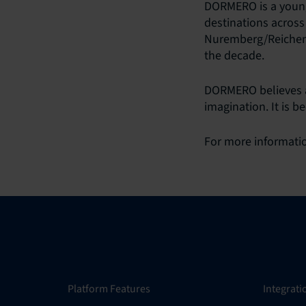
DORMERO is a young
destinations across
Nuremberg/Reichensc
the decade.
DORMERO believes a 
imagination. It is b
For more informatio
Platform Features
Integrati