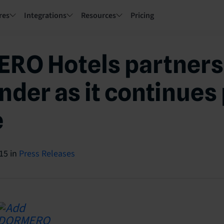
res
Integrations
Resources
Pricing
RO Hotels partners
nder as it continues 
e
015
in
Press Releases