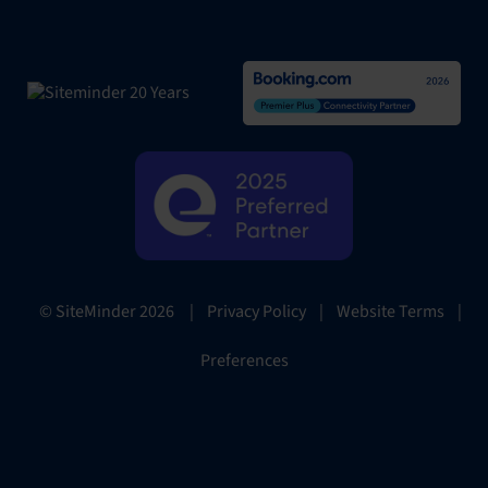
|
Privacy Policy
|
Website Terms
|
© SiteMinder
2026
Preferences