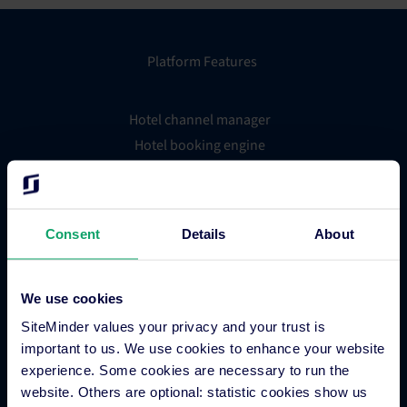
Platform Features
Hotel channel manager
Hotel booking engine
Hotel website builder
Hotel business intelligence
Hotel metasearch
Consent
Details
About
Hotel payment processing
Channels Plus
Guest Engagement
We use cookies
Groups and Chains
SiteMinder values your privacy and your trust is
Global Distribution System
important to us. We use cookies to enhance your website
experience. Some cookies are necessary to run the
Hotel App Store
website. Others are optional: statistic cookies show us