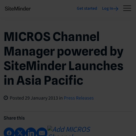
Get started
Log In
MICROS Channel
Manager powered by
SiteMinder Launches
in Asia Pacific
Posted
29 January 2013
in
Press Releases
Share this