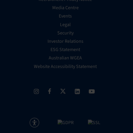
Media Centre
Events
Legal
Security
Investor Relations
ESG Statement
Australian WGEA
Website Accessibility Statement