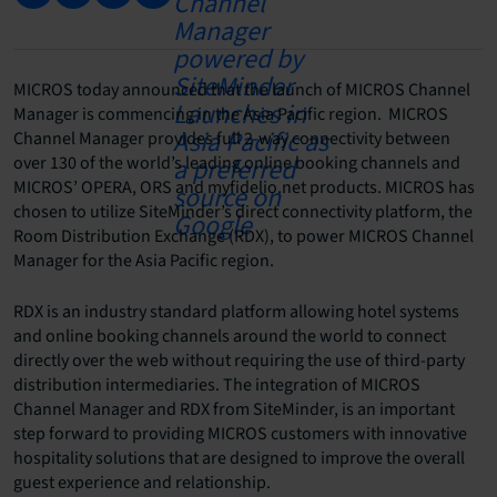
MICROS today announced that the launch of MICROS Channel
Manager is commencing in the Asia Pacific region. MICROS
Channel Manager provides full 2-way connectivity between
over 130 of the world’s leading online booking channels and
MICROS’ OPERA, ORS and myfidelio.net products. MICROS has
chosen to utilize SiteMinder’s direct connectivity platform, the
Room Distribution Exchange (RDX), to power MICROS Channel
Manager for the Asia Pacific region.
RDX is an industry standard platform allowing hotel systems
and online booking channels around the world to connect
directly over the web without requiring the use of third-party
distribution intermediaries. The integration of MICROS
Channel Manager and RDX from SiteMinder, is an important
step forward to providing MICROS customers with innovative
hospitality solutions that are designed to improve the overall
guest experience and relationship.