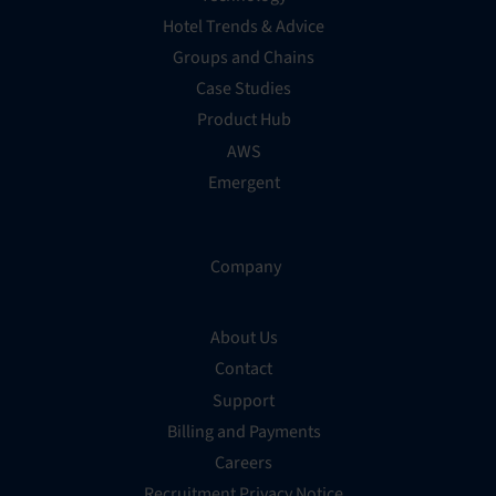
Hotel Trends & Advice
Groups and Chains
Case Studies
Product Hub
AWS
Emergent
Company
About Us
Contact
Support
Billing and Payments
Careers
Recruitment Privacy Notice