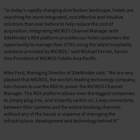
“In today’s rapidly changing distribution landscape, hotels are
searching for more integrated, cost effective and intuitive
solutions than ever before to help reduce the cost of
acquisition. Integrating MICROS Channel Manager with
SiteMinder’s RDX platform provides our hotel customers the
opportunity to manage their OTA’s using the latest hospitality
solutions provided by MICROS,” said Michael Ferrier, Senior
Vice President of MICROS Fidelio Asia Pacific.
Mike Ford, Managing Director of SiteMinder said, “We are very
pleased that MICROS, the world’s leading technology company,
has chosen to use the RDX to power the MICROS Channel
Manager. The RDX platform allows even the biggest companies
to simply plug into, and instantly switch on, 2 way connectivity
between their systems and the online booking channels
without any of the hassle or expense of managing the
infrastructure, development and technology behind it.”