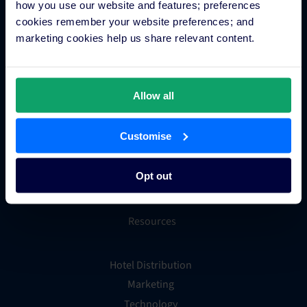
how you use our website and features; preferences
cookies remember your website preferences; and
Integrations
marketing cookies help us share relevant content.
Integration Application
Partner Programs
Allow all
Find an Expert
PMS Finder
Customise
OTA Connections
All Integrations
Opt out
Resources
Hotel Distribution
Marketing
Technology