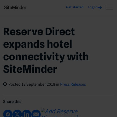
Get started
Log In
Reserve Direct
expands hotel
connectivity with
SiteMinder
Posted
13 September 2018
in
Press Releases
Share this