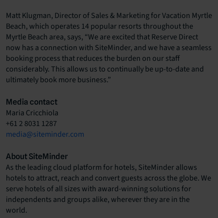
Matt Klugman, Director of Sales & Marketing for Vacation Myrtle
Beach, which operates 14 popular resorts throughout the
Myrtle Beach area, says, “We are excited that Reserve Direct
now has a connection with SiteMinder, and we have a seamless
booking process that reduces the burden on our staff
considerably. This allows us to continually be up-to-date and
ultimately book more business.”
Media contact
Maria Cricchiola
+61 2 8031 1287
media@siteminder.com
About SiteMinder
As the leading cloud platform for hotels, SiteMinder allows
hotels to attract, reach and convert guests across the globe. We
serve hotels of all sizes with award-winning solutions for
independents and groups alike, wherever they are in the
world.