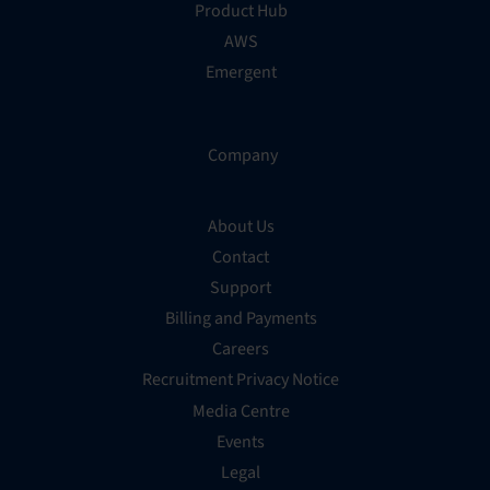
Product Hub
AWS
Emergent
Company
About Us
Contact
Support
Billing and Payments
Careers
Recruitment Privacy Notice
Media Centre
Events
Legal