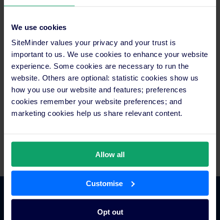
lodging in 20 destinations across the country. Using a
proprietary booking engine, Reserve Direct customers can
access first-hand content and reviews to plan, customise, and
We use cookies
book entire vacations within a single transaction. In addition,
SiteMinder values your privacy and your trust is
the Company also provides reservation and packaging
fulfilment services for destination marketing organisations and
important to us. We use cookies to enhance your website
travel suppliers through white label versions of their system.
experience. Some cookies are necessary to run the
Reserve Direct is based in St. Louis MO and currently operates
website. Others are optional: statistic cookies show us
dedicated destination websites in Branson, MO; Pigeon Forge
how you use our website and features; preferences
and Gatlinburg, TN; Myrtle Beach, SC; Williamsburg, VA; New
cookies remember your website preferences; and
York, NY; San Diego, San Francisco and Los Angeles, CA;
marketing cookies help us share relevant content.
Chicago, IL; Las Vegas, NV; the Hawaiian Islands; Washington,
D.C.; Tampa, St. Augustine and Orlando, FL; San Antonio, TX;
Sandusky, OH; Charlotte, NC; and Toronto.
Allow all
Customise
Platform Features
Opt out