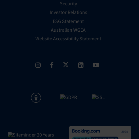
Security
Investor Relations
ESG Statement
Australian WGEA
Website Accessibility Statement