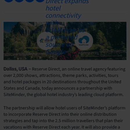
Reserve Direct, an online travel agency featuring
Dallas, USA –
over 2,000 shows, attractions, theme parks, activities, tours
and hotel packages in 20 destinations throughout the United
States and Canada, today announces a partnership with
SiteMinder, the global hotel industry’s leading cloud platform.
The partnership will allow hotel users of SiteMinder’s platform
to incorporate Reserve Direct into their online distribution
strategies and tap into the 2.5 million travellers that plan their
vacations with Reserve Direct each year. It will also provide a