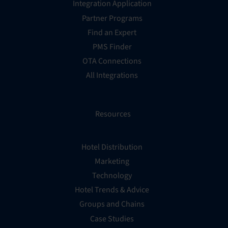
Integration Application
Partner Programs
Find an Expert
PMS Finder
OTA Connections
All Integrations
Resources
Hotel Distribution
Marketing
Technology
Hotel Trends & Advice
Groups and Chains
Case Studies