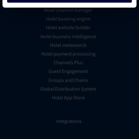
Hotel channel manager
Hotel booking engine
Hotel website builder
Hotel business intelligence
Hotel metasearch
Hotel payment processing
Channels Plus
Guest Engagement
Groups and Chains
Global Distribution System
Hotel App Store
Integrations