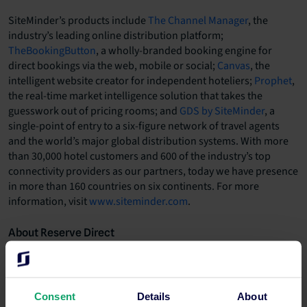
SiteMinder’s products include
The Channel Manager
, the
industry’s leading online distribution platform;
TheBookingButton
, a wholly-branded booking engine for
direct bookings via the web, mobile or social;
Canvas
, the
intelligent website creator for independent hoteliers;
Prophet
,
the real-time market intelligence solution that takes the
guesswork out of pricing rooms; and
GDS by SiteMinder
, a
single-point of entry to a six-figure network of travel agents
and the world’s major global distribution systems. With more
than 30,000 hotel customers and 600 of the industry’s top
connectivity providers as our partners, today we have presence
in more than 160 countries on six continents. For more
information, visit
www.siteminder.com
.
About Reserve Direct
Since 2001, Reserve Direct has provided more than 3 million
travellers with travel planning and reservation services for
ticketed events, world-renowned theme parks, area
attractions, tours, theatrical shows, as well as hotels and
Consent
Details
About