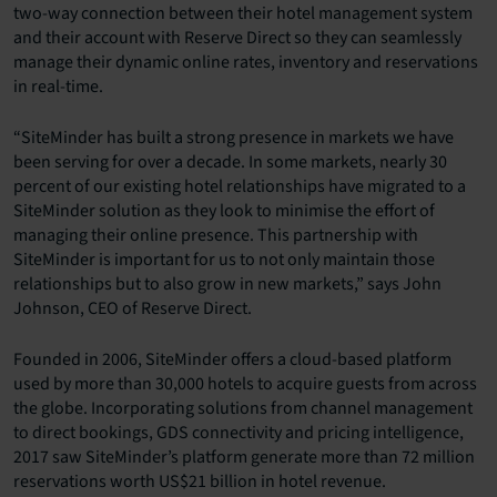
two-way connection between their hotel management system
and their account with Reserve Direct so they can seamlessly
manage their dynamic online rates, inventory and reservations
in real-time.
“SiteMinder has built a strong presence in markets we have
been serving for over a decade. In some markets, nearly 30
percent of our existing hotel relationships have migrated to a
SiteMinder solution as they look to minimise the effort of
managing their online presence. This partnership with
SiteMinder is important for us to not only maintain those
relationships but to also grow in new markets,” says John
Johnson, CEO of Reserve Direct.
Founded in 2006, SiteMinder offers a cloud-based platform
used by more than 30,000 hotels to acquire guests from across
the globe. Incorporating solutions from channel management
to direct bookings, GDS connectivity and pricing intelligence,
2017 saw SiteMinder’s platform generate more than 72 million
reservations worth US$21 billion in hotel revenue.