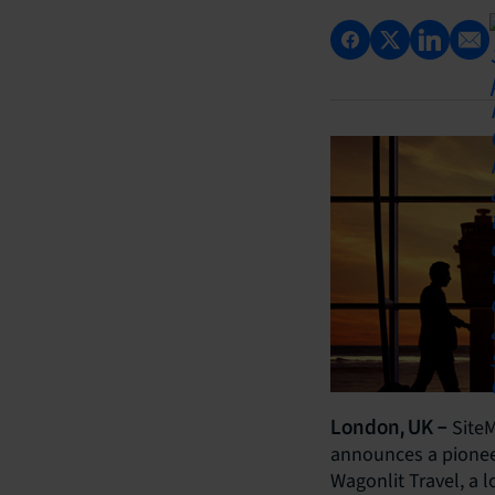
SiteM
London, UK –
announces a pioneer
Wagonlit Travel, a 