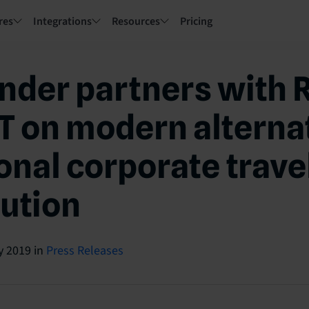
res
Integrations
Resources
Pricing
nder partners with 
 on modern alternat
ional corporate trave
bution
y 2019
in
Press Releases