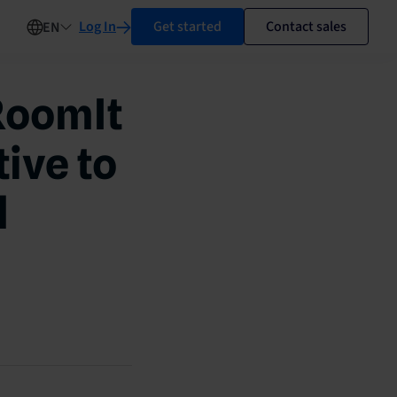
Log In
Get started
Contact sales
EN
RoomIt
ive to
l