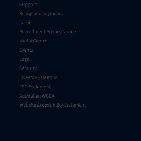
Support
Billing and Payments
Careers
Recruitment Privacy Notice
Media Centre
Events
Legal
Security
Investor Relations
ESG Statement
Australian WGEA
Website Accessibility Statement