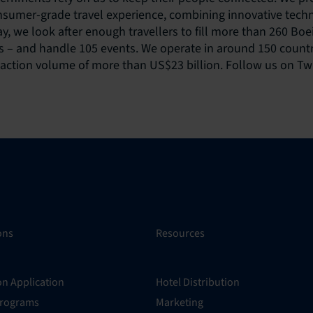
onsumer-grade travel experience, combining innovative tech
ay, we look after enough travellers to fill more than 260 Bo
 – and handle 105 events. We operate in around 150 countr
saction volume of more than US$23 billion. Follow us on Tw
ons
Resources
on Application
Hotel Distribution
Programs
Marketing