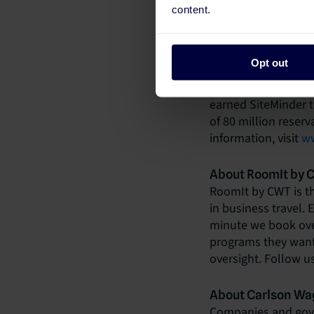
About SiteMinder
content.
In an age of rising 
synonymous with th
world and unleash th
Opt out
acquisition platfor
put hotels everywher
earned SiteMinder t
of 80 million reser
information, visit
ww
About RoomIt by
RoomIt by CWT is th
in business travel. 
minute we book over
programs they want;
oversight. Follow u
About Carlson Wag
Companies and gove