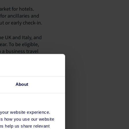
rket for hotels.
or ancillaries and
t or early check-in.
he UK and Italy, and
ar. To be eligible,
 a business travel
cater for business
ions.
About
 your website experience.
 us how you use our website
s help us share relevant