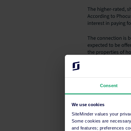
The higher-rated, sh
According to Phocus
interest in paying f
The connection is b
expected to be offer
the properties of h
destination, have m
travellers, includin
View
these FAQs
for
Consent
Media contact
Maria Cricchiola
We use cookies
+61 2 8031 1287
SiteMinder values your priva
media@siteminder
Some cookies are necessary t
and features; preferences c