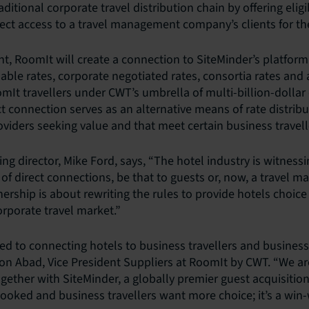
raditional corporate travel distribution chain by offering elig
ect access to a travel management company’s clients for the 
, RoomIt will create a connection to SiteMinder’s platform
ilable rates, corporate negotiated rates, consortia rates an
omIt travellers under CWT’s umbrella of multi-billion-dollar
t connection serves as an alternative means of rate distribu
ders seeking value and that meet certain business traveller
ng director, Mike Ford, says, “The hotel industry is witness
of direct connections, be that to guests or, now, a travel
ership is about rewriting the rules to provide hotels choice
rporate travel market.”
d to connecting hotels to business travellers and business 
Yon Abad, Vice President Suppliers at RoomIt by CWT. “We are
ether with SiteMinder, a globally premier guest acquisition
ked and business travellers want more choice; it’s a win-