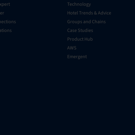
xpert
Technology
er
Hotel Trends & Advice
ections
Groups and Chains
rations
Case Studies
Product Hub
AWS
Emergent