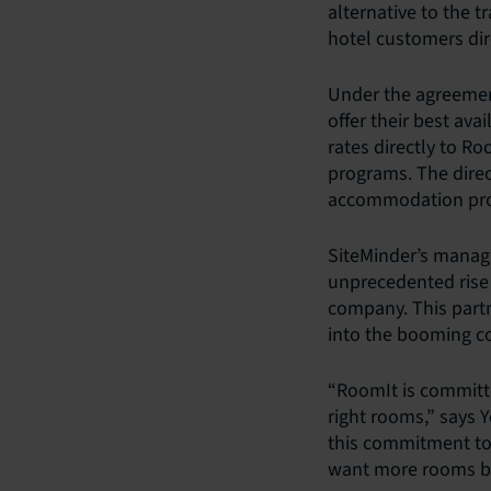
alternative to the t
hotel customers dir
Under the agreement
offer their best ava
rates directly to Ro
programs. The direc
accommodation provi
SiteMinder’s managi
unprecedented rise 
company. This partn
into the booming co
“RoomIt is committe
right rooms,” says 
this commitment tog
want more rooms boo