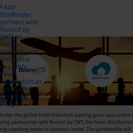
inder, the global hotel industry’s leading guest acquisition
ing partnership with RoomIt by CWT, the hotel distribution 
long-standing leader in business travel. The partnership wil