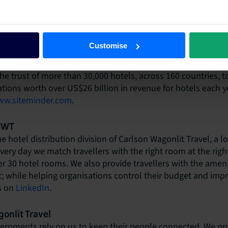
choice and accessibility for curious travellers, SiteMinder is
e belief that technology can empower any hotel to win in 
eir potential. SiteMinder is the global hotel industry’s lea
Customise
m, ranked among technology pioneers for its smart and simp
e their guests are, at every stage of their journey. It’s this c
he trust of more than 30,000 hotels, across 160 countries, t
vations worth over US$26 billion in revenue for hotels each y
w.siteminder.com
.
 CWT
e hotel distribution division of Carlson Wagonlit Travel, a 
Every day we match travellers with the right room at the righ
 30 hotel rooms. We also provide travellers with the ameni
 while helping organisations control their budget and impr
s on
LinkedIn
.
onlit Travel
rnments rely on us to keep their people connected. We pro