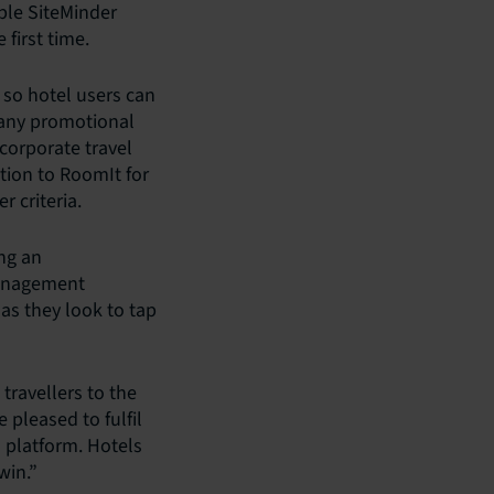
ible SiteMinder
first time.
 so hotel users can
d any promotional
 corporate travel
tion to RoomIt for
 criteria.
ing an
 management
 as they look to tap
travellers to the
 pleased to fulfil
 platform. Hotels
win.”