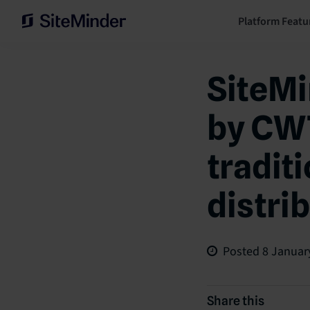
Platform Featu
SiteMi
by CWT
tradit
distri
Posted
8 Januar
Share this