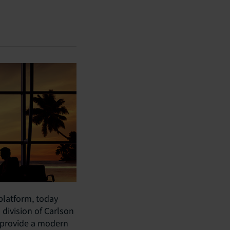
 platform, today
division of Carlson
l provide a modern