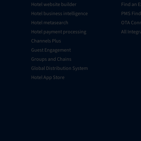
Hotel website builder
Find an E
Hotel business intelligence
PMS Find
Hotel metasearch
OTA Conn
Hotel payment processing
All Integ
Channels Plus
Guest Engagement
Groups and Chains
Global Distribution System
Hotel App Store