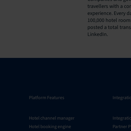
travellers with a c
experience. Every d
100,000 hotel rooms
posted a total tran
LinkedIn.
Platform Features
Integrati
Hotel channel manager
Integrati
Hotel booking engine
Partner 