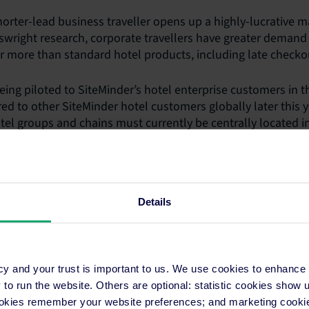
orter-lead business traveller opens up a highly-lucrative ma
wright research, corporate travellers have greater demand f
or more than standard hotel products, including late checkou
eing piloted to SiteMinder’s hotel enterprise customers in t
ed to other SiteMinder hotel customers globally later this ye
otel groups and chains must currently be centrally located in
ore than 10 rooms, and provide amenities and services that 
g last room availability, in-room Wifi and same-day cancellat
 more information.
Details
cy and your trust is important to us. We use cookies to enhance
.com
o run the website. Others are optional: statistic cookies show
ookies remember your website preferences; and marketing cookie