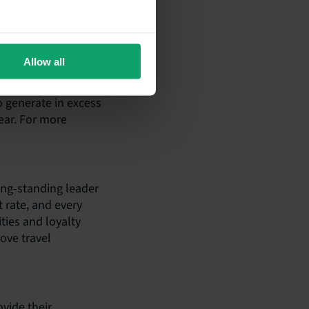
 the name
a consumer-led
ding guest
Allow all
le solutions that
entral role that has
o generate in excess
ear. For more
long-standing leader
t rate, and every
ties and loyalty
ove travel
vide their