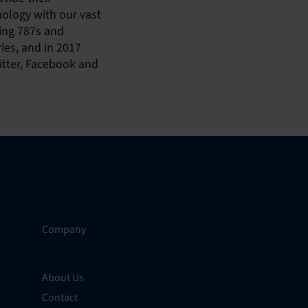
nology with our vast
eing 787s and
ies, and in 2017
itter, Facebook and
Company
About Us
Contact