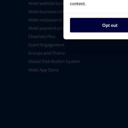
Hotel website builder
Find an E
content.
Hotel business intelligence
PMS Find
Hotel metasearch
OTA Conn
Opt out
Hotel payment processing
All Integ
Channels Plus
Guest Engagement
Groups and Chains
Global Distribution System
Hotel App Store