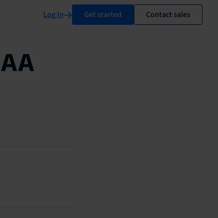
Log In
Get started
Contact sales
MAA