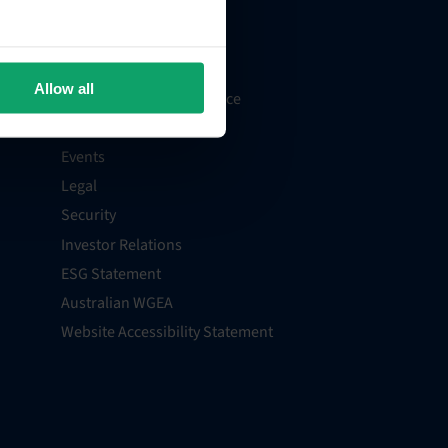
Support
Billing and Payments
Careers
Allow all
Recruitment Privacy Notice
Media Centre
Events
Legal
Security
Investor Relations
ESG Statement
Australian WGEA
Website Accessibility Statement