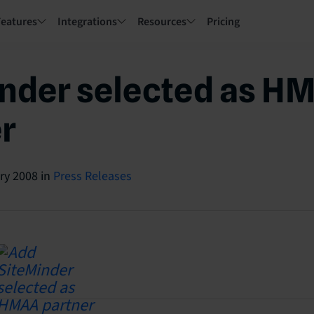
Features
Integrations
Resources
Pricing
nder selected as H
r
ry 2008
in
Press Releases