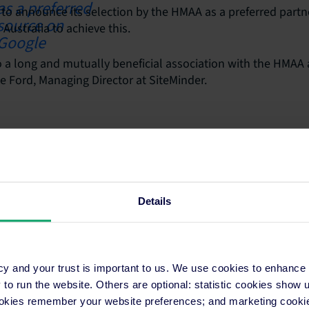
 to announce its selection by the HMAA as a preferred partne
Australia to achieve this.
 a long and mutually beneficial association with the HMAA 
 Ford, Managing Director at SiteMinder.
Details
ons
Resources
cy and your trust is important to us. We use cookies to enhance
on Application
Hotel Distribution
o run the website. Others are optional: statistic cookies show
Programs
Marketing
ookies remember your website preferences; and marketing cookie