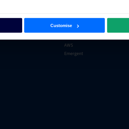
xpert
Technology
er
Hotel Trends & Advice
ections
Groups and Chains
Customise
rations
Case Studies
Product Hub
AWS
Emergent