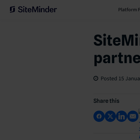
Platform 
SiteMi
partne
Posted
15 Janua
Share this