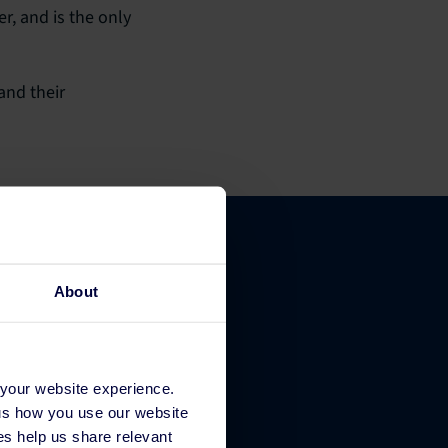
r, and is the only
and their
About
Company
 your website experience.
About Us
 us how you use our website
Contact
s help us share relevant