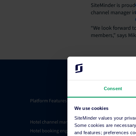
SiteMinder is proud
channel manager in 
“We look forward to
members,” says Mike
Consent
Platform Features
Integrati
We use cookies
SiteMinder values your priva
Hotel channel manager
Integrati
Some cookies are necessary t
Hotel booking engine
Partner 
and features; preferences c