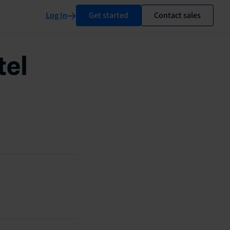
Log In
Get started
Contact sales
tel