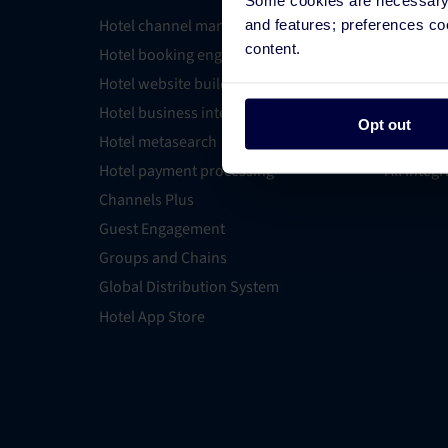
Hotel channel manager
Integrati
and features; preferences c
content.
Hotel booking engine
Partner 
Hotel website builder
Find an E
Hotel business intelligence
PMS Find
Opt out
Hotel metasearch
OTA Conn
Hotel payment processing
All Integ
Channels Plus
Guest Engagement
Groups and Chains
Global Distribution System
Hotel App Store