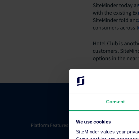
SiteMinder today an
with the existing E
SiteMinder fold and
consumers across t
Hotel Club is anothe
customers. SiteMind
options in the near 
Consent
We use cookies
Platform Features
Integrati
SiteMinder values your priva
Some cookies are necessary t