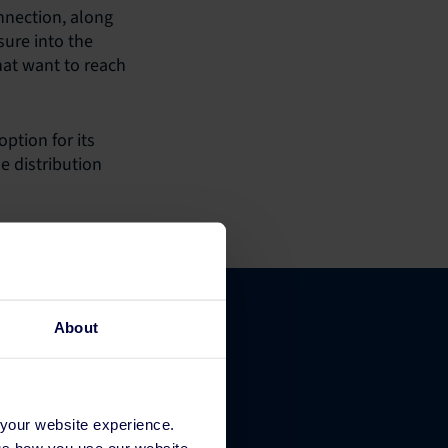
nnection, along
sure into the
hat want to reach
ption for its
e distribution
About
Company
 your website experience.
 us how you use our website