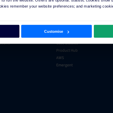
on Application
Hotel Distribution
ookies remember your website preferences; and marketing cookie
Programs
Marketing
xpert
Technology
er
Hotel Trends & Advice
Customise
ections
Groups and Chains
rations
Case Studies
Product Hub
AWS
Emergent