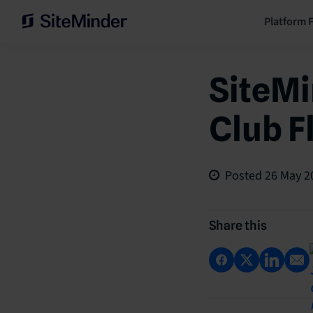
Platform 
SiteMi
Club F
Posted
26 May 2
Share this