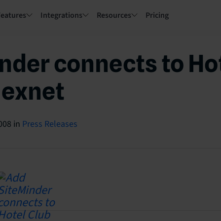
Features
Integrations
Resources
Pricing
nder connects to Ho
lexnet
008
in
Press Releases