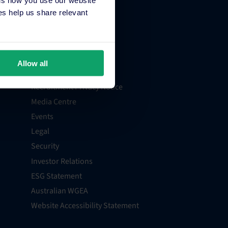
About Us
s help us share relevant
Contact
Support
Billing and Payments
Allow all
Careers
Recruitment Privacy Notice
Media Centre
Events
Legal
Security
Investor Relations
ESG Statement
Australian WGEA
Website Accessibility Statement