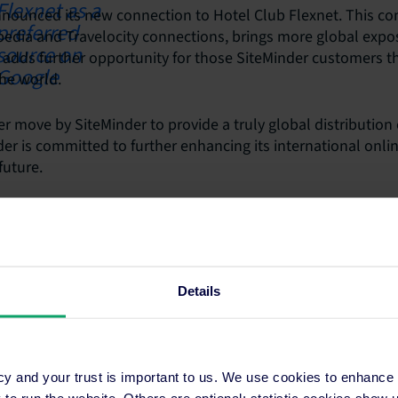
nounced its new connection to Hotel Club Flexnet. This co
xpedia and Travelocity connections, brings more global expo
 adds further opportunity for those SiteMinder customers t
he world.
r move by SiteMinder to provide a truly global distribution o
er is committed to further enhancing its international onlin
future.
Details
ons
Resources
cy and your trust is important to us. We use cookies to enhance
o run the website. Others are optional: statistic cookies show