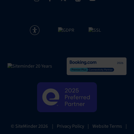
|
Privacy Policy
|
Website Terms
|
© SiteMinder
2026