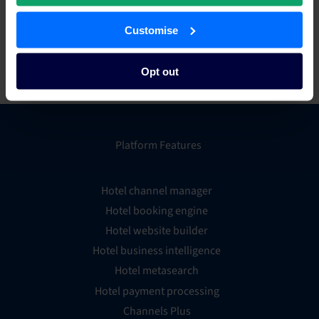
of tailored technology solutions to the accommodation
industry.
Customise
For more information, visit
www.hirum.com.au
.
Opt out
Platform Features
Hotel channel manager
Hotel booking engine
Hotel website builder
Hotel business intelligence
Hotel metasearch
Hotel payment processing
Channels Plus