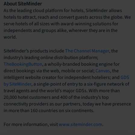
About SiteMinder
As the leading cloud platform for hotels, SiteMinder allows
hotels to attract, reach and convert guests across the globe. We
serve hotels of all sizes with award-winning solutions for
independents and groups alike, wherever they are in the
world.
SiteMinder’s products include
The Channel Manager
, the
industry’s leading online distribution platform;
TheBookingButton
, a wholly-branded booking engine for
direct bookings via the web, mobile or social;
Canvas
, the
intelligent website creator for independent hoteliers; and
GDS
by SiteMinder
, a single-point of entry to a six-figure network of
travel agents and the world’s major GDSs. With more than
20,000 hotel customers and 400 of the industry’s top
connectivity providers as our partners, today we have presence
in more than 160 countries on six continents.
For more information, visit
www.siteminder.com
.