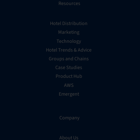
Resources
Hotel Distribution
Marketing
Technology
Hotel Trends & Advice
Groups and Chains
Case Studies
Product Hub
AWS
Emergent
Company
About Us