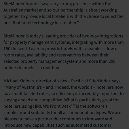
SiteMinder brands have very strong presence within the
Australian market and so our partnership is about working
together to provide local hoteliers with the choice to select the
best that hotel technology has to offer.”
SiteMinder is today’s leading provider of two-way integrations
for property management systems, integrating with more than
150 the world over to provide hotels with a seamless flow of
room rates, availability and reservations between their
selected property management system and more than 300
online channels – in real-time.
Michael Kinloch, director of sales – Pacific at SiteMinder, says,
“Many of Australia’s – and, indeed, the world’s – hoteliers now
have multifaceted roles, so efficiency is incredibly important to
staying ahead and competitive. What is particularly great for
TM
hoteliers using HiRUM’s Front Desk
is the software’s
simplicity and suitability for all accommodation types. We are
pleased to have a partner that continues to innovate and
introduce new capabilities such as automated customer