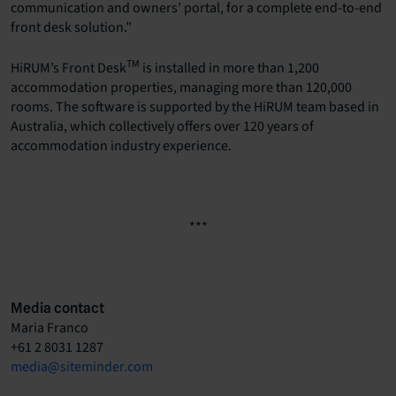
communication and owners’ portal, for a complete end-to-end
front desk solution.”
TM
HiRUM’s Front Desk
is installed in more than 1,200
accommodation properties, managing more than 120,000
rooms. The software is supported by the HiRUM team based in
Australia, which collectively offers over 120 years of
accommodation industry experience.
***
Media contact
Maria Franco
+61 2 8031 1287
media@siteminder.com