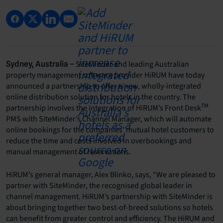
SiteMinder and leading Australian
Sydney, Australia –
property management software provider HiRUM have today
announced a partnership to offer a new, wholly-integrated
online distribution solution for hotels in the country. The
TM
partnership involves the integration of HiRUM’s Front Desk
PMS with SiteMinder’s Channel Manager, which will automate
online bookings for the companies’ mutual hotel customers to
reduce the time and costs involved in overbookings and
manual management of reservations.
HiRUM’s general manager, Alex Blinko, says, “We are pleased to
partner with SiteMinder, the recognised global leader in
channel management. HiRUM’s partnership with SiteMinder is
about bringing together two best-of-breed solutions so hotels
can benefit from greater control and efficiency. The HiRUM and