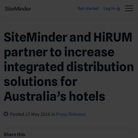
Get started
Log In
SiteMinder and HiRUM
partner to increase
integrated distribution
solutions for
Australia’s hotels
Posted
17 May 2016
in
Press Releases
Share this