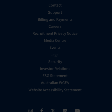
Contact
Support
Billing and Payments
Careers
Recruitment Privacy Notice
Media Centre
Events
Legal
Security
Investor Relations
ESG Statement
Australian WGEA
Website Accessibility Statement