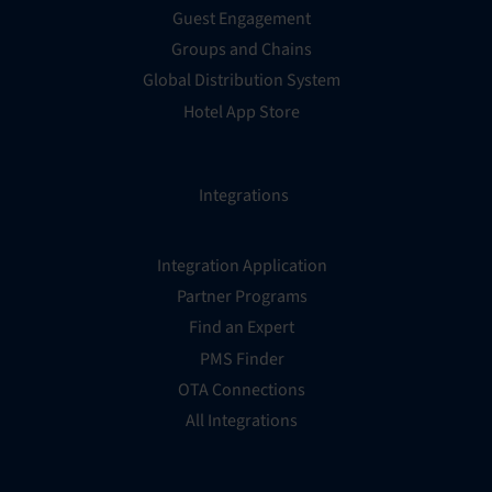
Guest Engagement
Groups and Chains
Global Distribution System
Hotel App Store
Integrations
Integration Application
Partner Programs
Find an Expert
PMS Finder
OTA Connections
All Integrations