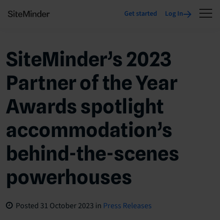
Get started
Log In
SiteMinder’s 2023
Partner of the Year
Awards spotlight
accommodation’s
behind-the-scenes
powerhouses
Posted
31 October 2023
in
Press Releases