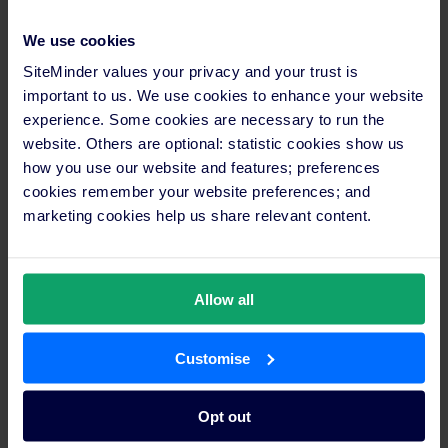
landscape, and the immense value that these partners bring to
properties of all kinds.”
We use cookies
SiteMinder values your privacy and your trust is
This year’s awards mark the third anniversary of the SiteMinder
important to us. We use cookies to enhance your website
Partner Program – the most extensive training and educational
experience. Some cookies are necessary to run the
program for hotel advisors, hotel technology startups and
website. Others are optional: statistic cookies show us
property management system (PMS) vendors globally.
how you use our website and features; preferences
cookies remember your website preferences; and
For more about the winners, head
here
.
marketing cookies help us share relevant content.
Media enquiries
Maria Cricchiola
+61 2 9056 7415
Allow all
media@siteminder.com
Investor information
Customise
Paul Wong
+61 411 889 876
investor.relations@siteminder.com
Opt out