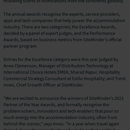
following scores of nominations from five continents globally.
The annual awards recognise the experts, service providers,
apps and tech companies that help power the accommodation
industry. There are two categories; the Excellence Awards,
decided by a panel of expert judges, and the Performance
Awards, based on business metrics from SiteMinder’s official
partner program.
Entries for the Excellence category were this year judged by
Anne Clemenson, Manager of Distribution Technology at
International Choice Hotels EMEA; Sharad Kapur, Hospitality
Commercial Strategy Consultant at Estilo Hospitality; and Trent
Innes, Chief Growth Officer at SiteMinder.
“We are excited to announce the winners of SiteMinder’s 2023
Partner of the Year Awards, and formally recognise the
problem solvers, innovators and tech enablers that pour so
much energy into the accommodation industry, often from
behind-the-scenes,” says Innes. “In a year when travel again