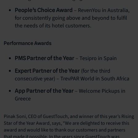
– RevenYou in Australia,
People’s Choice Award
for consistently going above and beyond to fulfil
the needs of its hotel customers.
Performance Awards
– Tesipro in Spain
PMS Partner of the Year
(for the third
Expert Partner of the Year
consecutive year) – TrevPAR World in South Africa
– Welcome Pickups in
App Partner of the Year
Greece
Pinak Soni, CEO of GuestTouch, and winner of this year’s Rising
Star of the Year Award, says, “We are delighted to receive this
award and would like to thank our customers and partners
that made it possible. In the years since GuestTouch was