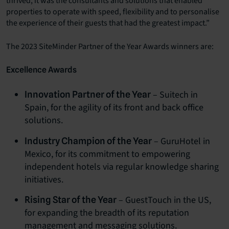
thrived, it was the consultants and solutions that enabled
properties to operate with speed, flexibility and to personalise
the experience of their guests that had the greatest impact.”
The 2023 SiteMinder Partner of the Year Awards winners are:
Excellence Awards
– Suitech in
Innovation Partner of the Year
Spain, for the agility of its front and back office
solutions.
– GuruHotel in
Industry Champion of the Year
Mexico, for its commitment to empowering
independent hotels via regular knowledge sharing
initiatives.
– GuestTouch in the US,
Rising Star of the Year
for expanding the breadth of its reputation
management and messaging solutions.