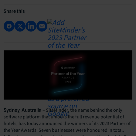
Share this
– SiteMinder, the name behind the only
Sydney, Australia
software platform that unlocks the full revenue potential of
hotels, has today announced the winners of its 2023 Partner of
the Year Awards. Seven businesses were honoured in total,