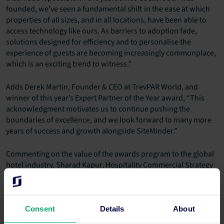
founded, we’ve seen a fundamental shift in the ease at which
properties of all sizes, and in all locations, have been able to
access technology like ours. As barriers to adoption fade,
solutions designed for efficiency and to personalise the
experience of guests are becoming increasingly commonplace,
which is an exciting trend to witness.”
Adds Derek Martin, Founder & CEO at TrevPAR World, and
winner of this year’s Expert Partner of the Year award, “This
acknowledgment motivates us to continue pushing the
boundaries of excellence, and we look forward to many more
years of success and growth alongside SiteMinder.”
Commenting on the value of the awards program to the global
hotel industry, Sharad Kapur, Hospitality Commercial Strategy
Consultant at Estilo Hospitality, says, “The annual SiteMinder
Partner of the Year Awards are a testament to SiteMinder’s
continued emphasis on innovation. By shining a light on some
of the industry’s behind-the-scenes stars, we can reflect on the
Consent
Details
About
depth and quality of accommodation’s advisor and technology