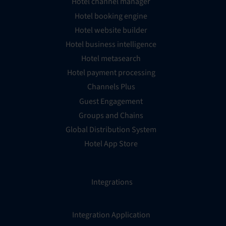
Hotel channel manager
Hotel booking engine
Hotel website builder
Hotel business intelligence
Hotel metasearch
Hotel payment processing
Channels Plus
Guest Engagement
Groups and Chains
Global Distribution System
Hotel App Store
Integrations
Integration Application