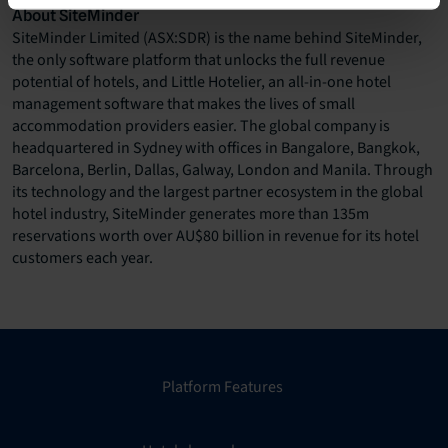
About SiteMinder
SiteMinder Limited (ASX:SDR) is the name behind SiteMinder,
the only software platform that unlocks the full revenue
potential of hotels, and Little Hotelier, an all-in-one hotel
management software that makes the lives of small
accommodation providers easier. The global company is
headquartered in Sydney with offices in Bangalore, Bangkok,
Barcelona, Berlin, Dallas, Galway, London and Manila. Through
its technology and the largest partner ecosystem in the global
hotel industry, SiteMinder generates more than 135m
reservations worth over AU$80 billion in revenue for its hotel
customers each year.
Platform Features