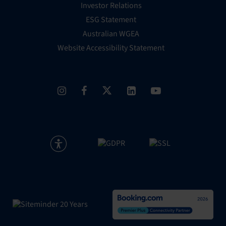
Investor Relations
ESG Statement
Australian WGEA
Website Accessibility Statement