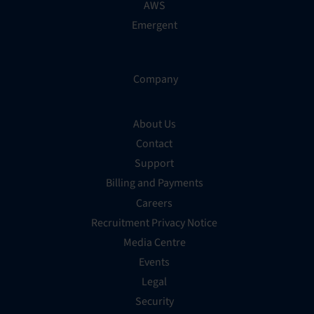
AWS
Emergent
Company
About Us
Contact
Support
Billing and Payments
Careers
Recruitment Privacy Notice
Media Centre
Events
Legal
Security