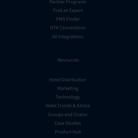
Partner Programs
Find an Expert
PMS Finder
OTA Connections
All Integrations
Resources
Hotel Distribution
Marketing
Technology
Hotel Trends & Advice
Groups and Chains
Case Studies
Product Hub