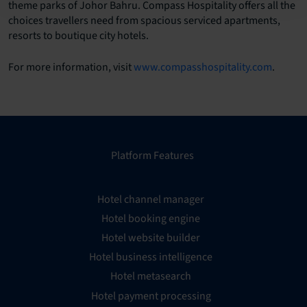
theme parks of Johor Bahru. Compass Hospitality offers all the
choices travellers need from spacious serviced apartments,
resorts to boutique city hotels.
For more information, visit
www.compasshospitality.com
.
Platform Features
Hotel channel manager
Hotel booking engine
Hotel website builder
Hotel business intelligence
Hotel metasearch
Hotel payment processing