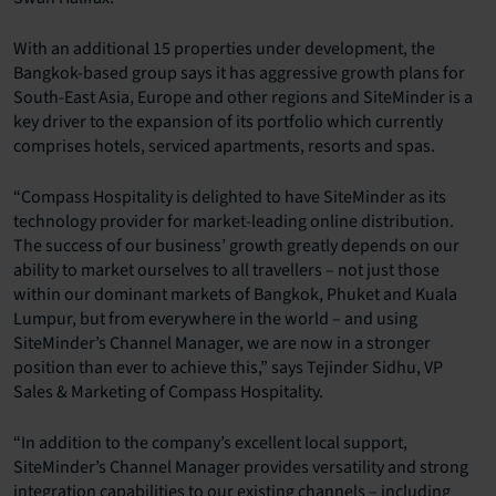
With an additional 15 properties under development, the
Bangkok-based group says it has aggressive growth plans for
South-East Asia, Europe and other regions and SiteMinder is a
key driver to the expansion of its portfolio which currently
comprises hotels, serviced apartments, resorts and spas.
“Compass Hospitality is delighted to have SiteMinder as its
technology provider for market-leading online distribution.
The success of our business’ growth greatly depends on our
ability to market ourselves to all travellers – not just those
within our dominant markets of Bangkok, Phuket and Kuala
Lumpur, but from everywhere in the world – and using
SiteMinder’s Channel Manager, we are now in a stronger
position than ever to achieve this,” says Tejinder Sidhu, VP
Sales & Marketing of Compass Hospitality.
“In addition to the company’s excellent local support,
SiteMinder’s Channel Manager provides versatility and strong
integration capabilities to our existing channels – including