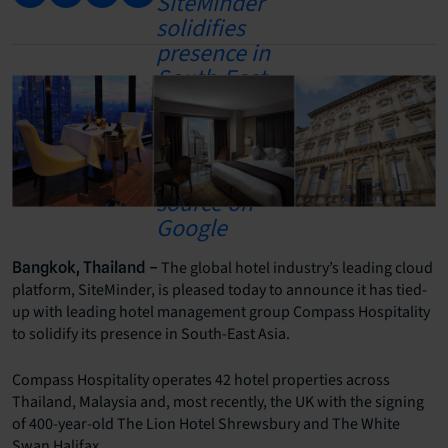
The global hotel industry’s leading cloud
Bangkok, Thailand –
platform, SiteMinder, is pleased today to announce it has tied-
up with leading hotel management group Compass Hospitality
to solidify its presence in South-East Asia.
Compass Hospitality operates 42 hotel properties across
Thailand, Malaysia and, most recently, the UK with the signing
of 400-year-old The Lion Hotel Shrewsbury and The White
Swan Halifax.