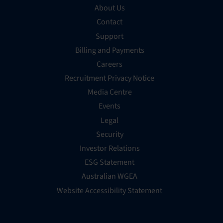
About Us
Contact
Support
Billing and Payments
Careers
Recruitment Privacy Notice
Media Centre
Events
Legal
Security
Investor Relations
ESG Statement
Australian WGEA
Website Accessibility Statement