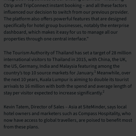
Ctrip and TripConnect instant booking – and all these factors
influenced our decision to switch from our previous provider.
The platform also offers powerful features that are designed
specifically for hotel group businesses, notably the enterprise
dashboard, which makes it easy for us to manage all our
properties through one central interface.”
The Tourism Authority of Thailand has set a target of 28 million
international visitors to Thailand in 2015, with China, the UK,
the US, Germany, India and Malaysia featuring among the
1
country’s top 10 source markets for January.
Meanwhile, over
the next 10 years, Kuala Lumpur is aiming to double its tourist
arrivals to 16 million with both the spend and average length of
2
stay per visitor expected to increase significantly.
Kevin Tatem, Director of Sales – Asia at SiteMinder, says local
hotel owners and marketers such as Compass Hospitality, who
now have access to global travellers, are poised to benefit most
from these plans.