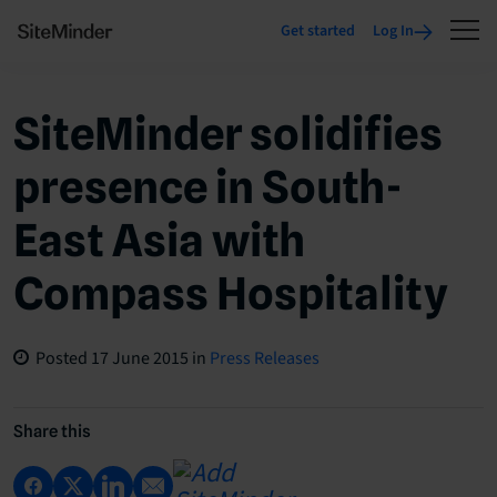
Get started
Log In
SiteMinder solidifies
presence in South-
East Asia with
Compass Hospitality
Posted
17 June 2015
in
Press Releases
Share this