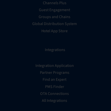
Channels Plus
Guest Engagement
Groups and Chains
Global Distribution System
Hotel App Store
Integrations
Integration Application
Partner Programs
Find an Expert
PMS Finder
OTA Connections
All Integrations