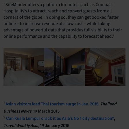
“SiteMinder offers a platform for hotels such as Compass
Hospitality’s to attract, reach and convert guests from all
corners of the globe. In doing so, they can get booked faster
online – to increase revenue at a low cost – while taking
advantage of powerful data that provides full visibility to their
online performance and the capability to forecast ahead.”
1
Asian visitors lead Thai tourism surge in Jan. 2015
,
Thailand
Business News
, 19 March 2015
2
Can Kuala Lumpur crack it as Asia’s No 1 city destination?
,
Travel Weekly Asia
, 19 January 2015