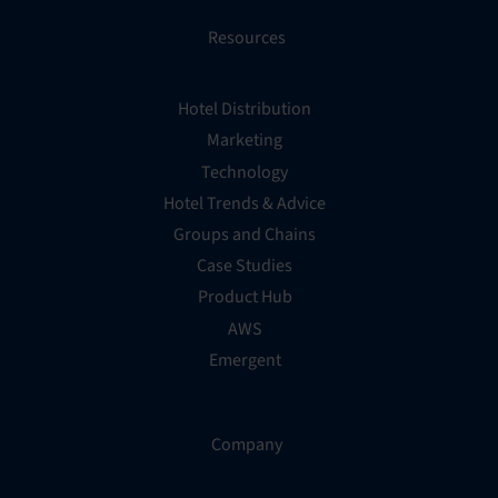
Resources
Hotel Distribution
Marketing
Technology
Hotel Trends & Advice
Groups and Chains
Case Studies
Product Hub
AWS
Emergent
Company