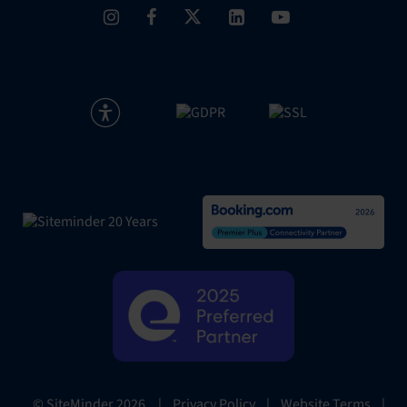
|
Privacy Policy
|
Website Terms
|
© SiteMinder
2026